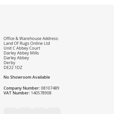
Office & Warehouse Address:
Land Of Rugs Online Ltd
Unit C Abbey Court
Darley Abbey Mills
Darley Abbey
Derby
DE22 1DZ
No Showroom Available
Company Number:
08107489
VAT Number:
140578908