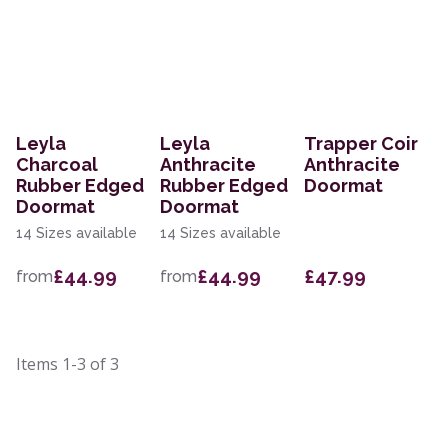
Leyla
Leyla
Trapper Coir
Charcoal
Anthracite
Anthracite
Rubber Edged
Rubber Edged
Doormat
Doormat
Doormat
14 Sizes available
14 Sizes available
£44.99
£44.99
£47.99
from
from
Items
1-3
of
3