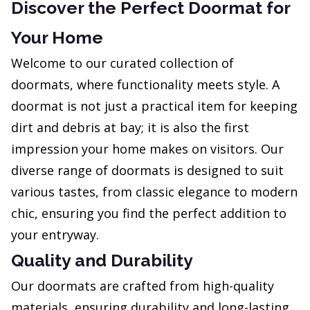
Discover the Perfect Doormat for
Your Home
Welcome to our curated collection of
doormats, where functionality meets style. A
doormat is not just a practical item for keeping
dirt and debris at bay; it is also the first
impression your home makes on visitors. Our
diverse range of doormats is designed to suit
various tastes, from classic elegance to modern
chic, ensuring you find the perfect addition to
your entryway.
Quality and Durability
Our doormats are crafted from high-quality
materials, ensuring durability and long-lasting