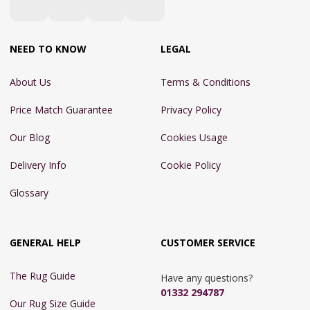
NEED TO KNOW
LEGAL
About Us
Terms & Conditions
Price Match Guarantee
Privacy Policy
Our Blog
Cookies Usage
Delivery Info
Cookie Policy
Glossary
GENERAL HELP
CUSTOMER SERVICE
The Rug Guide
Have any questions?
01332 294787
Our Rug Size Guide