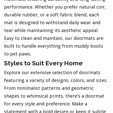
performance. Whether you prefer natural coir,
durable rubber, or a soft fabric blend, each
mat is designed to withstand daily wear and
tear while maintaining its aesthetic appeal.
Easy to clean and maintain, our doormats are
built to handle everything from muddy boots
to pet paws.
Styles to Suit Every Home
Explore our extensive selection of doormats
featuring a variety of designs, colors, and sizes.
From minimalist patterns and geometric
shapes to whimsical prints, there’s a doormat
for every style and preference. Make a
statement with a bold design or keep it subtle