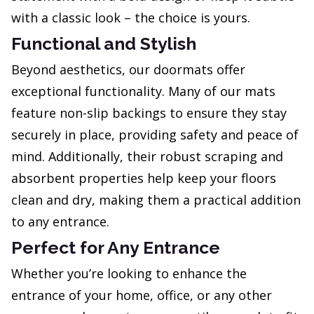
with a classic look – the choice is yours.
Functional and Stylish
Beyond aesthetics, our doormats offer
exceptional functionality. Many of our mats
feature non-slip backings to ensure they stay
securely in place, providing safety and peace of
mind. Additionally, their robust scraping and
absorbent properties help keep your floors
clean and dry, making them a practical addition
to any entrance.
Perfect for Any Entrance
Whether you’re looking to enhance the
entrance of your home, office, or any other