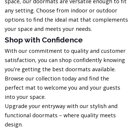
space, our doormats are versatile enough to fit
any setting. Choose from indoor or outdoor
options to find the ideal mat that complements
your space and meets your needs.
Shop with Confidence
With our commitment to quality and customer
satisfaction, you can shop confidently knowing
you’re getting the best doormats available.
Browse our collection today and find the
perfect mat to welcome you and your guests
into your space.
Upgrade your entryway with our stylish and
functional doormats – where quality meets
design.