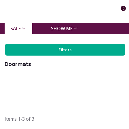
0
SALE
SHOW ME
Filters
Doormats
Items
1-3
of
3