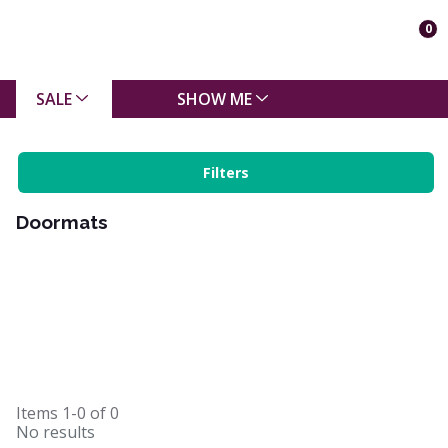
0
SALE
SHOW ME
Filters
Doormats
Items
1-0
of
0
No results