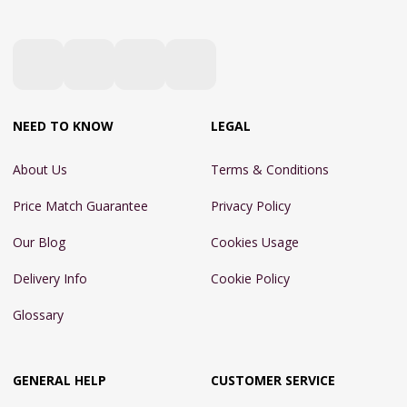
NEED TO KNOW
LEGAL
About Us
Terms & Conditions
Price Match Guarantee
Privacy Policy
Our Blog
Cookies Usage
Delivery Info
Cookie Policy
Glossary
GENERAL HELP
CUSTOMER SERVICE