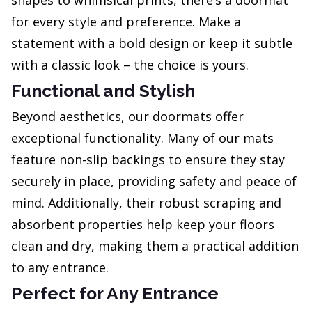
shapes to whimsical prints, there’s a doormat
for every style and preference. Make a
statement with a bold design or keep it subtle
with a classic look – the choice is yours.
Functional and Stylish
Beyond aesthetics, our doormats offer
exceptional functionality. Many of our mats
feature non-slip backings to ensure they stay
securely in place, providing safety and peace of
mind. Additionally, their robust scraping and
absorbent properties help keep your floors
clean and dry, making them a practical addition
to any entrance.
Perfect for Any Entrance