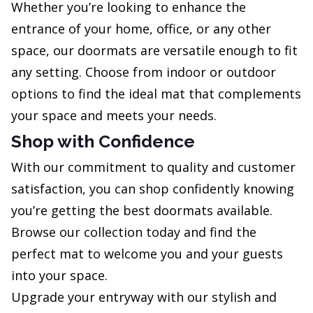
Whether you’re looking to enhance the
entrance of your home, office, or any other
space, our doormats are versatile enough to fit
any setting. Choose from indoor or outdoor
options to find the ideal mat that complements
your space and meets your needs.
Shop with Confidence
With our commitment to quality and customer
satisfaction, you can shop confidently knowing
you’re getting the best doormats available.
Browse our collection today and find the
perfect mat to welcome you and your guests
into your space.
Upgrade your entryway with our stylish and