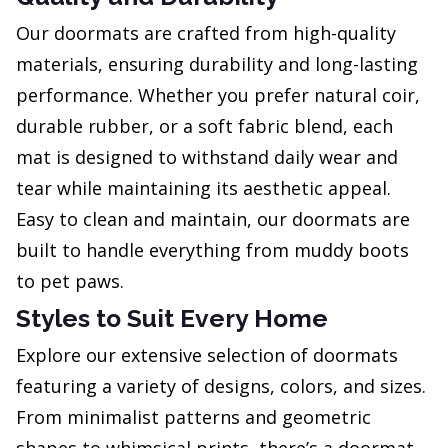
Our doormats are crafted from high-quality
materials, ensuring durability and long-lasting
performance. Whether you prefer natural coir,
durable rubber, or a soft fabric blend, each
mat is designed to withstand daily wear and
tear while maintaining its aesthetic appeal.
Easy to clean and maintain, our doormats are
built to handle everything from muddy boots
to pet paws.
Styles to Suit Every Home
Explore our extensive selection of doormats
featuring a variety of designs, colors, and sizes.
From minimalist patterns and geometric