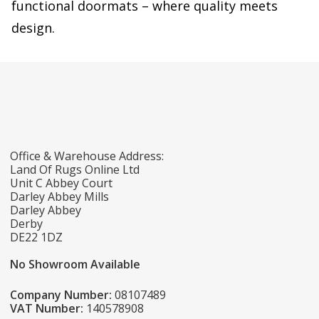
functional doormats – where quality meets
design.
Office & Warehouse Address:
Land Of Rugs Online Ltd
Unit C Abbey Court
Darley Abbey Mills
Darley Abbey
Derby
DE22 1DZ
No Showroom Available
Company Number:
08107489
VAT Number:
140578908