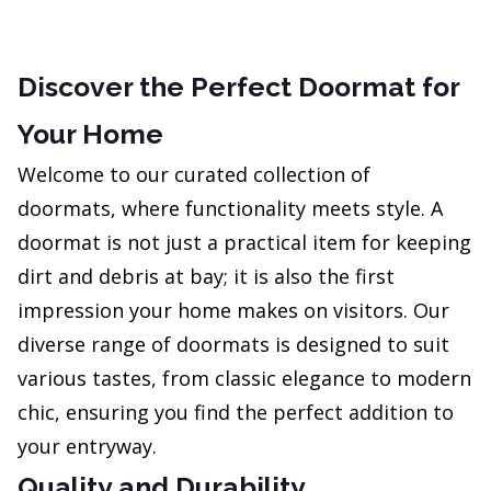
Discover the Perfect Doormat for
Your Home
Welcome to our curated collection of
doormats, where functionality meets style. A
doormat is not just a practical item for keeping
dirt and debris at bay; it is also the first
impression your home makes on visitors. Our
diverse range of doormats is designed to suit
various tastes, from classic elegance to modern
chic, ensuring you find the perfect addition to
your entryway.
Quality and Durability