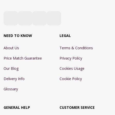
NEED TO KNOW
LEGAL
About Us
Terms & Conditions
Price Match Guarantee
Privacy Policy
Our Blog
Cookies Usage
Delivery Info
Cookie Policy
Glossary
GENERAL HELP
CUSTOMER SERVICE