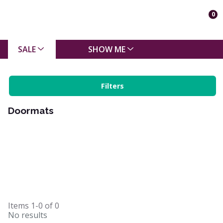
0
SALE
SHOW ME
Filters
Doormats
Items
1-0
of
0
No results