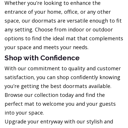
Whether you’re looking to enhance the
entrance of your home, office, or any other
space, our doormats are versatile enough to fit
any setting. Choose from indoor or outdoor
options to find the ideal mat that complements
your space and meets your needs.
Shop with Confidence
With our commitment to quality and customer
satisfaction, you can shop confidently knowing
you’re getting the best doormats available.
Browse our collection today and find the
perfect mat to welcome you and your guests
into your space.
Upgrade your entryway with our stylish and