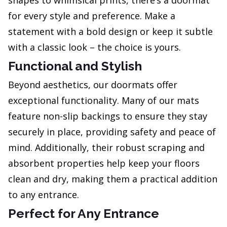
shapes to whimsical prints, there’s a doormat
for every style and preference. Make a
statement with a bold design or keep it subtle
with a classic look – the choice is yours.
Functional and Stylish
Beyond aesthetics, our doormats offer
exceptional functionality. Many of our mats
feature non-slip backings to ensure they stay
securely in place, providing safety and peace of
mind. Additionally, their robust scraping and
absorbent properties help keep your floors
clean and dry, making them a practical addition
to any entrance.
Perfect for Any Entrance