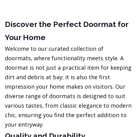
Discover the Perfect Doormat for
Your Home
Welcome to our curated collection of
doormats, where functionality meets style. A
doormat is not just a practical item for keeping
dirt and debris at bay; it is also the first
impression your home makes on visitors. Our
diverse range of doormats is designed to suit
various tastes, from classic elegance to modern
chic, ensuring you find the perfect addition to
your entryway.
Quality and Durability