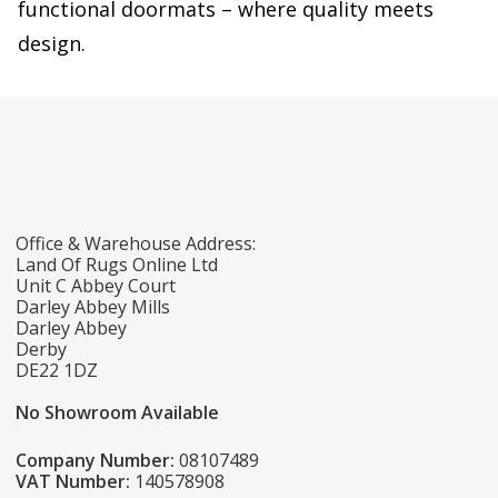
functional doormats – where quality meets
design.
Office & Warehouse Address:
Land Of Rugs Online Ltd
Unit C Abbey Court
Darley Abbey Mills
Darley Abbey
Derby
DE22 1DZ
No Showroom Available
Company Number:
08107489
VAT Number:
140578908