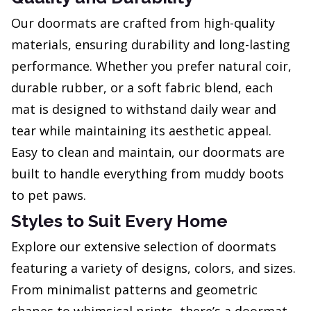
Our doormats are crafted from high-quality
materials, ensuring durability and long-lasting
performance. Whether you prefer natural coir,
durable rubber, or a soft fabric blend, each
mat is designed to withstand daily wear and
tear while maintaining its aesthetic appeal.
Easy to clean and maintain, our doormats are
built to handle everything from muddy boots
to pet paws.
Styles to Suit Every Home
Explore our extensive selection of doormats
featuring a variety of designs, colors, and sizes.
From minimalist patterns and geometric