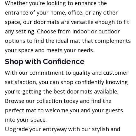
Whether you’re looking to enhance the
entrance of your home, office, or any other
space, our doormats are versatile enough to fit
any setting. Choose from indoor or outdoor
options to find the ideal mat that complements
your space and meets your needs.
Shop with Confidence
With our commitment to quality and customer
satisfaction, you can shop confidently knowing
you’re getting the best doormats available.
Browse our collection today and find the
perfect mat to welcome you and your guests
into your space.
Upgrade your entryway with our stylish and