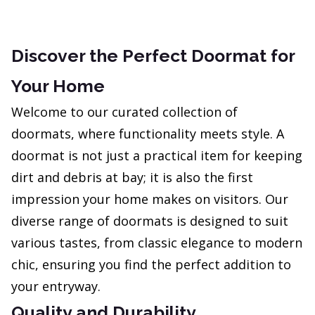
Discover the Perfect Doormat for
Your Home
Welcome to our curated collection of
doormats, where functionality meets style. A
doormat is not just a practical item for keeping
dirt and debris at bay; it is also the first
impression your home makes on visitors. Our
diverse range of doormats is designed to suit
various tastes, from classic elegance to modern
chic, ensuring you find the perfect addition to
your entryway.
Quality and Durability