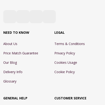
NEED TO KNOW
LEGAL
About Us
Terms & Conditions
Price Match Guarantee
Privacy Policy
Our Blog
Cookies Usage
Delivery Info
Cookie Policy
Glossary
GENERAL HELP
CUSTOMER SERVICE