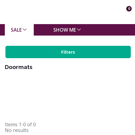
0
SALE
SHOW ME
Filters
Doormats
Items
1-0
of
0
No results