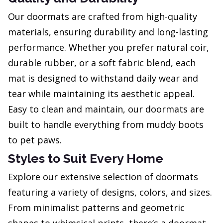
Our doormats are crafted from high-quality
materials, ensuring durability and long-lasting
performance. Whether you prefer natural coir,
durable rubber, or a soft fabric blend, each
mat is designed to withstand daily wear and
tear while maintaining its aesthetic appeal.
Easy to clean and maintain, our doormats are
built to handle everything from muddy boots
to pet paws.
Styles to Suit Every Home
Explore our extensive selection of doormats
featuring a variety of designs, colors, and sizes.
From minimalist patterns and geometric