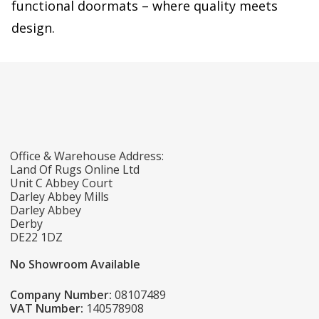
functional doormats – where quality meets
design.
Office & Warehouse Address:
Land Of Rugs Online Ltd
Unit C Abbey Court
Darley Abbey Mills
Darley Abbey
Derby
DE22 1DZ
No Showroom Available
Company Number:
08107489
VAT Number:
140578908