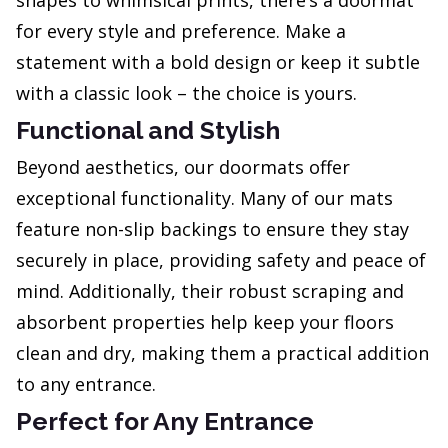
shapes to whimsical prints, there’s a doormat
for every style and preference. Make a
statement with a bold design or keep it subtle
with a classic look – the choice is yours.
Functional and Stylish
Beyond aesthetics, our doormats offer
exceptional functionality. Many of our mats
feature non-slip backings to ensure they stay
securely in place, providing safety and peace of
mind. Additionally, their robust scraping and
absorbent properties help keep your floors
clean and dry, making them a practical addition
to any entrance.
Perfect for Any Entrance