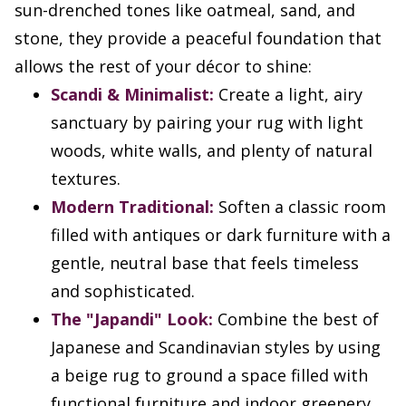
sun-drenched tones like oatmeal, sand, and
stone, they provide a peaceful foundation that
allows the rest of your décor to shine:
Scandi & Minimalist:
Create a light, airy
sanctuary by pairing your rug with light
woods, white walls, and plenty of natural
textures.
Modern Traditional:
Soften a classic room
filled with antiques or dark furniture with a
gentle, neutral base that feels timeless
and sophisticated.
The "Japandi" Look:
Combine the best of
Japanese and Scandinavian styles by using
a beige rug to ground a space filled with
functional furniture and indoor greenery.