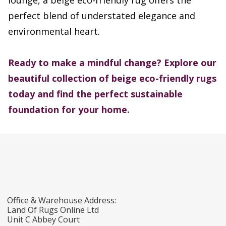
lounge, a beige eco-friendly rug offers the
perfect blend of understated elegance and
environmental heart.
Ready to make a mindful change? Explore our
beautiful collection of beige eco-friendly rugs
today and find the perfect sustainable
foundation for your home.
Office & Warehouse Address:
Land Of Rugs Online Ltd
Unit C Abbey Court