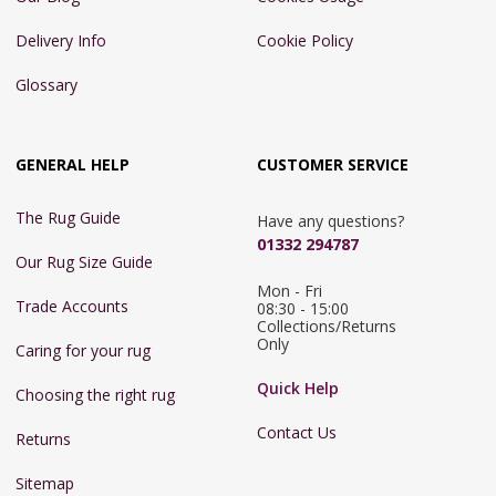
Delivery Info
Cookie Policy
Glossary
GENERAL HELP
CUSTOMER SERVICE
The Rug Guide
Have any questions?
01332 294787
Our Rug Size Guide
Mon - Fri 
Trade Accounts
08:30 - 15:00

Collections/Returns 
Only
Caring for your rug
Quick Help
Choosing the right rug
Contact Us
Returns
Sitemap