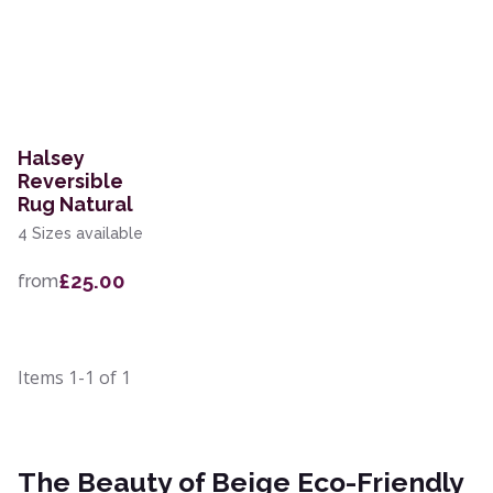
Halsey
Reversible
Rug Natural
4 Sizes available
£25.00
from
Items
1-1
of
1
The Beauty of Beige Eco-Friendly