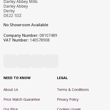
Darley Abbey Mills
Darley Abbey
Derby
DE22 1DZ
No Showroom Available
Company Number:
08107489
VAT Number:
140578908
NEED TO KNOW
LEGAL
About Us
Terms & Conditions
Price Match Guarantee
Privacy Policy
Our Blog
Cookies Usage