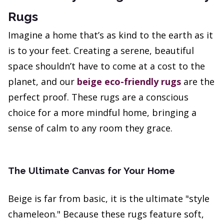
Rugs
Imagine a home that’s as kind to the earth as it
is to your feet. Creating a serene, beautiful
space shouldn’t have to come at a cost to the
planet, and our
beige eco-friendly rugs
are the
perfect proof. These rugs are a conscious
choice for a more mindful home, bringing a
sense of calm to any room they grace.
The Ultimate Canvas for Your Home
Beige is far from basic, it is the ultimate "style
chameleon." Because these rugs feature soft,