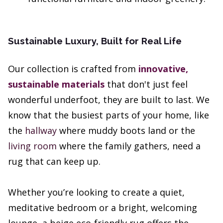
Sustainable Luxury, Built for Real Life
Our collection is crafted from
innovative,
sustainable materials
that don't just feel
wonderful underfoot, they are built to last. We
know that the busiest parts of your home, like
the
hallway
where muddy boots land or the
living room
where the family gathers, need a
rug that can keep up.
Whether you’re looking to create a quiet,
meditative bedroom or a bright, welcoming