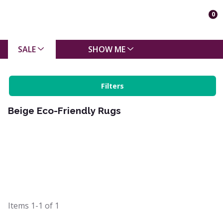
0
SALE
SHOW ME
Filters
Beige Eco-Friendly Rugs
Items
1-1
of
1