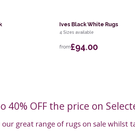
k
Ives Black White Rugs
4 Sizes available
£94.00
from
to 40% OFF the price on Select
 our great range of rugs on sale whilst 