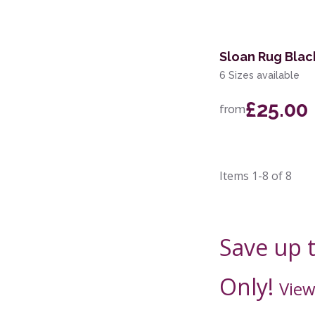
Sloan Rug Blac
6 Sizes available
£25.00
from
Items
1-8
of
8
Save up 
Only!
View