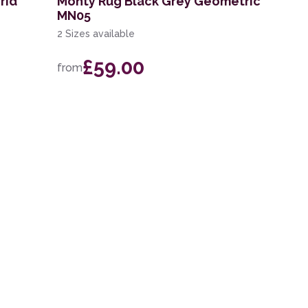
rid
Monty Rug Black Grey Geometric
MN05
2 Sizes available
£59.00
from