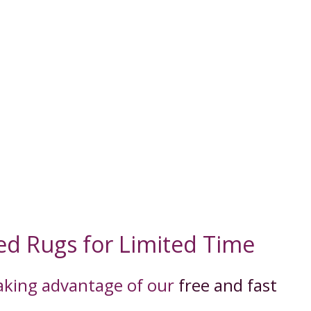
ed Rugs for Limited Time
taking advantage of our
free and fast