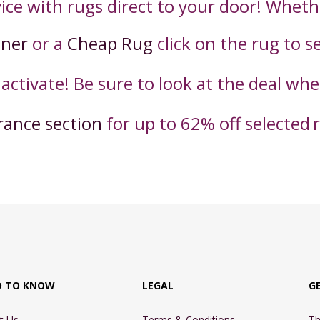
ice with rugs direct to your door! Wheth
nner
or a
Cheap Rug
click on the rug to s
 activate! Be sure to look at the deal wh
rance section
for up to 62% off selected
D TO KNOW
LEGAL
G
t Us
Terms & Conditions
Th