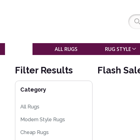
SALE
ALL RUGS
RUG STYLE
Filter Results
Flash Sal
Category
All Rugs
Modern Style Rugs
Cheap Rugs