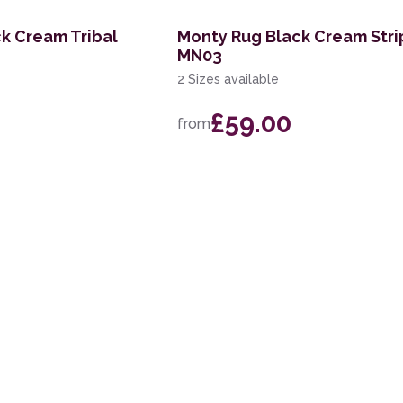
k Cream Tribal
Monty Rug Black Cream Str
MN03
2 Sizes available
£59.00
from