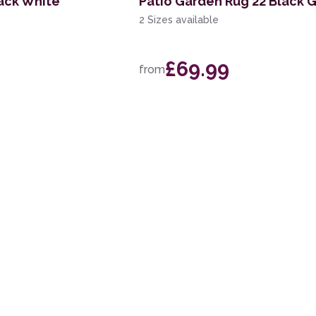
ack White
Patio Garden Rug 22 Black G
2 Sizes available
£69.99
from