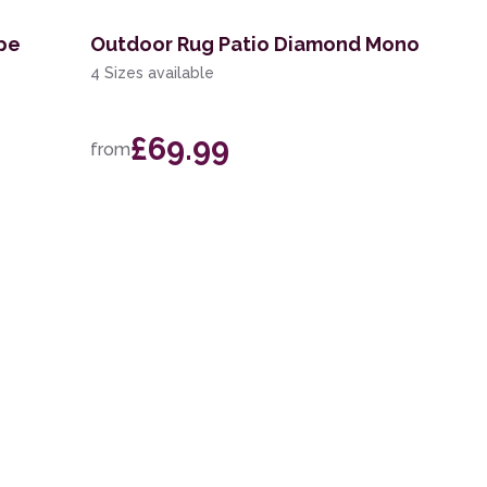
ipe
Outdoor Rug Patio Diamond Mono
4 Sizes available
£69.99
from