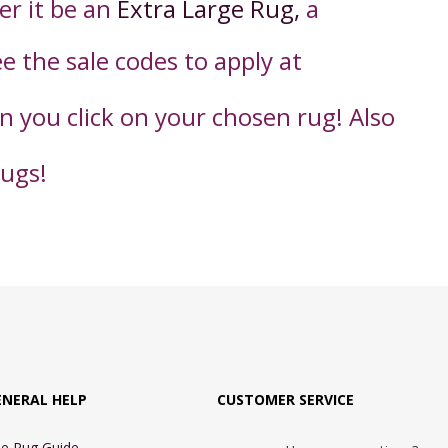
er it be an
Extra Large Rug,
a
ee the sale codes to apply
at
en you click on your chosen rug! Also
rugs!
ENERAL HELP
CUSTOMER SERVICE
e Rug Guide