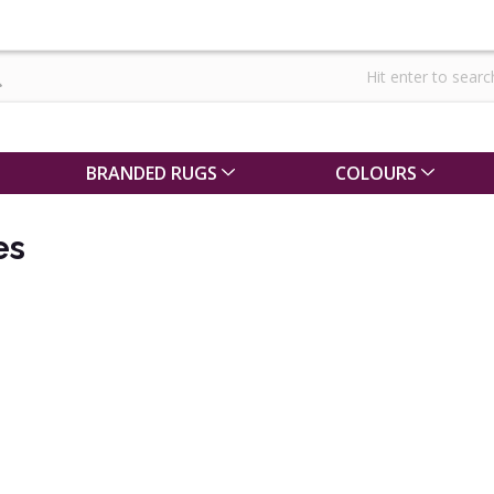
BRANDED RUGS
COLOURS
es