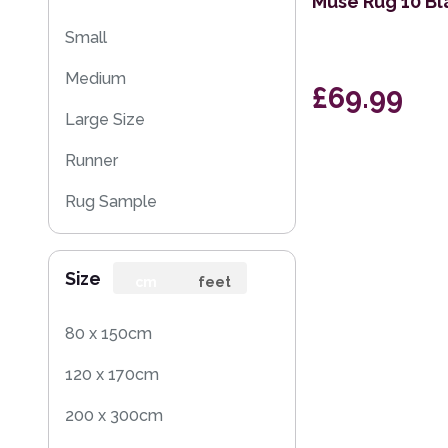
Muse Rug 10 Bl
Small
Medium
£69.99
Large Size
Runner
Rug Sample
Size
cm
feet
80 x 150cm
120 x 170cm
200 x 300cm