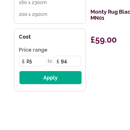
160 x 230cm
Monty Rug Blac
200 x 290cm
MN01
100 x 150cm
Cost
£59.00
66 x 200cm Runner
Price range
to
Apply