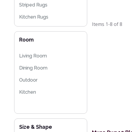
Striped Rugs
Kitchen Rugs
Items
1-8
of
8
Moroccan Rugs
Room
Flash Sales
Living Room
Dining Room
Outdoor
Kitchen
Size & Shape