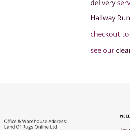
delivery
serv
Hallway Ru
checkout t
o
see our
clea
NEE
Office & Warehouse Address:
Land Of Rugs Online Ltd
Abou