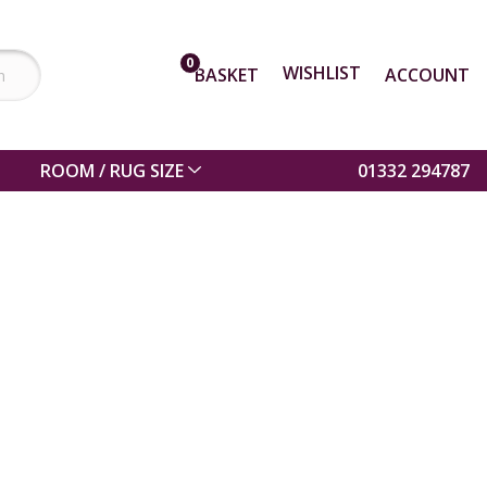
0
WISHLIST
BASKET
ACCOUNT
ROOM / RUG SIZE
01332 294787