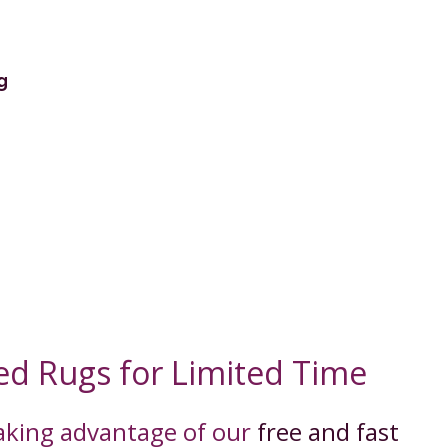
g
ed Rugs for Limited Time
taking advantage of our
free and fast