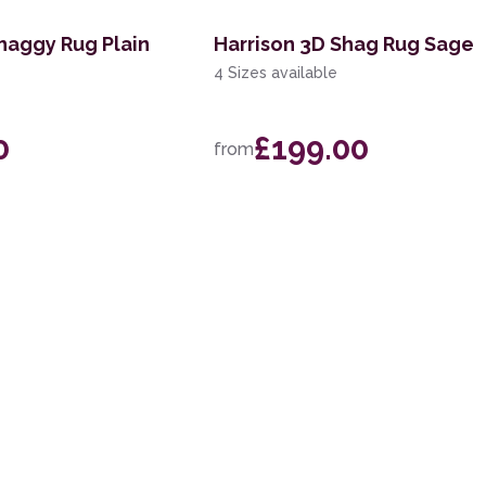
haggy Rug Plain
Harrison 3D Shag Rug Sage
4 Sizes available
0
£199.00
from