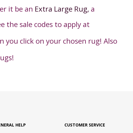
er it be an
Extra Large Rug,
a
ee the sale codes to apply
at
en you click on your chosen rug! Also
rugs!
ENERAL HELP
CUSTOMER SERVICE