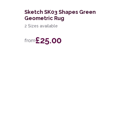
Sketch SK03 Shapes Green
Geometric Rug
2 Sizes available
£25.00
from