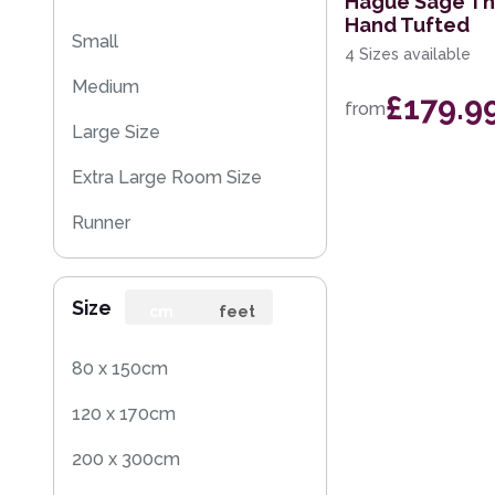
Hague Sage Th
Hand Tufted
Small
4 Sizes available
Medium
£179.9
from
Large Size
Extra Large Room Size
Runner
Rug Sample
Size
cm
feet
80 x 150cm
120 x 170cm
200 x 300cm