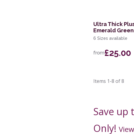
Ultra Thick Pl
Emerald Green
6 Sizes available
£25.00
from
Items
1-8
of
8
Save up 
Only!
View