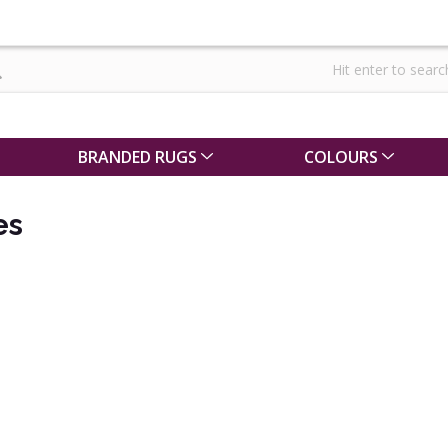
BRANDED RUGS
COLOURS
es