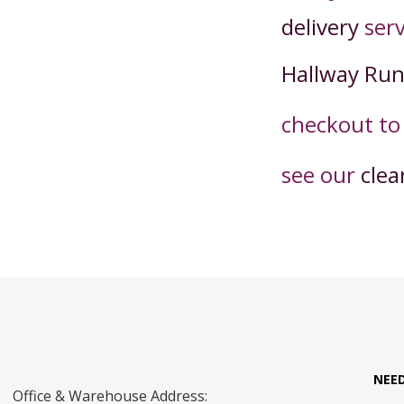
delivery
serv
Hallway Ru
checkout t
o
see our
clea
NEE
Office & Warehouse Address: