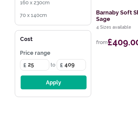
160 x 230cm
Barnaby Soft S
70 x 140cm
Sage
4 Sizes available
140 x 200cm
Cost
£409.0
60 x 120cm
from
Price range
200 x 290cm
to
68 x 240cm Runner
Apply