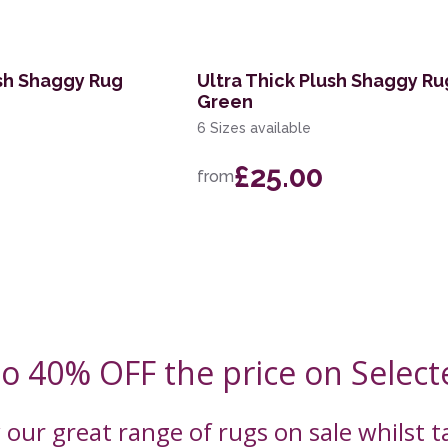
ush Shaggy Rug
Ultra Thick Plush Shaggy Ru
Green
6 Sizes available
£25.00
from
to 40% OFF the price on Select
 our great range of rugs on sale whilst 