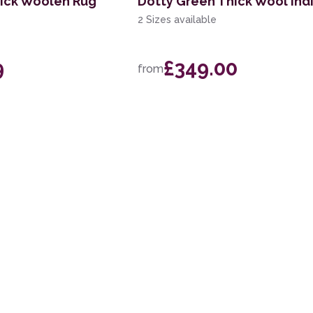
ick Woolen Rug
Dotty Green Thick Wool Ind
2 Sizes available
9
£349.00
from