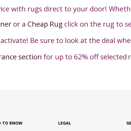
ice with rugs direct to your door! Wheth
nner
or a
Cheap Rug
click on the rug to s
 activate! Be sure to look at the deal wh
rance section
for up to 62% off selected
D TO KNOW
LEGAL
G