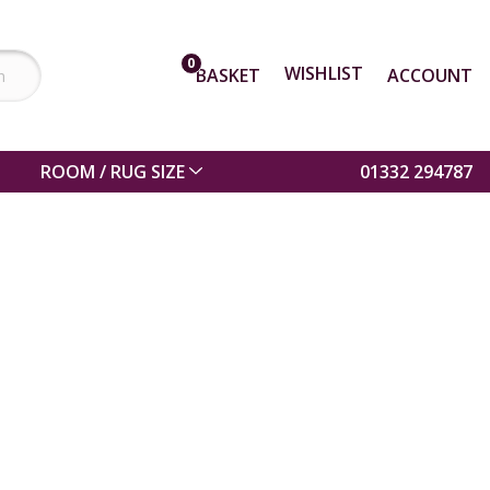
0
WISHLIST
BASKET
ACCOUNT
ROOM / RUG SIZE
01332 294787