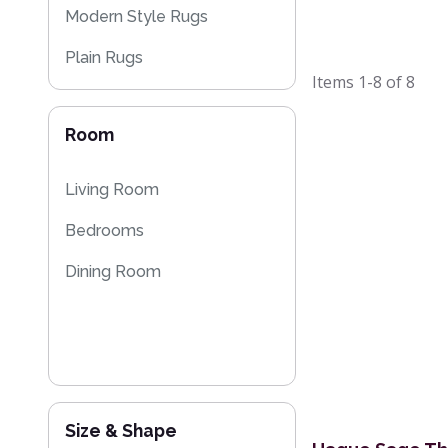
Modern Style Rugs
Plain Rugs
Items
1-8
of
8
Striped Rugs
Room
Sparkly & Shiny Rugs
Flash Sales
Living Room
Bedrooms
Dining Room
Size & Shape