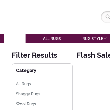
SALE
ALL RUGS
RUG STYLE
Filter Results
Flash Sal
Category
All Rugs
Shaggy Rugs
Wool Rugs