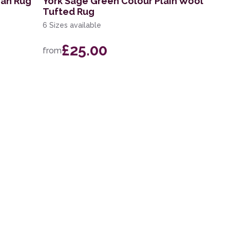
ian Rug
York Sage Green Colour Plain Wool
Tufted Rug
6 Sizes available
£25.00
from