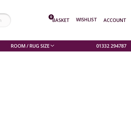
0
WISHLIST
BASKET
ACCOUNT
ROOM / RUG SIZE
01332 294787