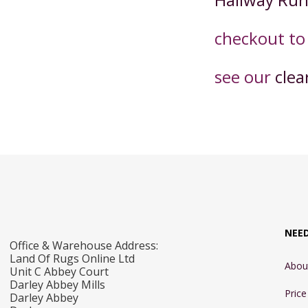
checkout t
o
see our
clea
NEE
Office & Warehouse Address:
Land Of Rugs Online Ltd
Abou
Unit C Abbey Court
Darley Abbey Mills
Pric
Darley Abbey