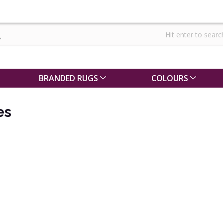
BRANDED RUGS
COLOURS
es