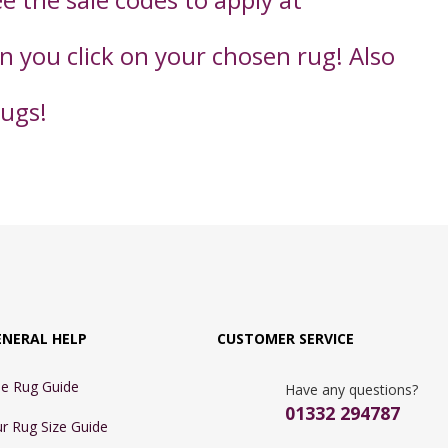
en you click on your chosen rug! Also
rugs!
ENERAL HELP
CUSTOMER SERVICE
e Rug Guide
Have any questions?
01332 294787
r Rug Size Guide