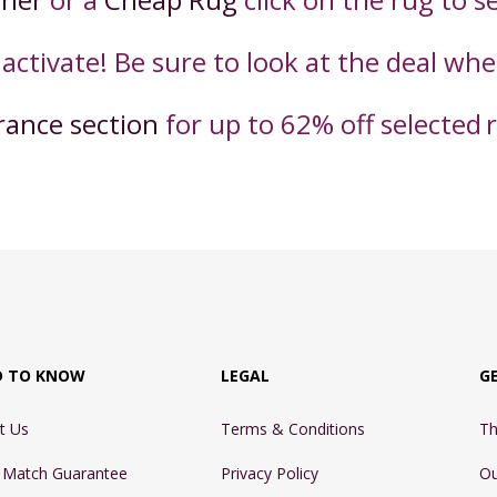
 activate! Be sure to look at the deal wh
rance section
for up to 62% off selected
D TO KNOW
LEGAL
G
t Us
Terms & Conditions
Th
e Match Guarantee
Privacy Policy
Ou