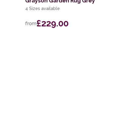
Grayson Garden Rug Grey
4 Sizes available
£229.00
from