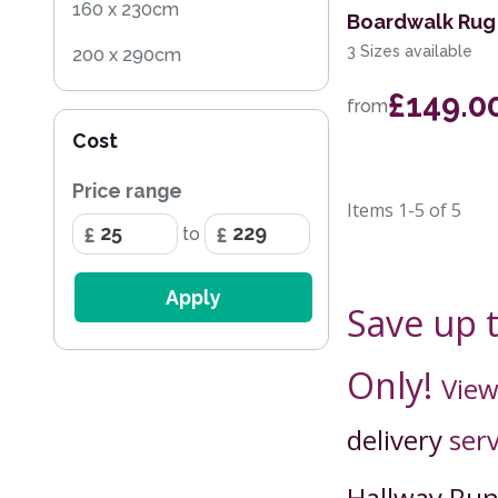
160 x 230cm
Boardwalk Rug 
3 Sizes available
200 x 290cm
£149.0
100 x 150cm
from
Cost
Price range
Items
1-5
of
5
to
Apply
Save up 
Only!
View
delivery
serv
Hallway Ru