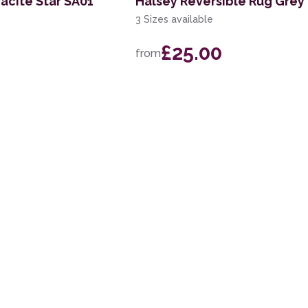
acite Star SA01
Halsey Reversible Rug Grey
3 Sizes available
£25.00
from