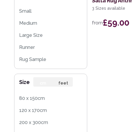
Salta Rug Anthr
3 Sizes available
Small
£59.00
from
Medium
Large Size
Runner
Rug Sample
Size
cm
feet
80 x 150cm
120 x 170cm
200 x 300cm