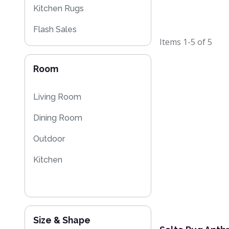
Kitchen Rugs
Flash Sales
Items
1-5
of
5
Eco Friendly Rugs
Room
Living Room
Dining Room
Outdoor
Kitchen
Size & Shape