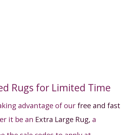
ed Rugs for Limited Time
taking advantage of our
free and fast
er it be an
Extra Large Rug,
a
ee the sale codes to apply
at