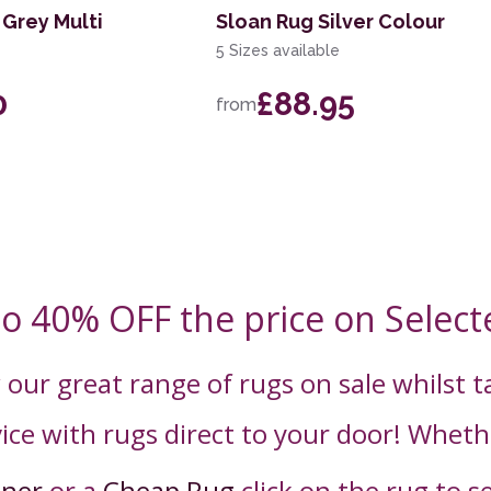
Grey Multi
Sloan Rug Silver Colour
5 Sizes available
0
£88.95
from
to 40% OFF the price on Select
 our great range of rugs on sale whilst 
ice with rugs direct to your door! Wheth
nner
or a
Cheap Rug
click on the rug to s