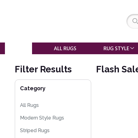
SALE
ALL RUGS
RUG STYLE
Filter Results
Flash Sal
Category
All Rugs
Modern Style Rugs
Striped Rugs