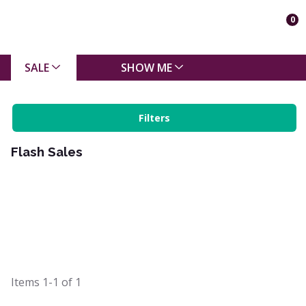
0
SALE
SHOW ME
Filters
Flash Sales
Items
1-1
of
1