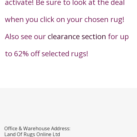
activate! Be sure to look at the deal
when you click on your chosen rug!
Also see our
clearance section
for up
to 62% off selected
rugs!
Office & Warehouse Address:
Land Of Rugs Online Ltd