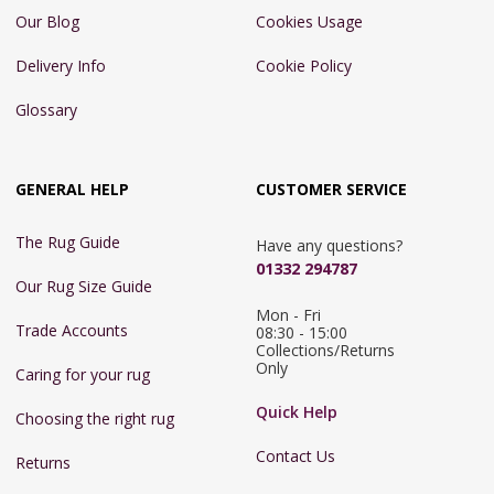
Our Blog
Cookies Usage
Delivery Info
Cookie Policy
Glossary
GENERAL HELP
CUSTOMER SERVICE
The Rug Guide
Have any questions?
01332 294787
Our Rug Size Guide
Mon - Fri 
Trade Accounts
08:30 - 15:00

Collections/Returns 
Only
Caring for your rug
Quick Help
Choosing the right rug
Contact Us
Returns