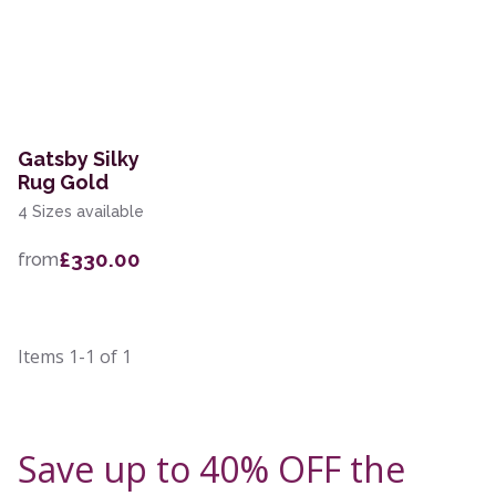
Gatsby Silky
Rug Gold
4 Sizes available
£330.00
from
Items
1-1
of
1
Save up to 40% OFF the