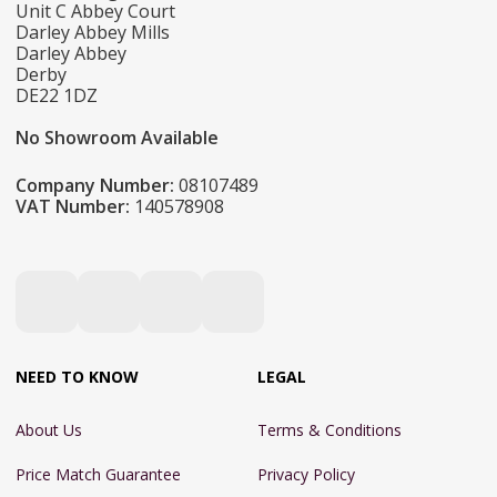
Unit C Abbey Court
Darley Abbey Mills
Darley Abbey
Derby
DE22 1DZ
No Showroom Available
Company Number:
08107489
VAT Number:
140578908
NEED TO KNOW
LEGAL
About Us
Terms & Conditions
Price Match Guarantee
Privacy Policy