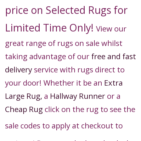
price on Selected Rugs for
Limited Time Only!
View our
great range of rugs on sale whilst
taking advantage of our
free and fast
delivery
service with rugs direct to
your door! Whether it be an
Extra
Large Rug,
a
Hallway Runner
or a
Cheap Rug
click on the rug to see the
sale codes to apply
at checkout t
o