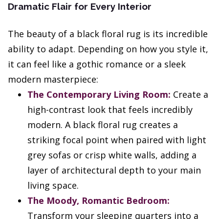
Dramatic Flair for Every Interior
The beauty of a black floral rug is its incredible
ability to adapt. Depending on how you style it,
it can feel like a gothic romance or a sleek
modern masterpiece:
The Contemporary Living Room:
Create a
high-contrast look that feels incredibly
modern. A black floral rug creates a
striking focal point when paired with light
grey sofas or crisp white walls, adding a
layer of architectural depth to your main
living space.
The Moody, Romantic Bedroom:
Transform your sleeping quarters into a