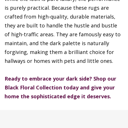
is purely practical. Because these rugs are
crafted from high-quality, durable materials,
they are built to handle the hustle and bustle
of high-traffic areas. They are famously easy to
maintain, and the dark palette is naturally
forgiving, making them a brilliant choice for
hallways or homes with pets and little ones.
Ready to embrace your dark side? Shop our
Black Floral Collection today and give your
home the sophisticated edge it deserves.