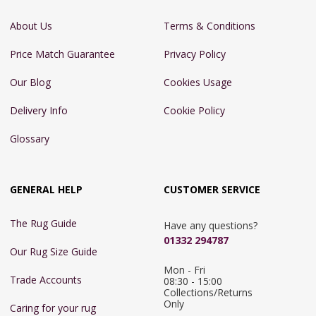
About Us
Terms & Conditions
Price Match Guarantee
Privacy Policy
Our Blog
Cookies Usage
Delivery Info
Cookie Policy
Glossary
GENERAL HELP
CUSTOMER SERVICE
The Rug Guide
Have any questions?
01332 294787
Our Rug Size Guide
Mon - Fri 
Trade Accounts
08:30 - 15:00

Collections/Returns 
Only
Caring for your rug