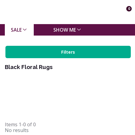
0
SALE
SHOW ME
Filters
Black Floral Rugs
Items
1-0
of
0
No results