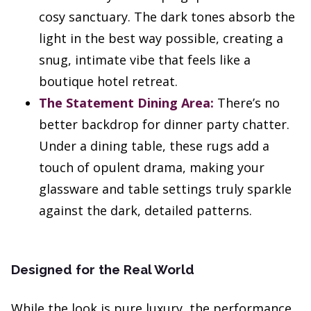
cosy sanctuary. The dark tones absorb the
light in the best way possible, creating a
snug, intimate vibe that feels like a
boutique hotel retreat.
The Statement Dining Area:
There’s no
better backdrop for dinner party chatter.
Under a dining table, these rugs add a
touch of opulent drama, making your
glassware and table settings truly sparkle
against the dark, detailed patterns.
Designed for the Real World
While the look is pure luxury, the performance