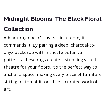
Midnight Blooms: The Black Floral
Collection
A black rug doesn't just sit in a room, it
commands it. By pairing a deep, charcoal-to-
onyx backdrop with intricate botanical
patterns, these rugs create a stunning visual
theatre for your floors. It’s the perfect way to
anchor a space, making every piece of furniture
sitting on top of it look like a curated work of
art.