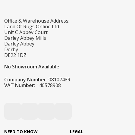
Office & Warehouse Address:
Land Of Rugs Online Ltd
Unit C Abbey Court
Darley Abbey Mills
Darley Abbey
Derby
DE22 1DZ
No Showroom Available
Company Number:
08107489
VAT Number:
140578908
NEED TO KNOW
LEGAL