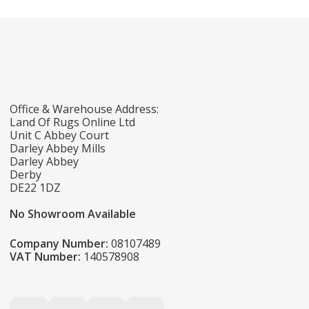
Office & Warehouse Address:
Land Of Rugs Online Ltd
Unit C Abbey Court
Darley Abbey Mills
Darley Abbey
Derby
DE22 1DZ
No Showroom Available
Company Number:
08107489
VAT Number:
140578908