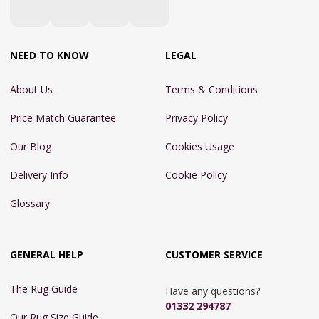
NEED TO KNOW
LEGAL
About Us
Terms & Conditions
Price Match Guarantee
Privacy Policy
Our Blog
Cookies Usage
Delivery Info
Cookie Policy
Glossary
GENERAL HELP
CUSTOMER SERVICE
The Rug Guide
Have any questions?
01332 294787
Our Rug Size Guide