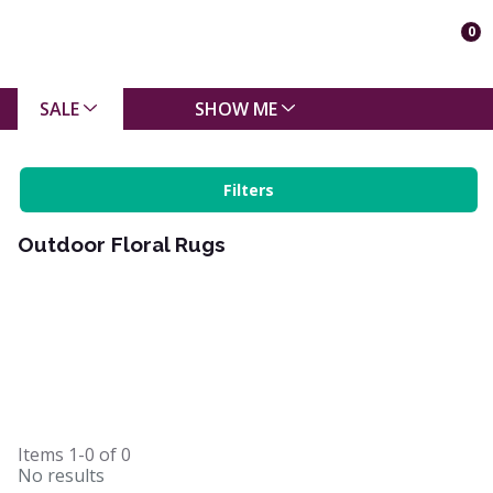
0
SALE
SHOW ME
Filters
Outdoor Floral Rugs
Items
1-0
of
0
No results