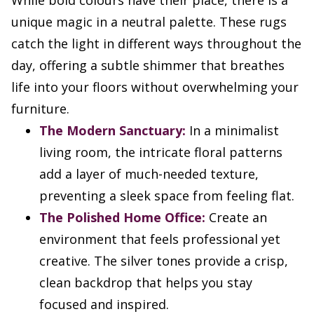
While bold colours have their place, there is a
unique magic in a neutral palette. These rugs
catch the light in different ways throughout the
day, offering a subtle shimmer that breathes
life into your floors without overwhelming your
furniture.
The Modern Sanctuary:
In a minimalist
living room, the intricate floral patterns
add a layer of much-needed texture,
preventing a sleek space from feeling flat.
The Polished Home Office:
Create an
environment that feels professional yet
creative. The silver tones provide a crisp,
clean backdrop that helps you stay
focused and inspired.