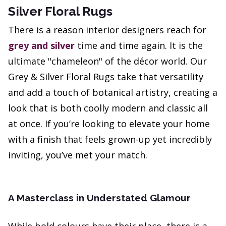
Silver Floral Rugs
There is a reason interior designers reach for
grey and silver
time and time again. It is the
ultimate "chameleon" of the décor world. Our
Grey & Silver Floral Rugs take that versatility
and add a touch of botanical artistry, creating a
look that is both coolly modern and classic all
at once. If you’re looking to elevate your home
with a finish that feels grown-up yet incredibly
inviting, you’ve met your match.
A Masterclass in Understated Glamour