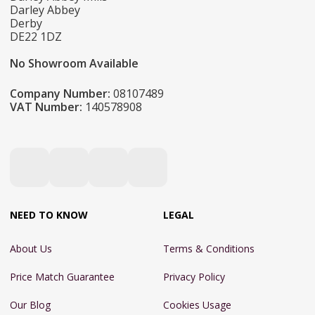
Darley Abbey
Derby
DE22 1DZ
No Showroom Available
Company Number:
08107489
VAT Number:
140578908
NEED TO KNOW
LEGAL
About Us
Terms & Conditions
Price Match Guarantee
Privacy Policy
Our Blog
Cookies Usage