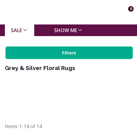
0
SALE
SHOW ME
Filters
Grey & Silver Floral Rugs
Items
1-14
of
14