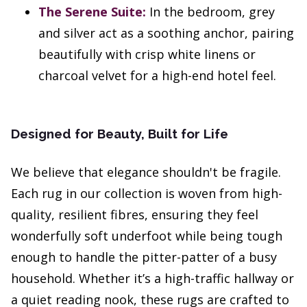
The Serene Suite:
In the bedroom, grey
and silver act as a soothing anchor, pairing
beautifully with crisp white linens or
charcoal velvet for a high-end hotel feel.
Designed for Beauty, Built for Life
We believe that elegance shouldn't be fragile.
Each rug in our collection is woven from high-
quality, resilient fibres, ensuring they feel
wonderfully soft underfoot while being tough
enough to handle the pitter-patter of a busy
household. Whether it’s a high-traffic hallway or
a quiet reading nook, these rugs are crafted to