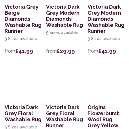
Victoria Grey
Victoria Dark
Victoria Dark
Beige
Grey Modern
Grey Modern
Diamonds
Diamonds
Diamonds
Washable Rug
Washable Rug
Washable Rug
Runner
Runner
5 Sizes available
3 Sizes available
3 Sizes available
£41.99
£29.99
£41.99
from
from
from
Victoria Dark
Victoria Dark
Origins
Grey Floral
Grey Floral
Flowerburst
Washable Rug
Washable Rug
Wool Rug
Runner
Grey Yellow
5 Sizes available