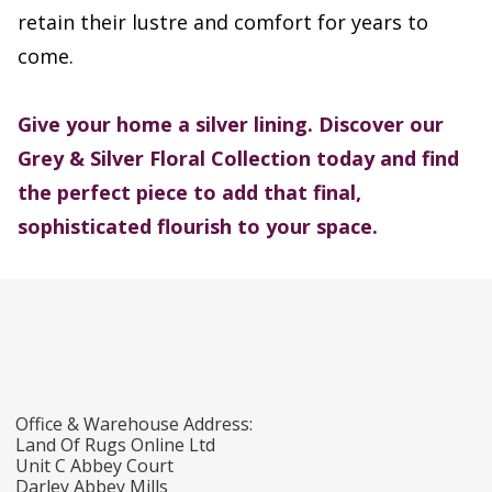
retain their lustre and comfort for years to
come.
Give your home a silver lining. Discover our
Grey & Silver Floral Collection
today and find
the perfect piece to add that final,
sophisticated flourish to your space.
Office & Warehouse Address:
Land Of Rugs Online Ltd
Unit C Abbey Court
Darley Abbey Mills