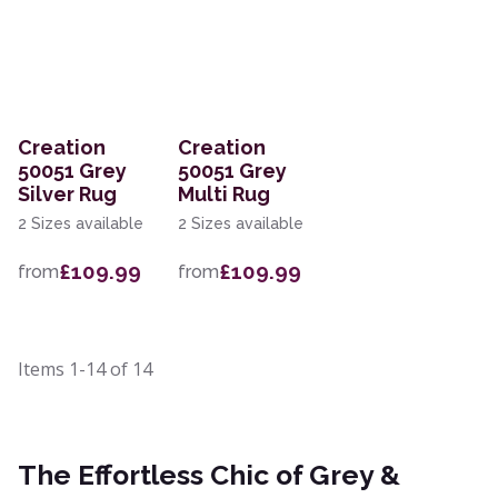
Creation
Creation
50051 Grey
50051 Grey
Silver Rug
Multi Rug
2 Sizes available
2 Sizes available
£109.99
£109.99
from
from
Items
1-14
of
14
The Effortless Chic of Grey &