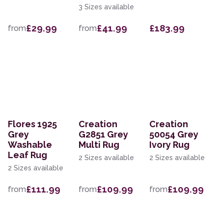
3 Sizes available
£29.99
£41.99
£183.99
from
from
Flores 1925
Creation
Creation
Grey
G2851 Grey
50054 Grey
Washable
Multi Rug
Ivory Rug
Leaf Rug
2 Sizes available
2 Sizes available
2 Sizes available
£111.99
£109.99
£109.99
from
from
from