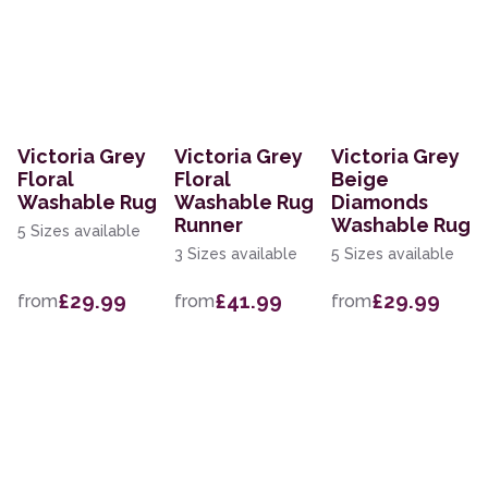
Victoria Grey
Victoria Grey
Victoria Grey
Floral
Floral
Beige
Washable Rug
Washable Rug
Diamonds
Runner
Washable Rug
5 Sizes available
3 Sizes available
5 Sizes available
£29.99
£41.99
£29.99
from
from
from