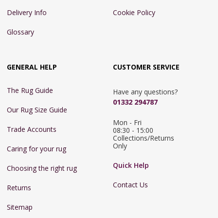
Delivery Info
Cookie Policy
Glossary
GENERAL HELP
CUSTOMER SERVICE
The Rug Guide
Have any questions?
01332 294787
Our Rug Size Guide
Mon - Fri 
Trade Accounts
08:30 - 15:00

Collections/Returns 
Only
Caring for your rug
Quick Help
Choosing the right rug
Contact Us
Returns
Sitemap