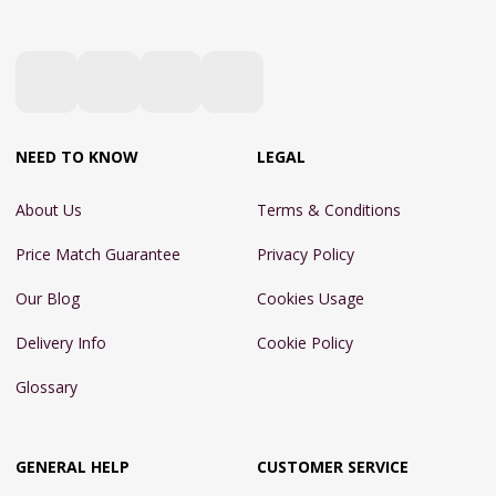
NEED TO KNOW
LEGAL
About Us
Terms & Conditions
Price Match Guarantee
Privacy Policy
Our Blog
Cookies Usage
Delivery Info
Cookie Policy
Glossary
GENERAL HELP
CUSTOMER SERVICE