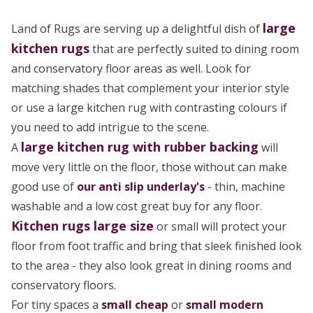
large
Land of Rugs are serving up a delightful dish of
kitchen rugs
that are perfectly suited to dining room
and conservatory floor areas as well. Look for
matching shades that complement your interior style
or use a large kitchen rug with contrasting colours if
you need to add intrigue to the scene.
large
kitchen rug
with rubber backing
A
will
move very little on the floor, those without can make
good use of
our anti slip underlay's
- thin, machine
washable and a low cost great buy for any floor.
Kitchen rugs large size
or small will protect your
floor from foot traffic and bring that sleek finished look
to the area - they also look great in dining rooms and
conservatory floors.
For tiny spaces a
small cheap
or
small modern