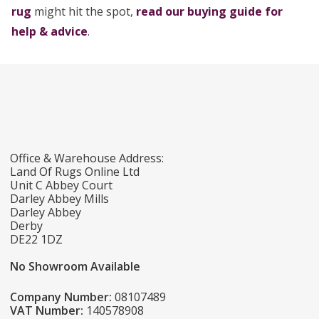
rug
might hit the spot,
read our buying guide for
help & advice
.
Office & Warehouse Address:
Land Of Rugs Online Ltd
Unit C Abbey Court
Darley Abbey Mills
Darley Abbey
Derby
DE22 1DZ
No Showroom Available
Company Number:
08107489
VAT Number:
140578908