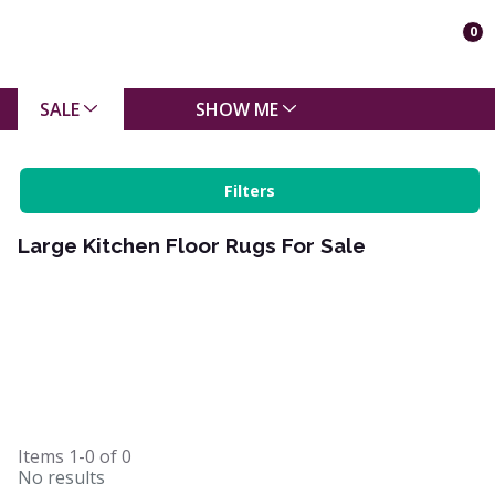
0
SALE
SHOW ME
Filters
Large Kitchen Floor Rugs For Sale
Items
1-0
of
0
No results