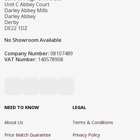
Unit C Abbey Court
Darley Abbey Mills
Darley Abbey
Derby
DE22 1DZ
No Showroom Available
Company Number:
08107489
VAT Number:
140578908
NEED TO KNOW
LEGAL
About Us
Terms & Conditions
Price Match Guarantee
Privacy Policy