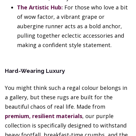
The Artistic Hub:
For those who love a bit
of wow factor, a vibrant grape or
aubergine runner acts as a bold anchor,
pulling together eclectic accessories and
making a confident style statement.
Hard-Wearing Luxury
You might think such a regal colour belongs in
a gallery, but these rugs are built for the
beautiful chaos of real life. Made from
premium, resilient materials
, our purple
collection is specifically designed to withstand
heavy footfall, breakfast-time crumbs, and the