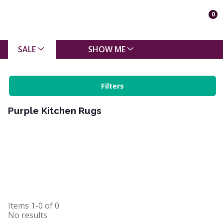
0
SALE
SHOW ME
Filters
Purple Kitchen Rugs
Items
1-0
of
0
No results