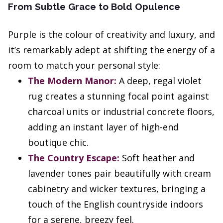
From Subtle Grace to Bold Opulence
Purple is the colour of creativity and luxury, and
it’s remarkably adept at shifting the energy of a
room to match your personal style:
The Modern Manor:
A deep, regal violet
rug creates a stunning focal point against
charcoal units or industrial concrete floors,
adding an instant layer of high-end
boutique chic.
The Country Escape:
Soft heather and
lavender tones pair beautifully with cream
cabinetry and wicker textures, bringing a
touch of the English countryside indoors
for a serene, breezy feel.