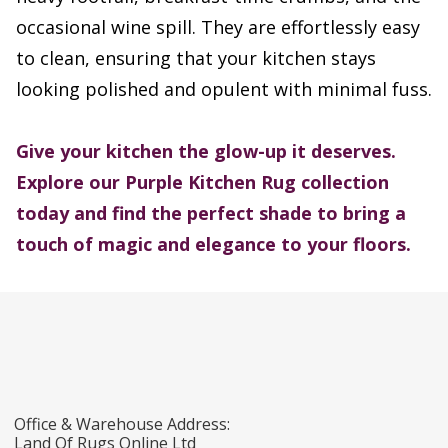
occasional wine spill. They are effortlessly easy
to clean, ensuring that your kitchen stays
looking polished and opulent with minimal fuss.
Give your kitchen the glow-up it deserves.
Explore our Purple Kitchen Rug collection
today and find the perfect shade to bring a
touch of magic and elegance to your floors.
Office & Warehouse Address:
Land Of Rugs Online Ltd