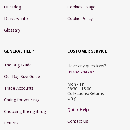
Our Blog
Cookies Usage
Delivery Info
Cookie Policy
Glossary
GENERAL HELP
CUSTOMER SERVICE
The Rug Guide
Have any questions?
01332 294787
Our Rug Size Guide
Mon - Fri 
Trade Accounts
08:30 - 15:00

Collections/Returns 
Only
Caring for your rug
Quick Help
Choosing the right rug
Contact Us
Returns