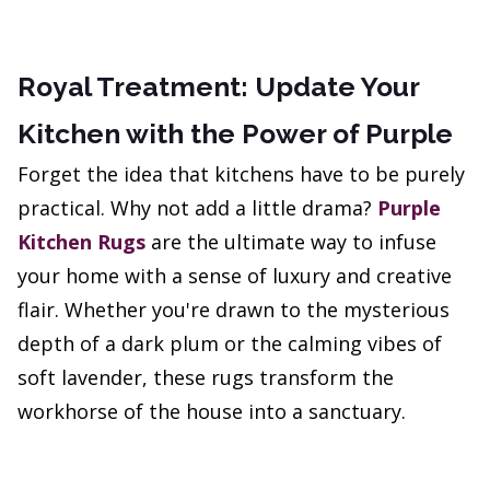
Royal Treatment: Update Your
Kitchen with the Power of Purple
Forget the idea that kitchens have to be purely
practical. Why not add a little drama?
Purple
Kitchen Rugs
are the ultimate way to infuse
your home with a sense of luxury and creative
flair. Whether you're drawn to the mysterious
depth of a dark plum or the calming vibes of
soft lavender, these rugs transform the
workhorse of the house into a sanctuary.