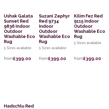
Ushak Galata
Suzani Zephyr
Kilim Fez Red
Sunset Red
Red 9734
9115 Indoor
9836 Indoor
Indoor
Outdoor
Outdoor
Outdoor
Washable Eco
Washable Eco
Washable Eco
Rug
Rug
Rug
5 Sizes available
5 Sizes available
5 Sizes available
£399.00
£399.00
£399.00
from
from
from
Hadschlu Red