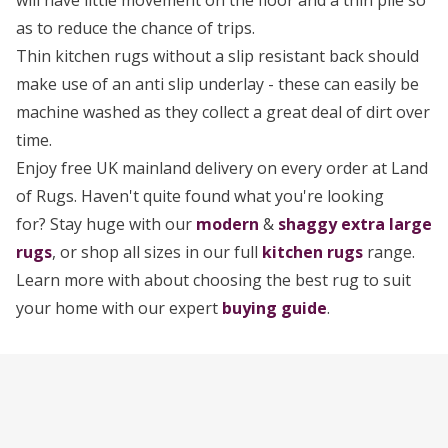
will have little movement on the floor and a thin pile so
as to reduce the chance of trips.
Thin kitchen rugs without a slip resistant back should
make use of an anti slip underlay - these can easily be
machine washed as they collect a great deal of dirt over
time.
Enjoy free UK mainland delivery on every order at Land
of Rugs. Haven't quite found what you're looking
for? Stay huge with our
modern
&
shaggy extra large
rugs
, or shop all sizes in our full
kitchen rugs
range.
Learn more with about choosing the best rug to suit
your home with our expert
buying guide
.