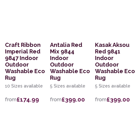
Craft Ribbon
Antalia Red
Kasak Aksou
Imperial Red
Mix 9844
Red 9841
9847 Indoor
Indoor
Indoor
Outdoor
Outdoor
Outdoor
Washable Eco
Washable Eco
Washable Eco
Rug
Rug
Rug
10 Sizes available
5 Sizes available
5 Sizes available
£174.99
£399.00
£399.00
from
from
from