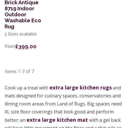
Brick Antique
8719 Indoor
Outdoor
Washable Eco
Rug
5 Sizes available
£399.00
from
Items
1-7
of
7
extra large
kitchen rugs
Cook up a treat with
and
mats designed for culinary spaces, conservatories and
dining room areas from Land of Rugs. Big spaces need
XL size floor coverings that look good and perform
extra large kitchen mat
better; an
with a gel back