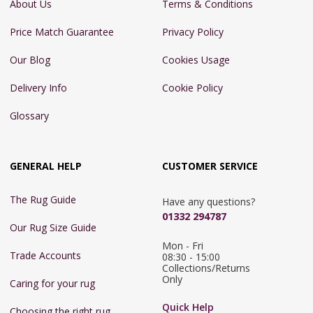
About Us
Terms & Conditions
Price Match Guarantee
Privacy Policy
Our Blog
Cookies Usage
Delivery Info
Cookie Policy
Glossary
GENERAL HELP
CUSTOMER SERVICE
The Rug Guide
Have any questions?
01332 294787
Our Rug Size Guide
Mon - Fri 
Trade Accounts
08:30 - 15:00

Collections/Returns 
Only
Caring for your rug
Quick Help
Choosing the right rug