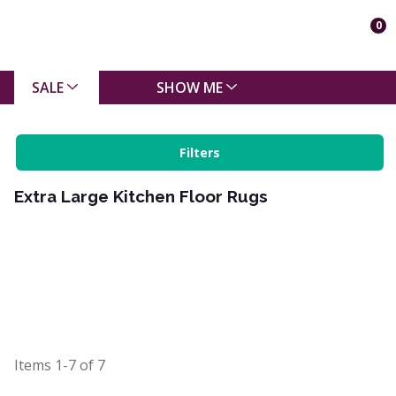
0
SALE
SHOW ME
Filters
Extra Large Kitchen Floor Rugs
Items
1-7
of
7