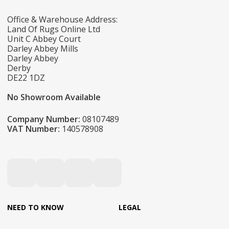
Office & Warehouse Address:
Land Of Rugs Online Ltd
Unit C Abbey Court
Darley Abbey Mills
Darley Abbey
Derby
DE22 1DZ
No Showroom Available
Company Number:
08107489
VAT Number:
140578908
NEED TO KNOW
LEGAL