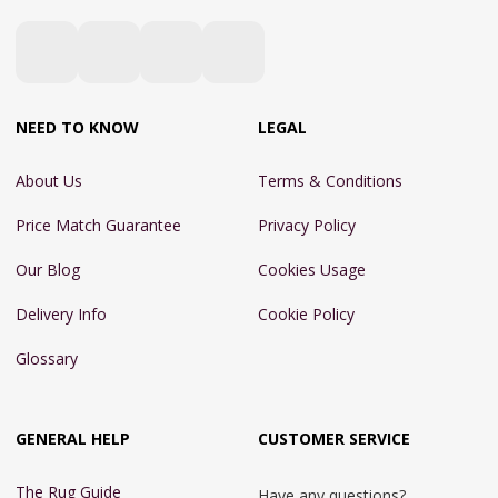
NEED TO KNOW
LEGAL
About Us
Terms & Conditions
Price Match Guarantee
Privacy Policy
Our Blog
Cookies Usage
Delivery Info
Cookie Policy
Glossary
GENERAL HELP
CUSTOMER SERVICE
The Rug Guide
Have any questions?