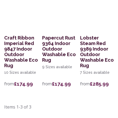
Craft Ribbon
Papercut Rust
Lobster
Imperial Red
9364 Indoor
Steam Red
9847 Indoor
Outdoor
9389 Indoor
Outdoor
Washable Eco
Outdoor
Washable Eco
Rug
Washable Eco
Rug
Rug
9 Sizes available
10 Sizes available
7 Sizes available
£174.99
£174.99
£285.99
from
from
from
Items
1-3
of
3