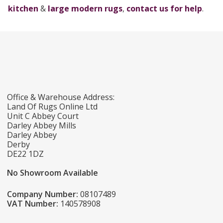
kitchen
&
large modern rugs
,
contact us for help
.
Office & Warehouse Address:
Land Of Rugs Online Ltd
Unit C Abbey Court
Darley Abbey Mills
Darley Abbey
Derby
DE22 1DZ
No Showroom Available
Company Number:
08107489
VAT Number:
140578908