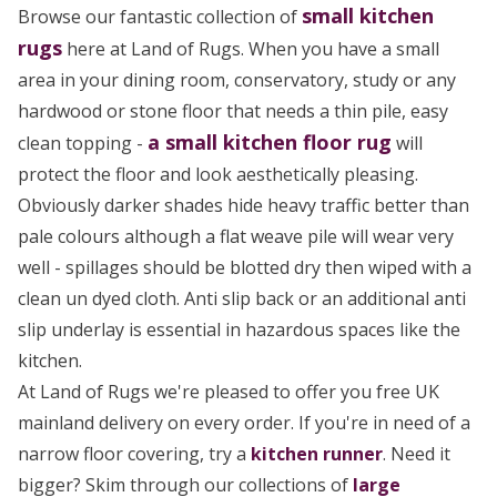
small
kitchen
Browse our fantastic collection of
rugs
here at Land of Rugs. When you have a small
area in your dining room, conservatory, study or any
hardwood or stone floor that needs a thin pile, easy
a small kitchen floor rug
clean topping -
will
protect the floor and look aesthetically pleasing.
Obviously darker shades hide heavy traffic better than
pale colours although a flat weave pile will wear very
well - spillages should be blotted dry then wiped with a
clean un dyed cloth. Anti slip back or an additional anti
slip underlay is essential in hazardous spaces like the
kitchen.
At Land of Rugs we're pleased to offer you free UK
mainland delivery on every order. If you're in need of a
narrow floor covering, try a
kitchen runner
. Need it
bigger? Skim through our collections of
large