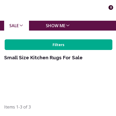
0
SALE
SHOW ME
Filters
Small Size Kitchen Rugs For Sale
Items
1-3
of
3