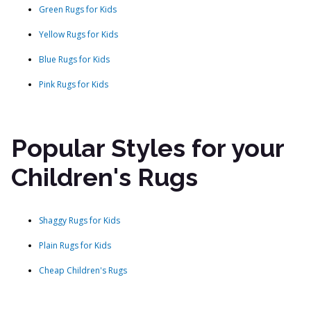
Green Rugs for Kids
Yellow Rugs for Kids
Blue Rugs for Kids
Pink Rugs for Kids
Popular Styles for your
Children's Rugs
Shaggy Rugs for Kids
Plain Rugs for Kids
Cheap Children's Rugs