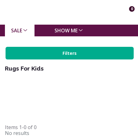
0
SALE
SHOW ME
Filters
Rugs For Kids
Items
1-0
of
0
No results