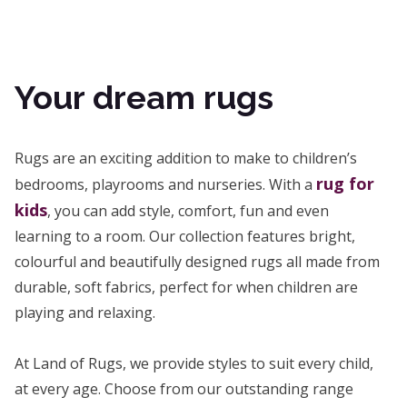
Your dream rugs
Rugs are an exciting addition to make to children’s
rug for
bedrooms, playrooms and nurseries. With a
kids
, you can add style, comfort, fun and even
learning to a room. Our collection features bright,
colourful and beautifully designed rugs all made from
durable, soft fabrics, perfect for when children are
playing and relaxing.
At Land of Rugs, we provide styles to suit every child,
at every age. Choose from our outstanding range