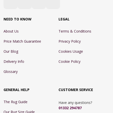
NEED TO KNOW
LEGAL
About Us
Terms & Conditions
Price Match Guarantee
Privacy Policy
Our Blog
Cookies Usage
Delivery Info
Cookie Policy
Glossary
GENERAL HELP
CUSTOMER SERVICE
The Rug Guide
Have any questions?
01332 294787
Our Rug Size Guide