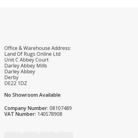
Office & Warehouse Address:
Land Of Rugs Online Ltd
Unit C Abbey Court
Darley Abbey Mills
Darley Abbey
Derby
DE22 1DZ
No Showroom Available
Company Number:
08107489
VAT Number:
140578908