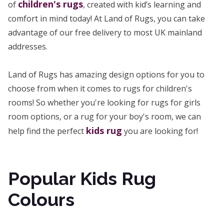
children's rugs
of
, created with kid’s learning and
comfort in mind today! At Land of Rugs, you can take
advantage of our free delivery to most UK mainland
addresses.
Land of Rugs has amazing design options for you to
choose from when it comes to rugs for children's
rooms! So whether you're looking for rugs for girls
room options, or a rug for your boy's room, we can
kids rug
help find the perfect
you are looking for!
Popular Kids Rug
Colours