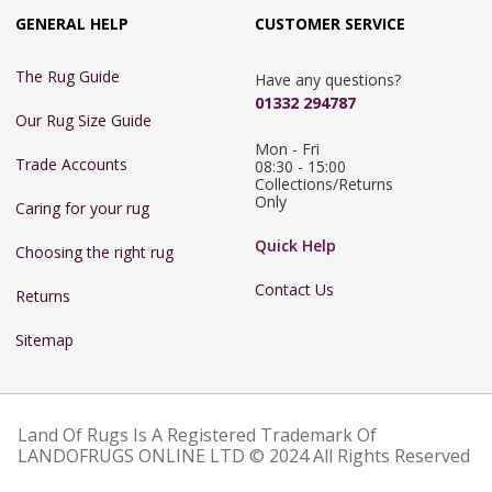
GENERAL HELP
CUSTOMER SERVICE
The Rug Guide
Have any questions?
01332 294787
Our Rug Size Guide
Mon - Fri 
Trade Accounts
08:30 - 15:00

Collections/Returns 
Only
Caring for your rug
Quick Help
Choosing the right rug
Contact Us
Returns
Sitemap
Land Of Rugs Is A Registered Trademark Of
LANDOFRUGS ONLINE LTD © 2024 All Rights Reserved