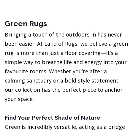
Green Rugs
Bringing a touch of the outdoors in has never
been easier. At Land of Rugs, we believe a green
rug is more than just a floor covering—it’s a
simple way to breathe life and energy into your
favourite rooms. Whether you’re after a
calming sanctuary or a bold style statement,
our collection has the perfect piece to anchor
your space.
Find Your Perfect Shade of Nature
Green is incredibly versatile, acting as a bridge