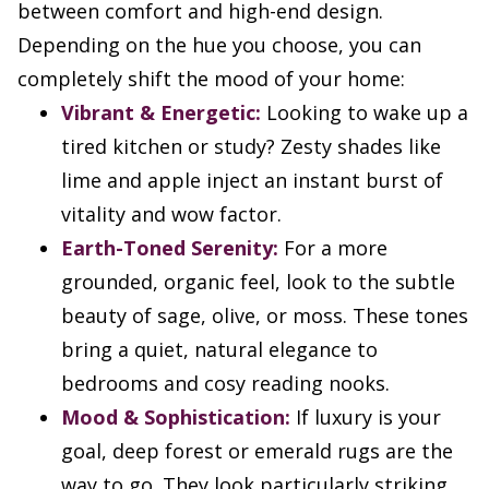
between comfort and high-end design.
Depending on the hue you choose, you can
completely shift the mood of your home:
Vibrant & Energetic:
Looking to wake up a
tired kitchen or study? Zesty shades like
lime and apple inject an instant burst of
vitality and wow factor.
Earth-Toned Serenity:
For a more
grounded, organic feel, look to the subtle
beauty of sage, olive, or moss. These tones
bring a quiet, natural elegance to
bedrooms and cosy reading nooks.
Mood & Sophistication:
If luxury is your
goal, deep forest or emerald rugs are the
way to go. They look particularly striking