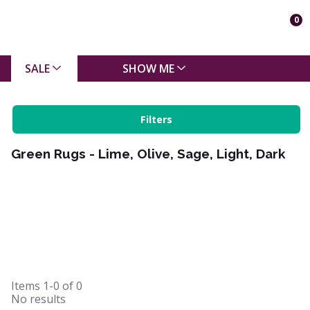
0
SALE
SHOW ME
Filters
Green Rugs - Lime, Olive, Sage, Light, Dark
Items
1-0
of
0
No results