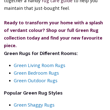
together a handy
rug care guide
to help you
maintain that just-bought feel.
Ready to transform your home with a splash
of verdant colour? Shop our full Green Rug
collection today and find your new favourite
piece.
Green Rugs for Different Rooms:
Green Living Room Rugs
Green Bedroom Rugs
Green Outdoor Rugs
Popular Green Rug Styles
Green Shaggy Rugs