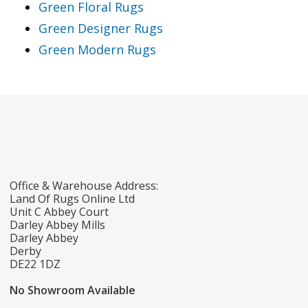
Green Floral Rugs
Green Designer Rugs
Green Modern Rugs
Office & Warehouse Address:
Land Of Rugs Online Ltd
Unit C Abbey Court
Darley Abbey Mills
Darley Abbey
Derby
DE22 1DZ
No Showroom Available