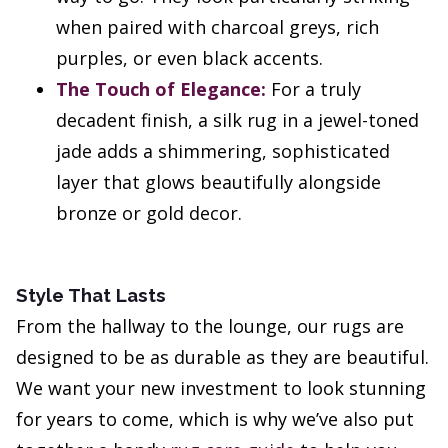
when paired with charcoal greys, rich
purples, or even black accents.
The Touch of Elegance:
For a truly
decadent finish, a silk rug in a jewel-toned
jade adds a shimmering, sophisticated
layer that glows beautifully alongside
bronze or gold decor.
Style That Lasts
From the hallway to the lounge, our rugs are
designed to be as durable as they are beautiful.
We want your new investment to look stunning
for years to come, which is why we’ve also put