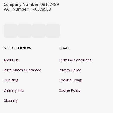
Company Number:
08107489
VAT Number:
140578908
NEED TO KNOW
LEGAL
About Us
Terms & Conditions
Price Match Guarantee
Privacy Policy
Our Blog
Cookies Usage
Delivery Info
Cookie Policy
Glossary