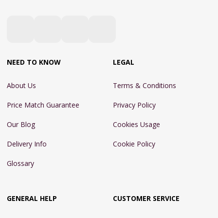
NEED TO KNOW
LEGAL
About Us
Terms & Conditions
Price Match Guarantee
Privacy Policy
Our Blog
Cookies Usage
Delivery Info
Cookie Policy
Glossary
GENERAL HELP
CUSTOMER SERVICE