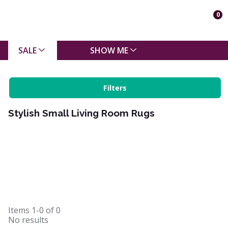
0
SALE
SHOW ME
Filters
Stylish Small Living Room Rugs
Items
1-0
of
0
No results