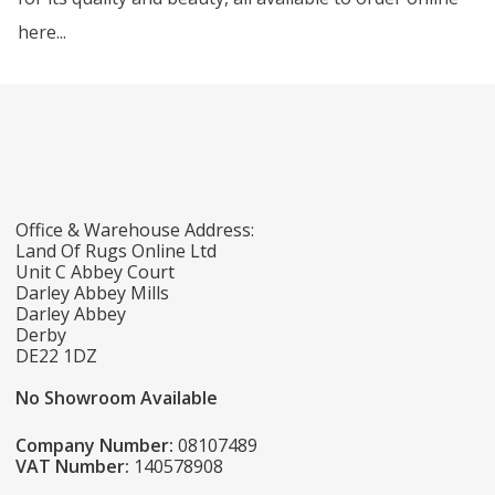
here...
Office & Warehouse Address:
Land Of Rugs Online Ltd
Unit C Abbey Court
Darley Abbey Mills
Darley Abbey
Derby
DE22 1DZ
No Showroom Available
Company Number:
08107489
VAT Number:
140578908