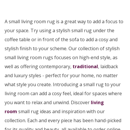
A small living room rug is a great way to add a focus to
your space. Try using a stylish small rug under the
coffee table or in front of the sofa to add a cosy and
stylish finish to your scheme. Our collection of stylish
small living room rugs focuses on high-end style, as
well as offering contemporary,
traditional
, laidback
and luxury styles - perfect for your home, no matter
what style you create. Introducing a small rug to your
living room can add a cosy feel, ideal for spaces where
you want to relax and unwind. Discover
living
room
small rug ideas and inspiration with our
collection. Each and every piece has been hand-picked
for its quality and beauty, all available to order online