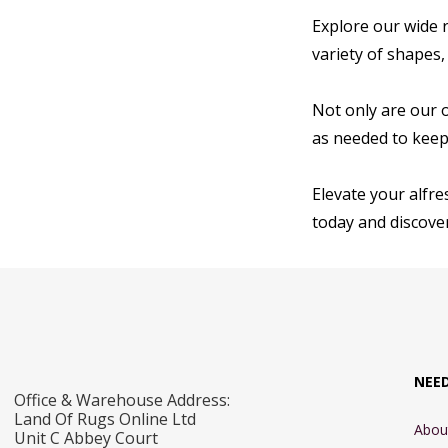
Explore our wide r
variety of shapes,
Not only are our 
as needed to keep 
Elevate your alfre
today and discover
NEE
Office & Warehouse Address:
Land Of Rugs Online Ltd
Abou
Unit C Abbey Court