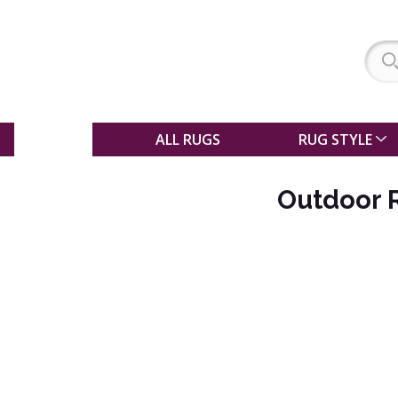
SALE
ALL RUGS
RUG STYLE
Outdoor 