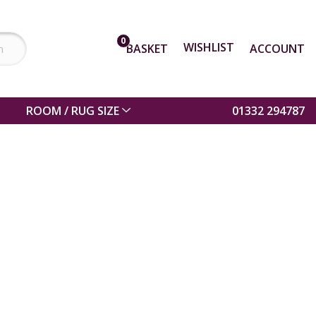
0
WISHLIST
BASKET
ACCOUNT
ROOM / RUG SIZE
01332 294787