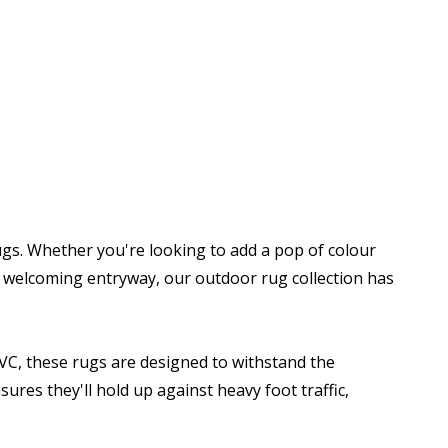
gs. Whether you're looking to add a pop of colour
 a welcoming entryway, our outdoor rug collection has
PVC, these rugs are designed to withstand the
ures they'll hold up against heavy foot traffic,