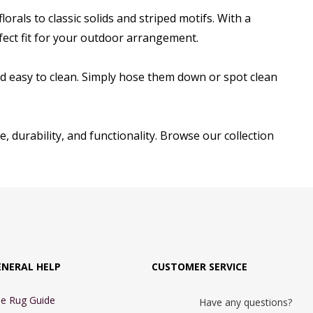
rals to classic solids and striped motifs. With a
erfect fit for your outdoor arrangement.
d easy to clean. Simply hose them down or spot clean
, durability, and functionality. Browse our collection
ENERAL HELP
CUSTOMER SERVICE
e Rug Guide
Have any questions?