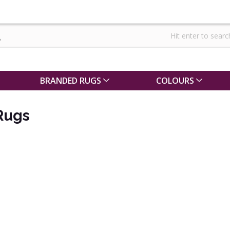
BRANDED RUGS
COLOURS
Rugs