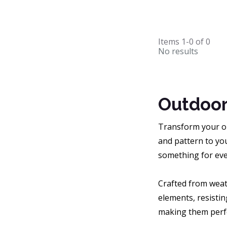
Items
1-0
of
0
No results
Outdoor
Transform your ou
and pattern to you
something for eve
Crafted from weat
elements, resistin
making them perfe