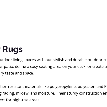
 Rugs
tdoor living spaces with our stylish and durable outdoor ru
r patio, define a cosy seating area on your deck, or create
ry taste and space.
her-resistant materials like polypropylene, polyester, and 
g fading, mildew, and moisture. Their sturdy construction ens
ct for high-use areas.