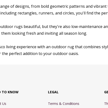
ange of designs, from bold geometric patterns and vibrant flo
 including rectangles, runners, and circles, you'll find the p
outdoor rugs beautiful, but they're also low-maintenance an
them looking fresh and inviting all season long.
sco living experience with an outdoor rug that combines style
 the perfect addition to your outdoor oasis.
D TO KNOW
LEGAL
G
t Us
Terms & Conditions
Th