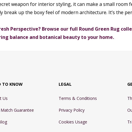
ecret weapon for interior styling, it can make a small room fe
ly break up the boxy feel of modern architecture. It’s the per
resh Perspective? Browse our full Round Green Rug collec
ring balance and botanical beauty to your home.
D TO KNOW
LEGAL
G
t Us
Terms & Conditions
Th
e Match Guarantee
Privacy Policy
Ou
Blog
Cookies Usage
Tr