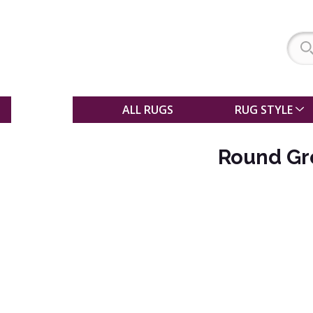
SALE
ALL RUGS
RUG STYLE
Round Gr