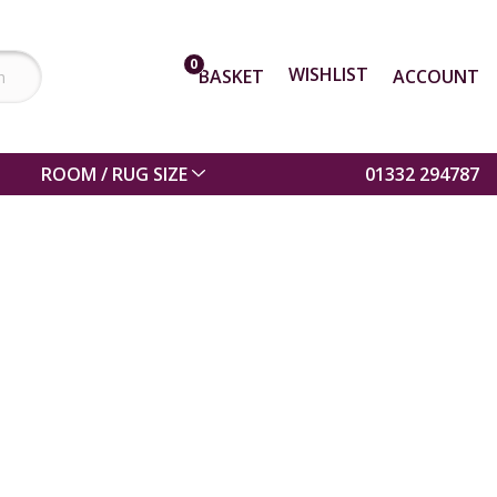
0
WISHLIST
BASKET
ACCOUNT
ROOM / RUG SIZE
01332 294787