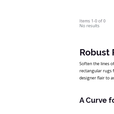
Items
1-0
of
0
No results
Robust 
Soften the lines 
rectangular rugs f
designer flair to 
A Curve f