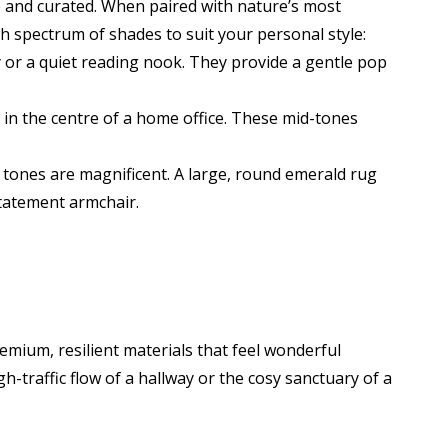
te and curated. When paired with nature’s most
sh spectrum of shades to suit your personal style:
 or a quiet reading nook. They provide a gentle pop
r in the centre of a home office. These mid-tones
 tones are magnificent. A large, round emerald rug
statement armchair.
remium, resilient materials that feel wonderful
h-traffic flow of a hallway or the cosy sanctuary of a