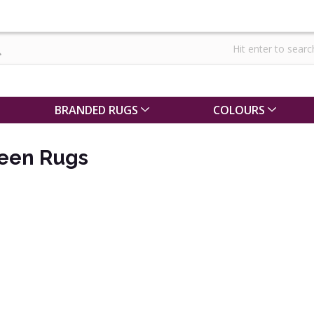
BRANDED RUGS
COLOURS
een Rugs