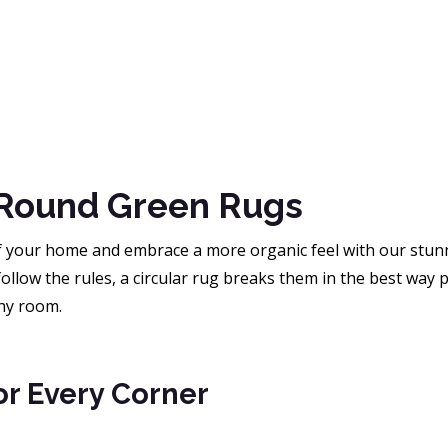
Round Green Rugs
of your home and embrace a more organic feel with our stunn
ollow the rules, a circular rug breaks them in the best way 
any room.
or Every Corner