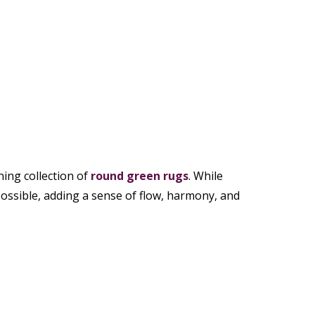
ing collection of
round green rugs
. While
possible, adding a sense of flow, harmony, and