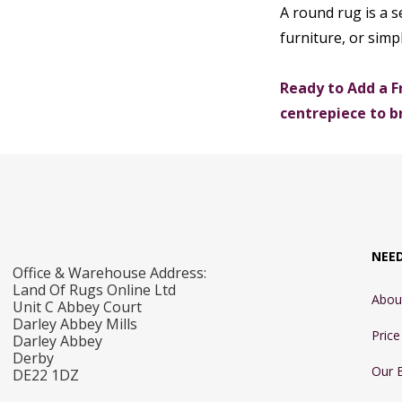
A round rug is a s
furniture, or simp
Ready to Add a F
centrepiece to b
NEE
Office & Warehouse Address:
Land Of Rugs Online Ltd
Abou
Unit C Abbey Court
Darley Abbey Mills
Pric
Darley Abbey
Derby
Our 
DE22 1DZ