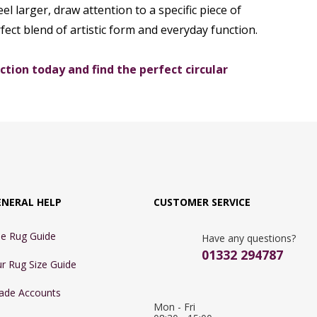
el larger, draw attention to a specific piece of
fect blend of artistic form and everyday function.
tion today and find the perfect circular
ENERAL HELP
CUSTOMER SERVICE
e Rug Guide
Have any questions?
01332 294787
r Rug Size Guide
ade Accounts
Mon - Fri 