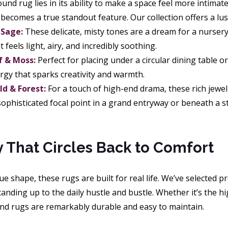
und rug lies in its ability to make a space feel more intima
t becomes a true standout feature. Our collection offers a lu
 Sage:
These delicate, misty tones are a dream for a nursery
t feels light, airy, and incredibly soothing.
f & Moss:
Perfect for placing under a circular dining table o
rgy that sparks creativity and warmth.
d & Forest:
For a touch of high-end drama, these rich jewel
 sophisticated focal point in a grand entryway or beneath a 
ty That Circles Back to Comfort
e shape, these rugs are built for real life. We’ve selected p
anding up to the daily hustle and bustle. Whether it’s the hig
d rugs are remarkably durable and easy to maintain.