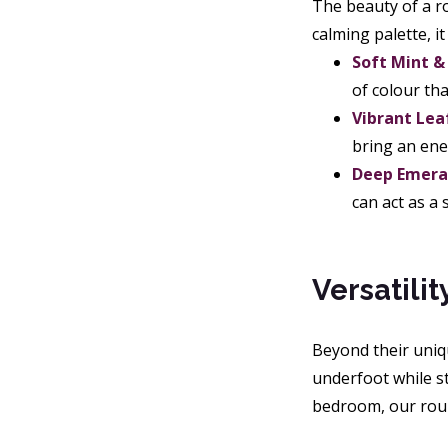
The beauty of a ro
calming palette, i
Soft Mint &
of colour tha
Vibrant Lea
bring an ene
Deep Emeral
can act as a
Versatili
Beyond their uniqu
underfoot while st
bedroom, our roun