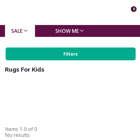
0
SALE
SHOW ME
Filters
Rugs For Kids
Items
1-0
of
0
No results