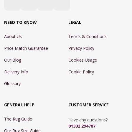
NEED TO KNOW
LEGAL
About Us
Terms & Conditions
Price Match Guarantee
Privacy Policy
Our Blog
Cookies Usage
Delivery Info
Cookie Policy
Glossary
GENERAL HELP
CUSTOMER SERVICE
The Rug Guide
Have any questions?
01332 294787
Our Rug Size Guide