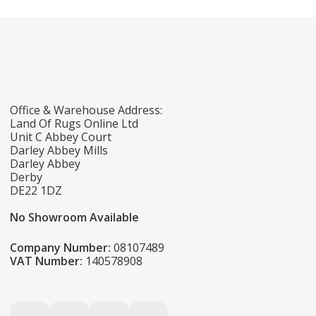
Office & Warehouse Address:
Land Of Rugs Online Ltd
Unit C Abbey Court
Darley Abbey Mills
Darley Abbey
Derby
DE22 1DZ
No Showroom Available
Company Number:
08107489
VAT Number:
140578908