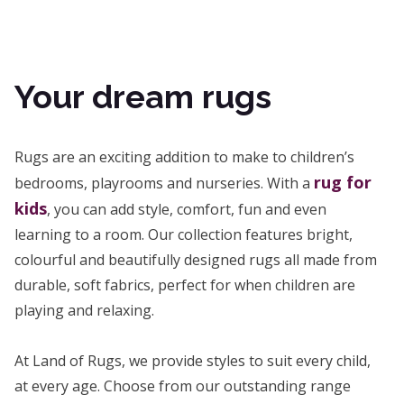
Your dream rugs
Rugs are an exciting addition to make to children’s
rug for
bedrooms, playrooms and nurseries. With a
kids
, you can add style, comfort, fun and even
learning to a room. Our collection features bright,
colourful and beautifully designed rugs all made from
durable, soft fabrics, perfect for when children are
playing and relaxing.
At Land of Rugs, we provide styles to suit every child,
at every age. Choose from our outstanding range