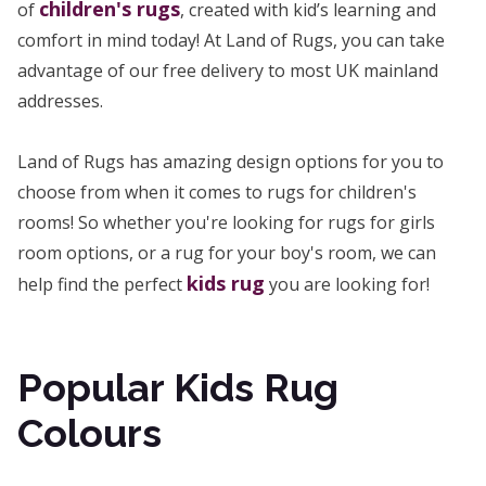
children's rugs
of
, created with kid’s learning and
comfort in mind today! At Land of Rugs, you can take
advantage of our free delivery to most UK mainland
addresses.
Land of Rugs has amazing design options for you to
choose from when it comes to rugs for children's
rooms! So whether you're looking for rugs for girls
room options, or a rug for your boy's room, we can
kids rug
help find the perfect
you are looking for!
Popular Kids Rug
Colours