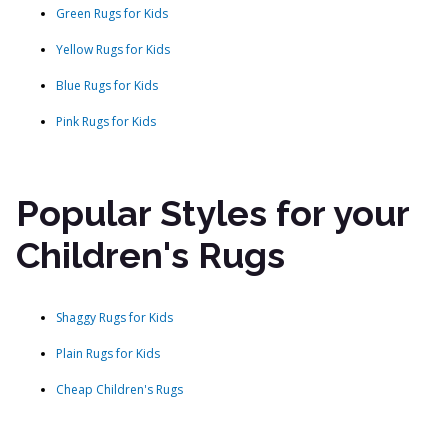
Green Rugs for Kids
Yellow Rugs for Kids
Blue Rugs for Kids
Pink Rugs for Kids
Popular Styles for your
Children's Rugs
Shaggy Rugs for Kids
Plain Rugs for Kids
Cheap Children's Rugs