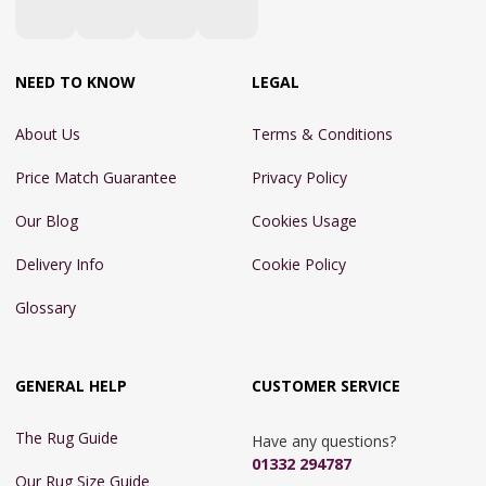
NEED TO KNOW
LEGAL
About Us
Terms & Conditions
Price Match Guarantee
Privacy Policy
Our Blog
Cookies Usage
Delivery Info
Cookie Policy
Glossary
GENERAL HELP
CUSTOMER SERVICE
The Rug Guide
Have any questions?
01332 294787
Our Rug Size Guide