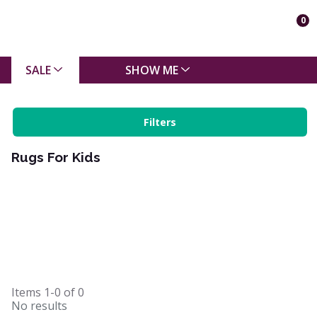
0
SALE
SHOW ME
Filters
Rugs For Kids
Items
1-0
of
0
No results