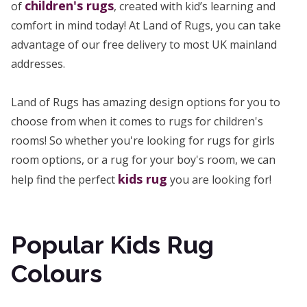
children's rugs
of
, created with kid’s learning and
comfort in mind today! At Land of Rugs, you can take
advantage of our free delivery to most UK mainland
addresses.
Land of Rugs has amazing design options for you to
choose from when it comes to rugs for children's
rooms! So whether you're looking for rugs for girls
room options, or a rug for your boy's room, we can
kids rug
help find the perfect
you are looking for!
Popular Kids Rug
Colours