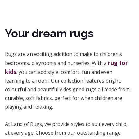
Your dream rugs
Rugs are an exciting addition to make to children’s
rug for
bedrooms, playrooms and nurseries. With a
kids
, you can add style, comfort, fun and even
learning to a room. Our collection features bright,
colourful and beautifully designed rugs all made from
durable, soft fabrics, perfect for when children are
playing and relaxing.
At Land of Rugs, we provide styles to suit every child,
at every age. Choose from our outstanding range