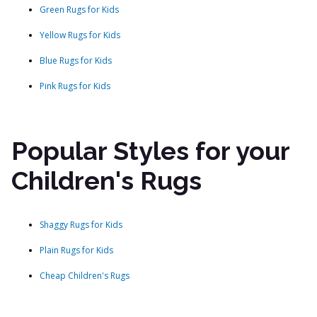
Green Rugs for Kids
Yellow Rugs for Kids
Blue Rugs for Kids
Pink Rugs for Kids
Popular Styles for your
Children's Rugs
Shaggy Rugs for Kids
Plain Rugs for Kids
Cheap Children's Rugs