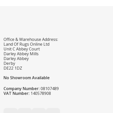
Office & Warehouse Address:
Land Of Rugs Online Ltd
Unit C Abbey Court
Darley Abbey Mills
Darley Abbey
Derby
DE22 1DZ
No Showroom Available
Company Number:
08107489
VAT Number:
140578908