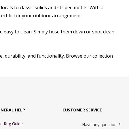
rals to classic solids and striped motifs. With a
erfect fit for your outdoor arrangement.
d easy to clean. Simply hose them down or spot clean
, durability, and functionality. Browse our collection
ENERAL HELP
CUSTOMER SERVICE
e Rug Guide
Have any questions?