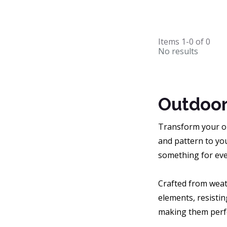
Items
1-0
of
0
No results
Outdoor
Transform your ou
and pattern to you
something for eve
Crafted from weat
elements, resistin
making them perfe