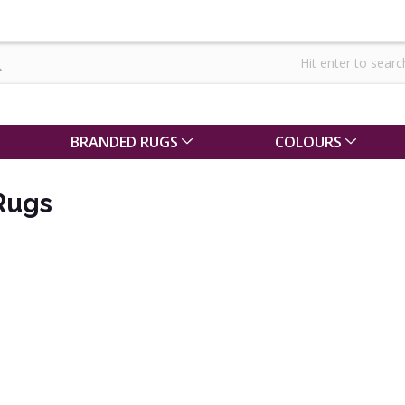
BRANDED RUGS
COLOURS
Rugs