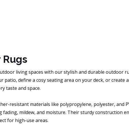
 Rugs
tdoor living spaces with our stylish and durable outdoor ru
r patio, define a cosy seating area on your deck, or create
ry taste and space.
her-resistant materials like polypropylene, polyester, and 
g fading, mildew, and moisture. Their sturdy construction ens
ct for high-use areas.