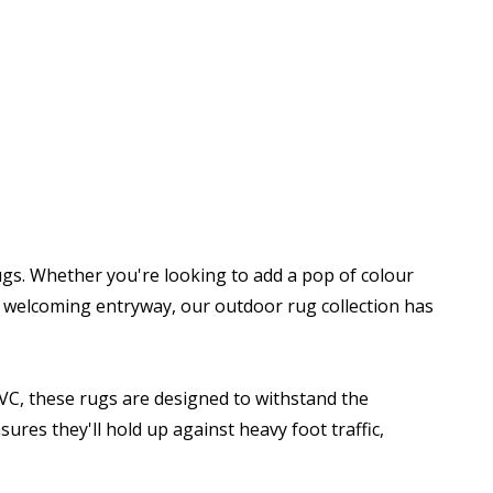
gs. Whether you're looking to add a pop of colour
 a welcoming entryway, our outdoor rug collection has
PVC, these rugs are designed to withstand the
ures they'll hold up against heavy foot traffic,