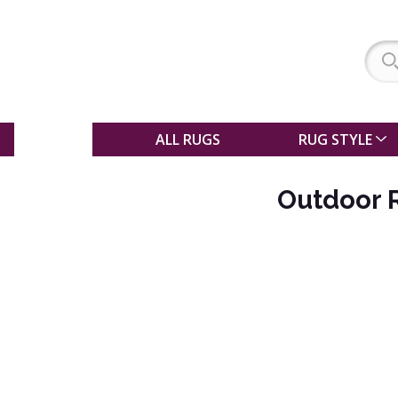
SALE
ALL RUGS
RUG STYLE
Outdoor 