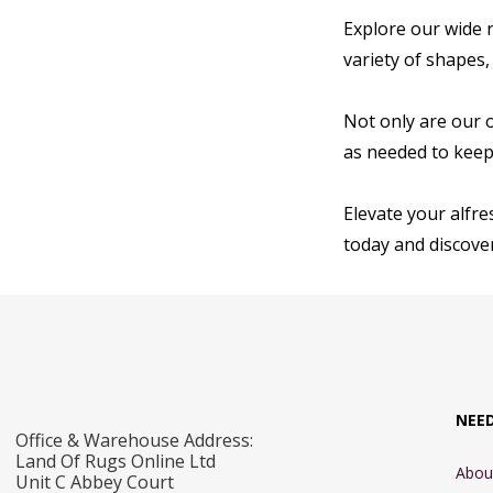
Explore our wide r
variety of shapes,
Not only are our 
as needed to keep 
Elevate your alfre
today and discover
NEE
Office & Warehouse Address:
Land Of Rugs Online Ltd
Abou
Unit C Abbey Court