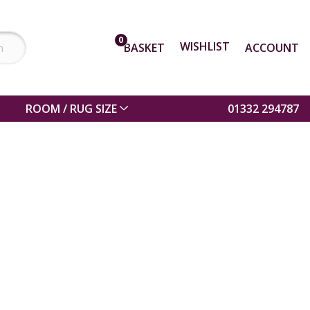
0
WISHLIST
BASKET
ACCOUNT
ROOM / RUG SIZE
01332 294787