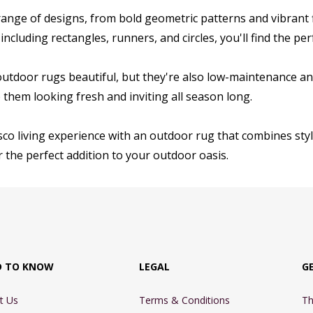
ange of designs, from bold geometric patterns and vibrant flo
 including rectangles, runners, and circles, you'll find the p
outdoor rugs beautiful, but they're also low-maintenance an
them looking fresh and inviting all season long.
sco living experience with an outdoor rug that combines style
 the perfect addition to your outdoor oasis.
D TO KNOW
LEGAL
G
t Us
Terms & Conditions
Th