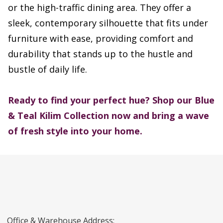
or the high-traffic dining area. They offer a
sleek, contemporary silhouette that fits under
furniture with ease, providing comfort and
durability that stands up to the hustle and
bustle of daily life.
Ready to find your perfect hue?
Shop our Blue
& Teal Kilim Collection now and bring a wave
of fresh style into your home.
Office & Warehouse Address: