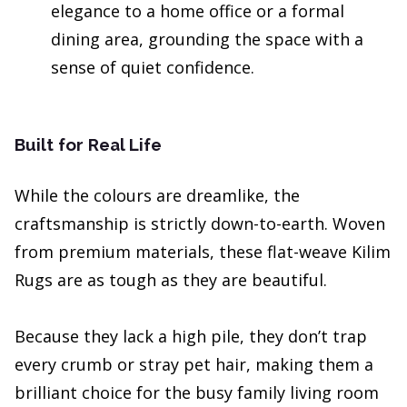
elegance to a home office or a formal
dining area, grounding the space with a
sense of quiet confidence.
Built for Real Life
While the colours are dreamlike, the
craftsmanship is strictly down-to-earth. Woven
from premium materials, these flat-weave Kilim
Rugs are as tough as they are beautiful.
Because they lack a high pile, they don’t trap
every crumb or stray pet hair, making them a
brilliant choice for the busy family living room