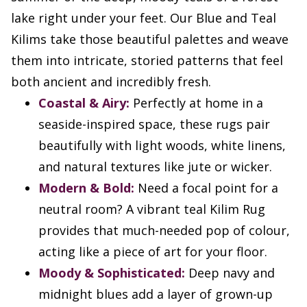
lake right under your feet. Our Blue and Teal
Kilims take those beautiful palettes and weave
them into intricate, storied patterns that feel
both ancient and incredibly fresh.
Coastal & Airy:
Perfectly at home in a
seaside-inspired space, these rugs pair
beautifully with light woods, white linens,
and natural textures like jute or wicker.
Modern & Bold:
Need a focal point for a
neutral room? A vibrant teal Kilim Rug
provides that much-needed pop of colour,
acting like a piece of art for your floor.
Moody & Sophisticated:
Deep navy and
midnight blues add a layer of grown-up