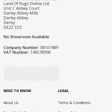
Land Of Rugs Online Ltd
Unit C Abbey Court
Darley Abbey Mills
Darley Abbey
Derby
DE22 1DZ
No Showroom Available
Company Number:
08107489
VAT Number:
140578908
NEED TO KNOW
LEGAL
About Us
Terms & Conditions