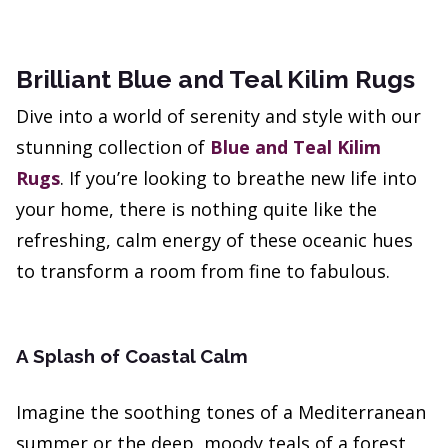
Brilliant Blue and Teal Kilim Rugs
Dive into a world of serenity and style with our
stunning collection of
Blue and Teal Kilim
Rugs
. If you’re looking to breathe new life into
your home, there is nothing quite like the
refreshing, calm energy of these oceanic hues
to transform a room from fine to fabulous.
A Splash of Coastal Calm
Imagine the soothing tones of a Mediterranean
summer or the deep, moody teals of a forest