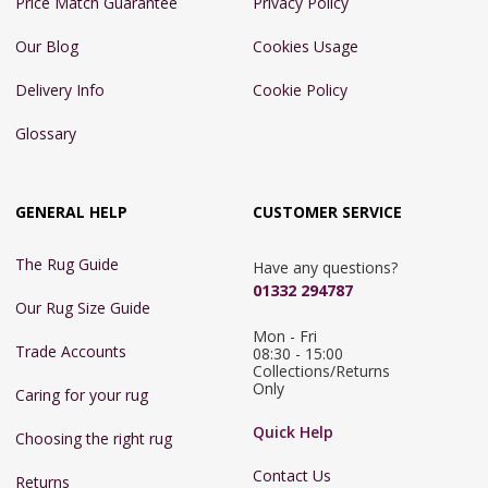
Price Match Guarantee
Privacy Policy
Our Blog
Cookies Usage
Delivery Info
Cookie Policy
Glossary
GENERAL HELP
CUSTOMER SERVICE
The Rug Guide
Have any questions?
01332 294787
Our Rug Size Guide
Mon - Fri 
Trade Accounts
08:30 - 15:00

Collections/Returns 
Only
Caring for your rug
Quick Help
Choosing the right rug
Contact Us
Returns