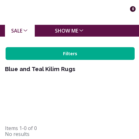
0
SALE
SHOW ME
Filters
Blue and Teal Kilim Rugs
Items
1-0
of
0
No results