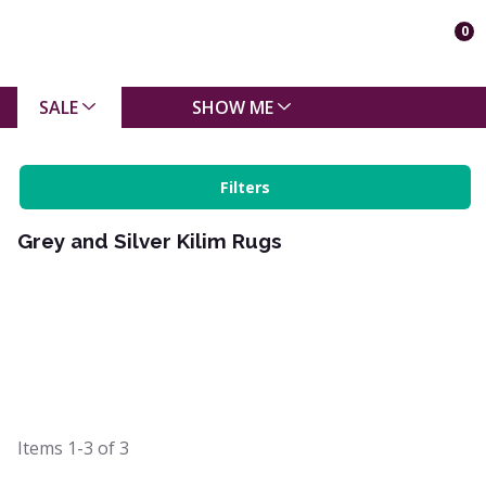
0
SALE
SHOW ME
Filters
Grey and Silver Kilim Rugs
Items
1-3
of
3