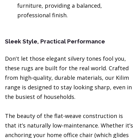
furniture, providing a balanced,
professional finish.
Sleek Style, Practical Performance
Don't let those elegant silvery tones fool you,
these rugs are built for the real world. Crafted
from high-quality, durable materials, our Kilim
range is designed to stay looking sharp, even in
the busiest of households.
The beauty of the flat-weave construction is
that it’s naturally low-maintenance. Whether it’s
anchoring your home office chair (which glides