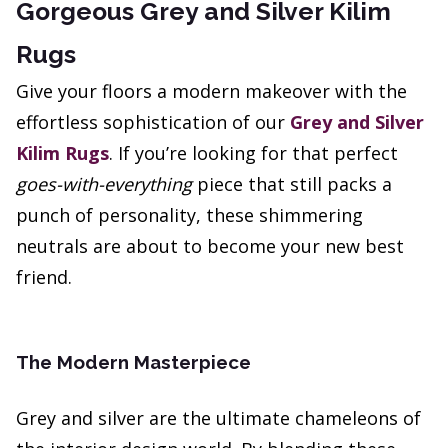
Gorgeous Grey and Silver Kilim
Rugs
Give your floors a modern makeover with the
effortless sophistication of our
Grey and Silver
Kilim Rugs
. If you’re looking for that perfect
goes-with-everything
piece that still packs a
punch of personality, these shimmering
neutrals are about to become your new best
friend.
The Modern Masterpiece
Grey and silver are the ultimate chameleons of