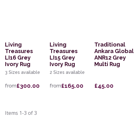
Living
Living
Traditional
Treasures
Treasures
Ankara Global
LI16 Grey
LI15 Grey
ANR12 Grey
Ivory Rug
Ivory Rug
Multi Rug
3 Sizes available
2 Sizes available
£300.00
£165.00
£45.00
from
from
Items
1-3
of
3