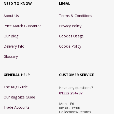
NEED TO KNOW
LEGAL
About Us
Terms & Conditions
Price Match Guarantee
Privacy Policy
Our Blog
Cookies Usage
Delivery Info
Cookie Policy
Glossary
GENERAL HELP
CUSTOMER SERVICE
The Rug Guide
Have any questions?
01332 294787
Our Rug Size Guide
Mon - Fri 
Trade Accounts
08:30 - 15:00

Collections/Returns 