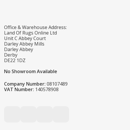
Office & Warehouse Address:
Land Of Rugs Online Ltd
Unit C Abbey Court
Darley Abbey Mills
Darley Abbey
Derby
DE22 1DZ
No Showroom Available
Company Number:
08107489
VAT Number:
140578908