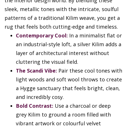
the interior design world. By blending these
sleek, metallic tones with the intricate, soulful
patterns of a traditional Kilim weave, you get a
rug that feels both cutting-edge and timeless.
Contemporary Cool:
In a minimalist flat or
an industrial-style loft, a silver Kilim adds a
layer of architectural interest without
cluttering the visual field.
The Scandi Vibe:
Pair these cool tones with
light woods and soft wool throws to create
a Hygge sanctuary that feels bright, clean,
and incredibly cosy.
Bold Contrast:
Use a charcoal or deep
grey Kilim to ground a room filled with
vibrant artwork or colourful velvet