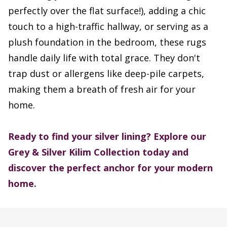
perfectly over the flat surface!), adding a chic
touch to a high-traffic hallway, or serving as a
plush foundation in the bedroom, these rugs
handle daily life with total grace. They don't
trap dust or allergens like deep-pile carpets,
making them a breath of fresh air for your
home.
Ready to find your silver lining? Explore our
Grey & Silver Kilim Collection today and
discover the perfect anchor for your modern
home.