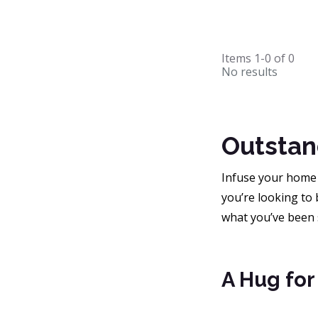
Items
1-0
of
0
No results
Outstan
Infuse your home 
you’re looking to 
what you’ve been 
A Hug for