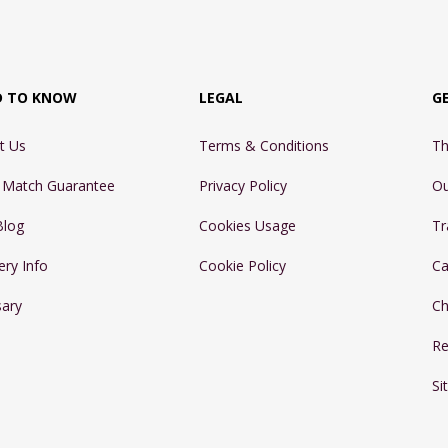
D TO KNOW
LEGAL
G
t Us
Terms & Conditions
Th
e Match Guarantee
Privacy Policy
Ou
Blog
Cookies Usage
Tr
ery Info
Cookie Policy
Ca
sary
Ch
Re
Si