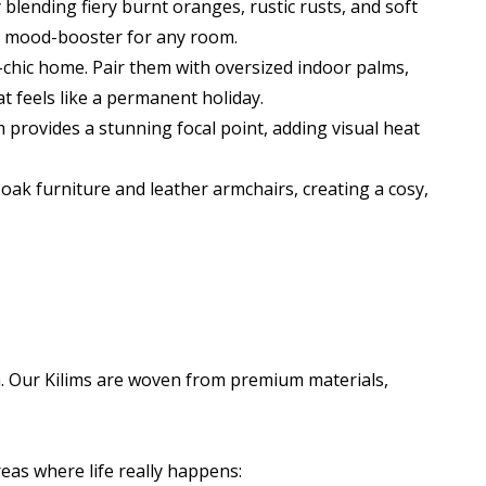
 blending fiery burnt oranges, rustic rusts, and soft
nt mood-booster for any room.
chic home. Pair them with oversized indoor palms,
t feels like a permanent holiday.
im provides a stunning focal point, adding visual heat
ak furniture and leather armchairs, creating a cosy,
gh. Our Kilims are woven from premium materials,
reas where life really happens: