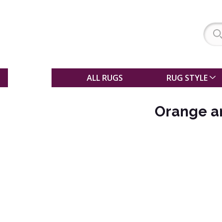
SALE
ALL RUGS
RUG STYLE
Orange an