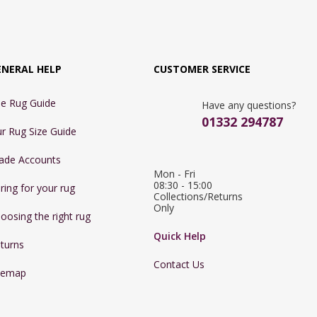
ENERAL HELP
CUSTOMER SERVICE
e Rug Guide
Have any questions?
01332 294787
r Rug Size Guide
ade Accounts
Mon - Fri 
08:30 - 15:00

ring for your rug
Collections/Returns 
Only
oosing the right rug
Quick Help
turns
Contact Us
temap