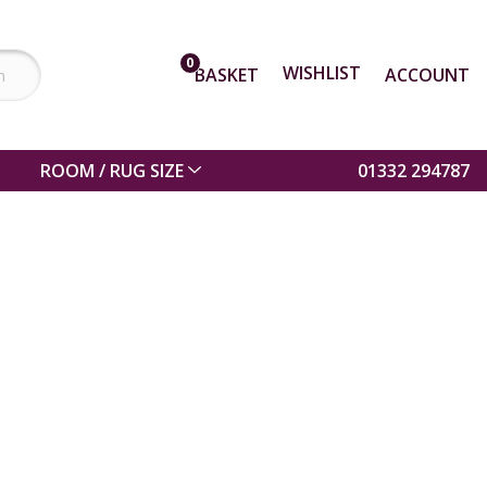
0
WISHLIST
BASKET
ACCOUNT
ROOM / RUG SIZE
01332 294787