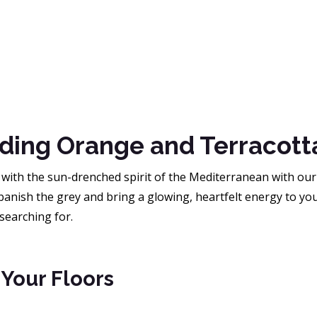
ding Orange and Terracott
with the sun-drenched spirit of the Mediterranean with ou
banish the grey and bring a glowing, heartfelt energy to you
searching for.
 Your Floors