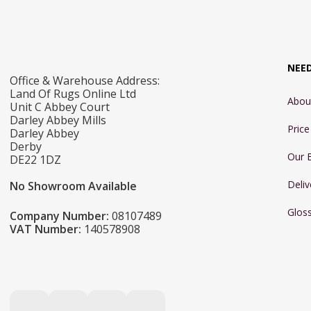
NEE
Office & Warehouse Address:
Land Of Rugs Online Ltd
Abou
Unit C Abbey Court
Darley Abbey Mills
Pric
Darley Abbey
Derby
Our 
DE22 1DZ
Deliv
No Showroom Available
Glos
Company Number:
08107489
VAT Number:
140578908