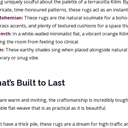
 uniquely soulful about the palette of a terracotta Kilim. By
ntricate, time-honoured patterns, these rugs act as an insta
 Bohemian:
These rugs are the natural soulmate for a boho-
ss accents, and plenty of textured cushions for a space tha
rmth:
In a white-walled minimalist flat, a vibrant orange Kil
ng the room from feeling too clinical.
m:
These earthy shades sing when placed alongside natural o
ibrary or snug vibe.
t’s Built to Last
 are warm and inviting, the craftsmanship is incredibly tou
ble flat-weave that is as practical as it is beautiful.
 have a thick pile, these rugs are a dream for high-traffic a