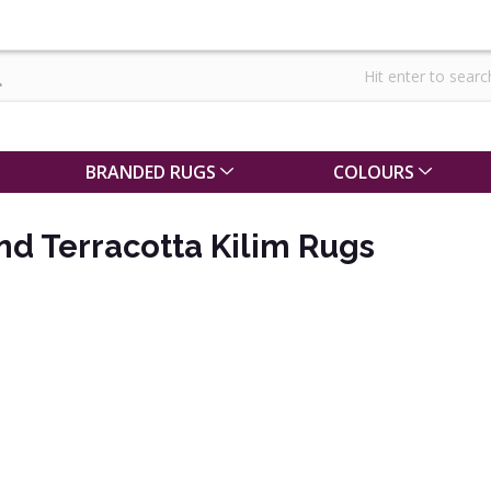
BRANDED RUGS
COLOURS
d Terracotta Kilim Rugs