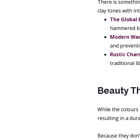
There is something
clay tones with i
The Global
hammered bra
Modern Wa
and preventi
Rustic Char
traditional l
Beauty Tha
While the colours
resulting in a dura
Because they don't