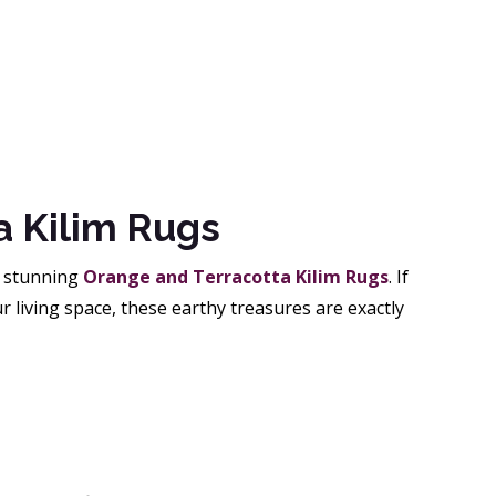
a Kilim Rugs
r stunning
Orange and Terracotta Kilim Rugs
. If
r living space, these earthy treasures are exactly