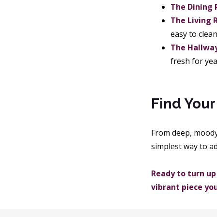
The Dining
The Living 
easy to clea
The Hallway
fresh for yea
Find Your
From deep, moody s
simplest way to a
Ready to turn up
vibrant piece yo