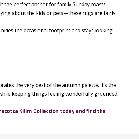
 it the perfect anchor for family Sunday roasts.
rying about the kids or pets—these rugs are fairly
 hides the occasional footprint and stays looking
rates the very best of the autumn palette. It’s the
while keeping things feeling wonderfully grounded.
acotta Kilim Collection today and find the