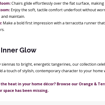
 Room:
Chairs glide effortlessly over the flat surface, making
Room:
Enjoy the soft, tactile comfort underfoot without wor
n and maintain.
:
Make a bold first impression with a terracotta runner that
rs.
 Inner Glow
iennas to bright, energetic tangerines, our collection celeb
dd a touch of stylish, contemporary character to your home 
 the heat in your home décor? Browse our Orange & Terr
ur space has been missing.