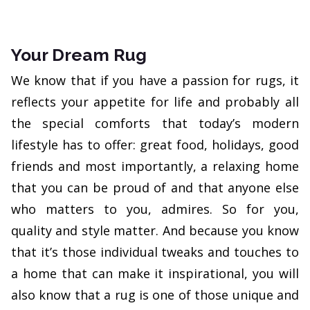
Your Dream Rug
We know that if you have a passion for rugs, it
reflects your appetite for life and probably all
the special comforts that today’s modern
lifestyle has to offer: great food, holidays, good
friends and most importantly, a relaxing home
that you can be proud of and that anyone else
who matters to you, admires. So for you,
quality and style matter. And because you know
that it’s those individual tweaks and touches to
a home that can make it inspirational, you will
also know that a rug is one of those unique and