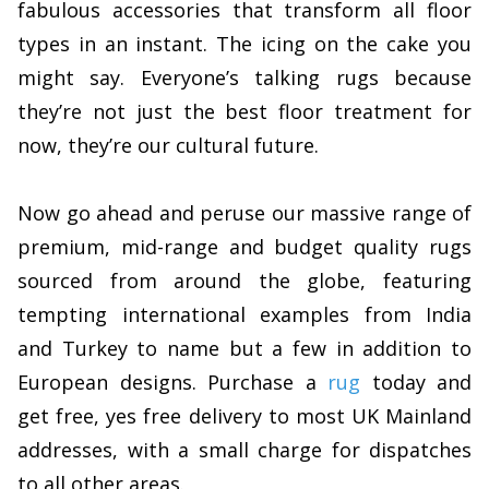
fabulous accessories that transform all floor
types in an instant. The icing on the cake you
might say. Everyone’s talking rugs because
they’re not just the best floor treatment for
now, they’re our cultural future.
Now go ahead and peruse our massive range of
premium, mid-range and budget quality rugs
sourced from around the globe, featuring
tempting international examples from India
and Turkey to name but a few in addition to
European designs. Purchase a
rug
today and
get free, yes free delivery to most UK Mainland
addresses, with a small charge for dispatches
to all other areas.