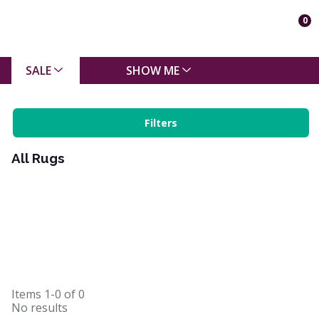
0
SALE
SHOW ME
Filters
All Rugs
Items
1-0
of
0
No results