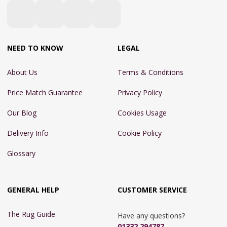
NEED TO KNOW
LEGAL
About Us
Terms & Conditions
Price Match Guarantee
Privacy Policy
Our Blog
Cookies Usage
Delivery Info
Cookie Policy
Glossary
GENERAL HELP
CUSTOMER SERVICE
The Rug Guide
Have any questions?
01332 294787