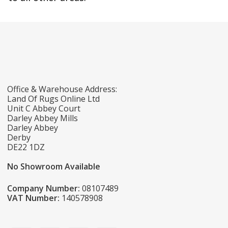
Office & Warehouse Address:
Land Of Rugs Online Ltd
Unit C Abbey Court
Darley Abbey Mills
Darley Abbey
Derby
DE22 1DZ
No Showroom Available
Company Number:
08107489
VAT Number:
140578908