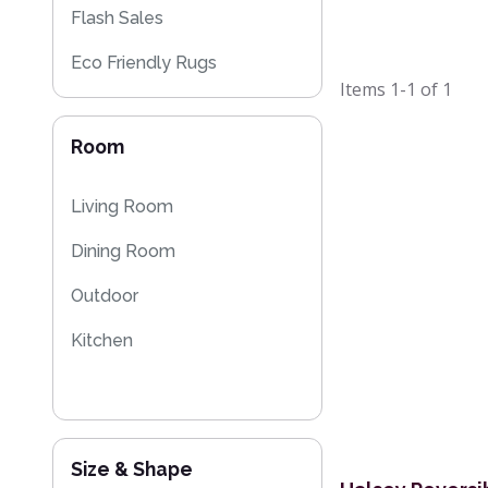
Flash Sales
Eco Friendly Rugs
Items
1-1
of
1
Room
Living Room
Dining Room
Outdoor
Kitchen
Size & Shape