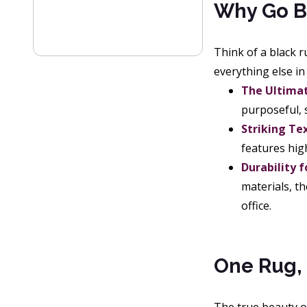
Why Go B
Think of a black 
everything else i
The Ultimat
purposeful, s
Striking Te
features hig
Durability f
materials, th
office.
One Rug, 