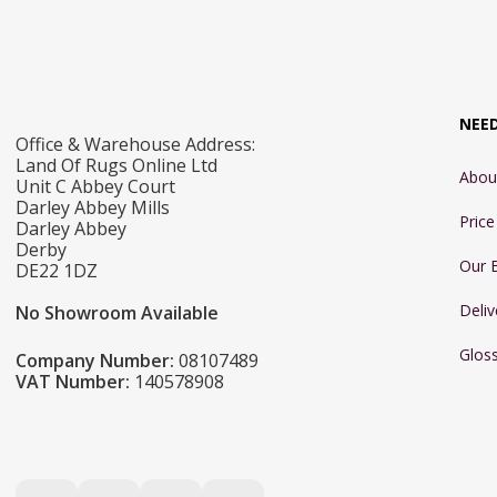
NEE
Office & Warehouse Address:
Land Of Rugs Online Ltd
Abou
Unit C Abbey Court
Darley Abbey Mills
Pric
Darley Abbey
Derby
Our 
DE22 1DZ
Deliv
No Showroom Available
Glos
Company Number:
08107489
VAT Number:
140578908