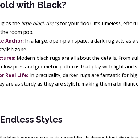
old with Black?
rug as the
little black dress
for your floor. It’s timeless, effo
n the room pop.
e Anchor:
In a large, open-plan space, a dark rug acts as a 
tylish zone.
xtures:
Modern black rugs are all about the details. From sub
h-low piles and geometric patterns that play with light and 
or Real Life:
In practicality, darker rugs are fantastic for hi
ey are as sturdy as they are stylish, making them a brilliant
Endless Styles