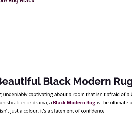
ble Rug Black
Beautiful Black Modern Ru
undeniably captivating about a room that isn't afraid of a 
phistication or drama, a
Black Modern Rug
is the ultimate 
isn't just a colour, it’s a statement of confidence.