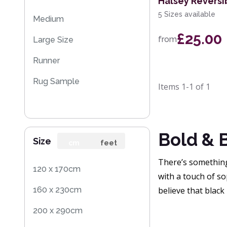
Halsey Reversi
5 Sizes available
Medium
£25.00
from
Large Size
Runner
Rug Sample
Items
1-1
of
1
Bold & 
Size
cm
feet
There’s something 
120 x 170cm
with a touch of so
160 x 230cm
believe that black 
200 x 290cm