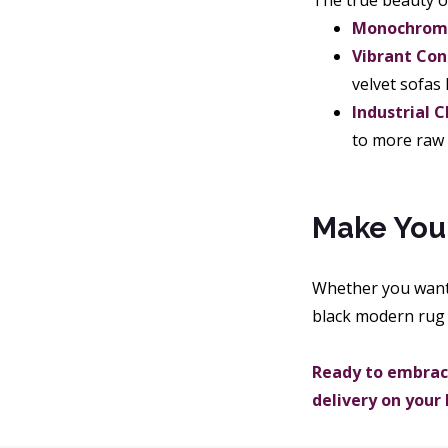
The true beauty of 
Monochrome
Vibrant Con
velvet sofas 
Industrial C
to more raw i
Make You
Whether you want
black modern rug 
Ready to embrace
delivery on your