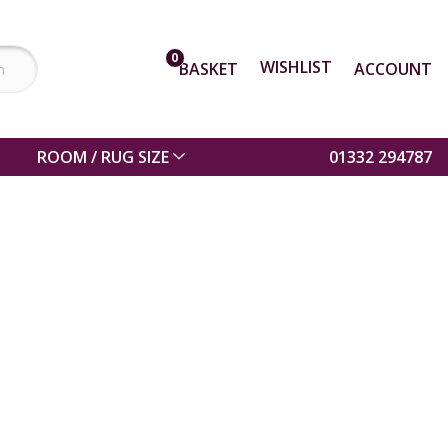
0
WISHLIST
BASKET
ACCOUNT
ROOM / RUG SIZE
01332 294787