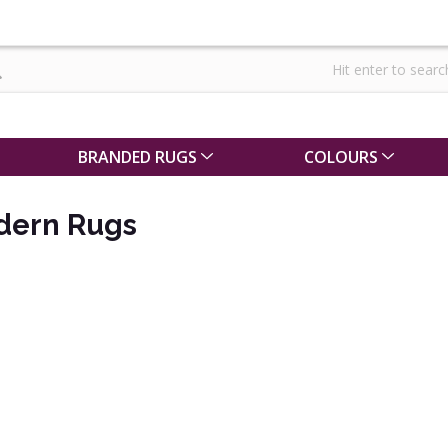
BRANDED RUGS
COLOURS
dern Rugs