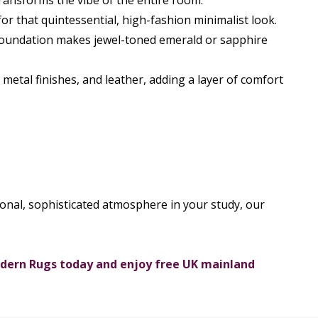
 transforms the vibe of the entire room:
for that quintessential, high-fashion minimalist look.
 foundation makes jewel-toned emerald or sapphire
metal finishes, and leather, adding a layer of comfort
ional, sophisticated atmosphere in your study, our
odern Rugs today and enjoy free UK mainland