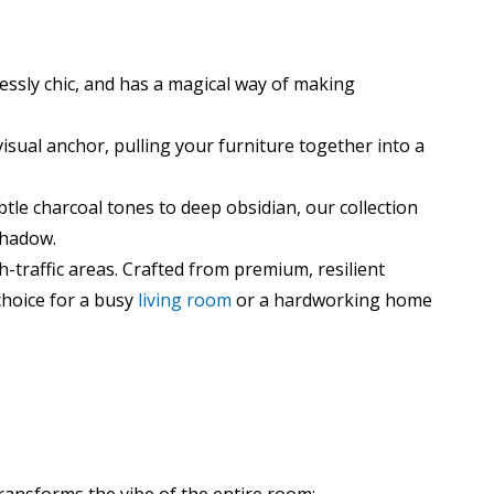
rtlessly chic, and has a magical way of making
visual anchor, pulling your furniture together into a
tle charcoal tones to deep obsidian, our collection
shadow.
gh-traffic areas. Crafted from premium, resilient
 choice for a busy
living room
or a hardworking home