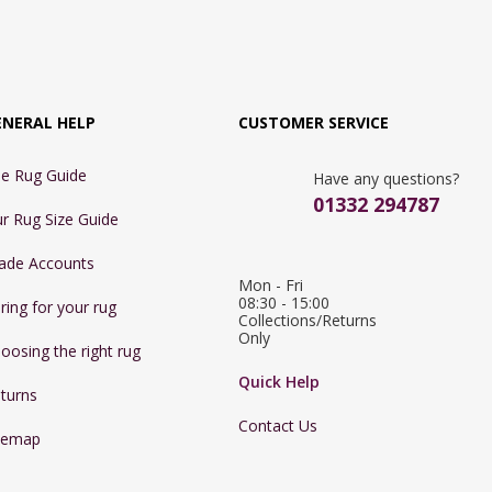
ENERAL HELP
CUSTOMER SERVICE
e Rug Guide
Have any questions?
01332 294787
r Rug Size Guide
ade Accounts
Mon - Fri 
08:30 - 15:00

ring for your rug
Collections/Returns 
Only
oosing the right rug
Quick Help
turns
Contact Us
temap