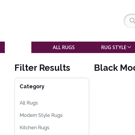
SALE
ALL RUGS
RUG STYLE
Filter Results
Black Mo
Category
All Rugs
Modern Style Rugs
Kitchen Rugs