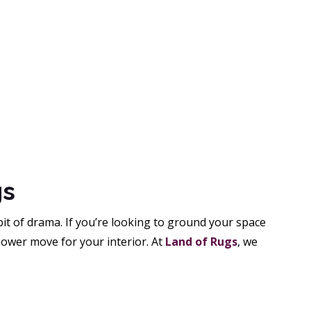
gs
bit of drama. If you’re looking to ground your space
power move for your interior. At
Land of Rugs
, we