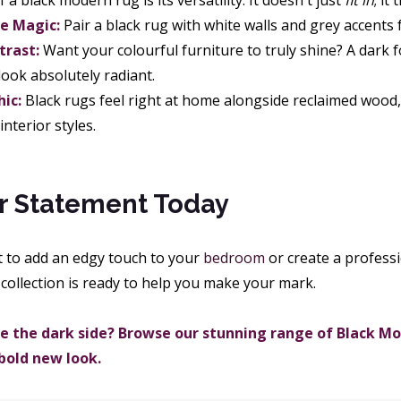
a black modern rug is its versatility. It doesn't just
fit in
; it
 Magic:
Pair a black rug with white walls and grey accents 
trast:
Want your colourful furniture to truly shine? A dark
look absolutely radiant.
hic:
Black rugs feel right at home alongside reclaimed wood, 
nterior styles.
r Statement Today
 to add an edgy touch to your
bedroom
or create a profess
collection is ready to help you make your mark.
 the dark side? Browse our stunning range of Black M
 bold new look.