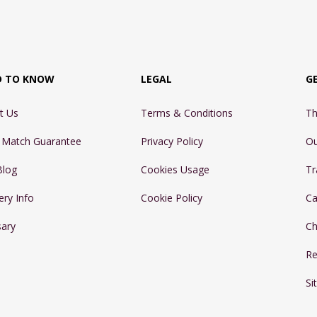
D TO KNOW
LEGAL
G
t Us
Terms & Conditions
Th
e Match Guarantee
Privacy Policy
Ou
Blog
Cookies Usage
Tr
ery Info
Cookie Policy
Ca
sary
Ch
Re
Si