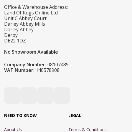
Office & Warehouse Address:
Land Of Rugs Online Ltd
Unit C Abbey Court
Darley Abbey Mills
Darley Abbey
Derby
DE22 1DZ
No Showroom Available
Company Number:
08107489
VAT Number:
140578908
NEED TO KNOW
LEGAL
About Us
Terms & Conditions