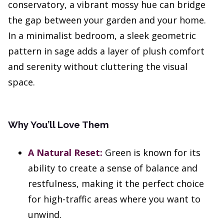
conservatory, a vibrant mossy hue can bridge
the gap between your garden and your home.
In a minimalist bedroom, a sleek geometric
pattern in sage adds a layer of plush comfort
and serenity without cluttering the visual
space.
Why You’ll Love Them
A Natural Reset:
Green is known for its
ability to create a sense of balance and
restfulness, making it the perfect choice
for high-traffic areas where you want to
unwind.