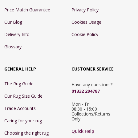
Price Match Guarantee
Privacy Policy
Our Blog
Cookies Usage
Delivery Info
Cookie Policy
Glossary
GENERAL HELP
CUSTOMER SERVICE
The Rug Guide
Have any questions?
01332 294787
Our Rug Size Guide
Mon - Fri 
Trade Accounts
08:30 - 15:00

Collections/Returns 
Only
Caring for your rug
Quick Help
Choosing the right rug