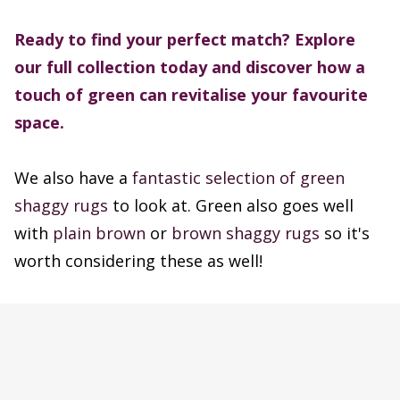
Ready to find your perfect match? Explore
our full collection today and discover how a
touch of green can revitalise your favourite
space.
We also have a
fantastic selection of green
shaggy rugs
to look at. Green also goes well
with
plain brown
or
brown shaggy rugs
so it's
worth considering these as well!