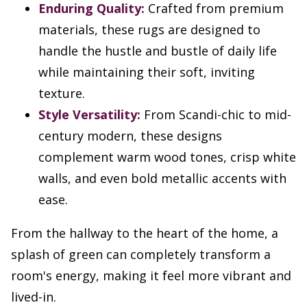
Enduring Quality:
Crafted from premium
materials, these rugs are designed to
handle the hustle and bustle of daily life
while maintaining their soft, inviting
texture.
Style Versatility:
From Scandi-chic to mid-
century modern, these designs
complement warm wood tones, crisp white
walls, and even bold metallic accents with
ease.
From the hallway to the heart of the home, a
splash of green can completely transform a
room's energy, making it feel more vibrant and
lived-in.