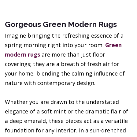
Gorgeous Green Modern Rugs
Imagine bringing the refreshing essence of a
spring morning right into your room.
Green
modern rugs
are more than just floor
coverings; they are a breath of fresh air for
your home, blending the calming influence of
nature with contemporary design.
Whether you are drawn to the understated
elegance of a soft mint or the dramatic flair of
a deep emerald, these pieces act as a versatile
foundation for any interior. In a sun-drenched