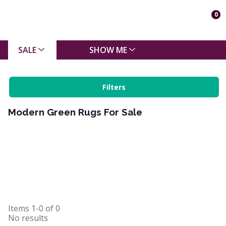
0
SALE
SHOW ME
Filters
Modern Green Rugs For Sale
Items
1-0
of
0
No results