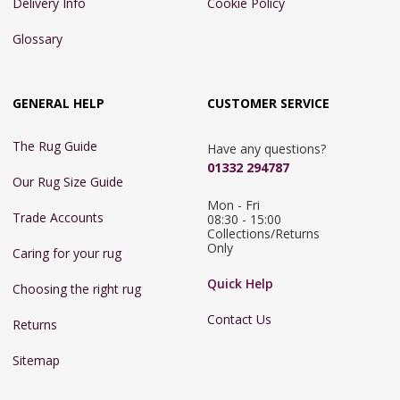
Delivery Info
Cookie Policy
Glossary
GENERAL HELP
CUSTOMER SERVICE
The Rug Guide
Have any questions?
01332 294787
Our Rug Size Guide
Mon - Fri 
Trade Accounts
08:30 - 15:00

Collections/Returns 
Only
Caring for your rug
Quick Help
Choosing the right rug
Contact Us
Returns
Sitemap