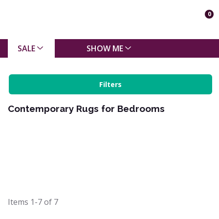
0
SALE
SHOW ME
Filters
Contemporary Rugs for Bedrooms
Items
1-7
of
7