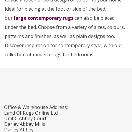
Ideal for placing at the foot or side of the bed,
our
large contemporary rugs
can also be placed
under the bed. Choose from a variety of sizes, colours,
patterns and finishes, as well as plain designs too.
Discover inspiration for contemporary style, with our
collection of modern rugs for bedrooms...
Office & Warehouse Address:
Land Of Rugs Online Ltd
Unit C Abbey Court
Darley Abbey Mills
Darley Abbey