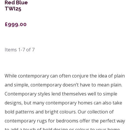
Red Blue
TWI25
£999.00
Items
1-7
of
7
While contemporary can often conjure the idea of plain
and simple, contemporary doesn’t have to mean plain.
Contemporary styles lend themselves well to simple
designs, but many contemporary homes can also take
bold patterns and bright colours. Our collection of
contemporary rugs for bedrooms offer the perfect way
to add a touch of bold design or colour to your home.