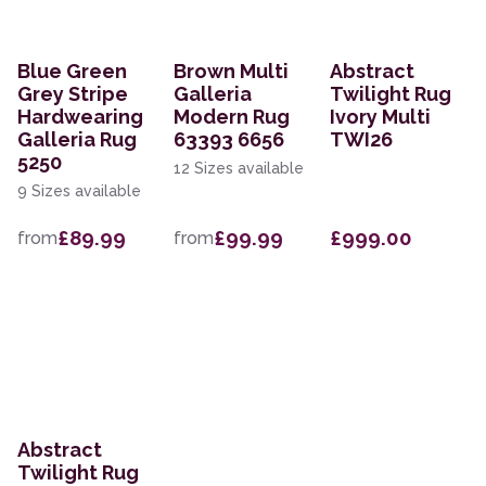
Blue Green
Brown Multi
Abstract
Grey Stripe
Galleria
Twilight Rug
Hardwearing
Modern Rug
Ivory Multi
Galleria Rug
63393 6656
TWI26
5250
12 Sizes available
9 Sizes available
£89.99
£99.99
£999.00
from
from
Abstract
Twilight Rug