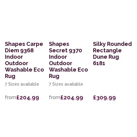
Shapes Carpe
Shapes
Silky Rounded
Diem 9368
Secret 9370
Rectangle
Indoor
Indoor
Dune Rug
Outdoor
Outdoor
6181
Washable Eco
Washable Eco
Rug
Rug
7 Sizes available
7 Sizes available
£204.99
£204.99
£309.99
from
from