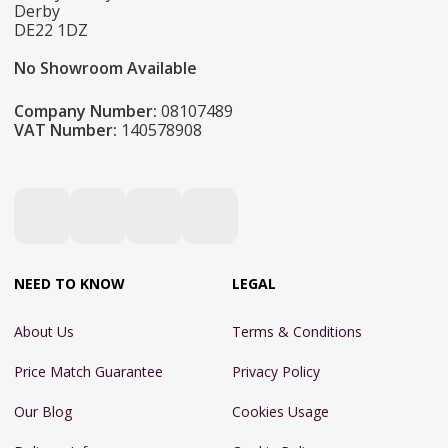
Derby
DE22 1DZ
No Showroom Available
Company Number:
08107489
VAT Number:
140578908
NEED TO KNOW
LEGAL
About Us
Terms & Conditions
Price Match Guarantee
Privacy Policy
Our Blog
Cookies Usage