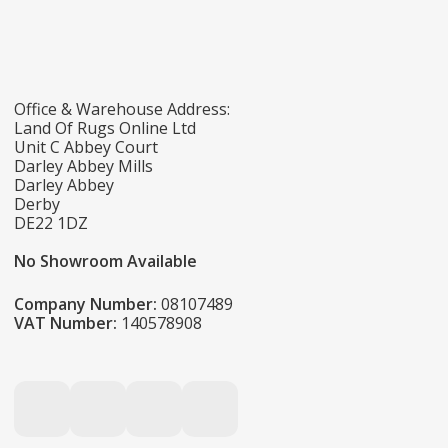
Office & Warehouse Address:
Land Of Rugs Online Ltd
Unit C Abbey Court
Darley Abbey Mills
Darley Abbey
Derby
DE22 1DZ
No Showroom Available
Company Number:
08107489
VAT Number:
140578908