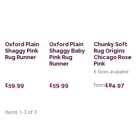
Oxford Plain
Oxford Plain
Chunky Soft
Shaggy Pink
Shaggy Baby
Rug Origins
Rug Runner
Pink Rug
Chicago Rose
Runner
Pink
6 Sizes available
£59.99
£59.99
£84.97
from
Items
1-3
of
3