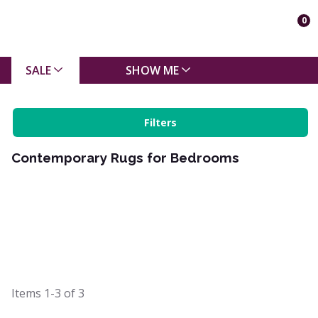
0
SALE
SHOW ME
Filters
Contemporary Rugs for Bedrooms
Items
1-3
of
3