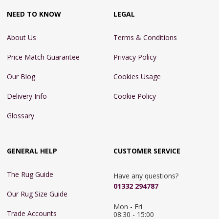
NEED TO KNOW
LEGAL
About Us
Terms & Conditions
Price Match Guarantee
Privacy Policy
Our Blog
Cookies Usage
Delivery Info
Cookie Policy
Glossary
GENERAL HELP
CUSTOMER SERVICE
The Rug Guide
Have any questions?
01332 294787
Our Rug Size Guide
Mon - Fri 
Trade Accounts
08:30 - 15:00
