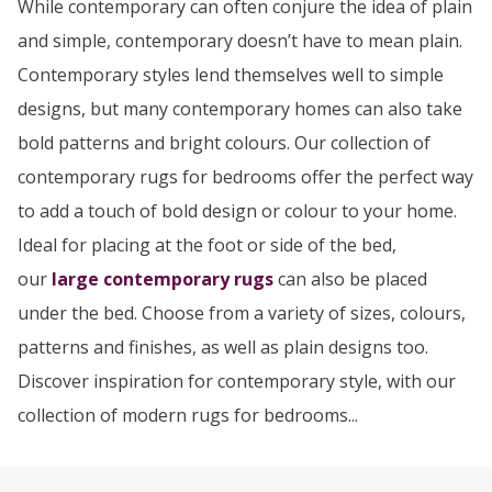
While contemporary can often conjure the idea of plain
and simple, contemporary doesn’t have to mean plain.
Contemporary styles lend themselves well to simple
designs, but many contemporary homes can also take
bold patterns and bright colours. Our collection of
contemporary rugs for bedrooms offer the perfect way
to add a touch of bold design or colour to your home.
Ideal for placing at the foot or side of the bed,
our
large contemporary rugs
can also be placed
under the bed. Choose from a variety of sizes, colours,
patterns and finishes, as well as plain designs too.
Discover inspiration for contemporary style, with our
collection of modern rugs for bedrooms...