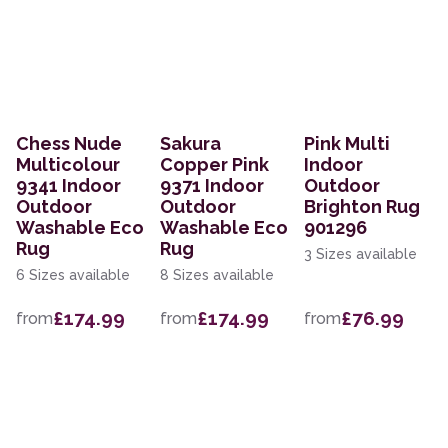
Chess Nude
Sakura
Pink Multi
Multicolour
Copper Pink
Indoor
9341 Indoor
9371 Indoor
Outdoor
Outdoor
Outdoor
Brighton Rug
Washable Eco
Washable Eco
901296
Rug
Rug
3 Sizes available
6 Sizes available
8 Sizes available
£174.99
£174.99
£76.99
from
from
from