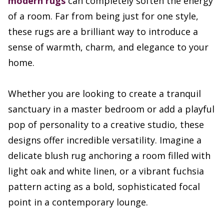
modern rugs
can completely soften the energy
of a room. Far from being just for one style,
these rugs are a brilliant way to introduce a
sense of warmth, charm, and elegance to your
home.
Whether you are looking to create a tranquil
sanctuary in a master bedroom or add a playful
pop of personality to a creative studio, these
designs offer incredible versatility. Imagine a
delicate blush rug anchoring a room filled with
light oak and white linen, or a vibrant fuchsia
pattern acting as a bold, sophisticated focal
point in a contemporary lounge.