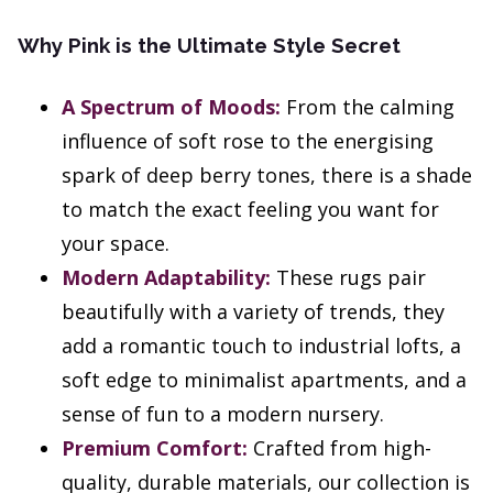
Why Pink is the Ultimate Style Secret
A Spectrum of Moods:
From the calming
influence of soft rose to the energising
spark of deep berry tones, there is a shade
to match the exact feeling you want for
your space.
Modern Adaptability:
These rugs pair
beautifully with a variety of trends, they
add a romantic touch to industrial lofts, a
soft edge to minimalist apartments, and a
sense of fun to a modern nursery.
Premium Comfort:
Crafted from high-
quality, durable materials, our collection is