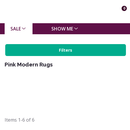
0
SALE
SHOW ME
Filters
Pink Modern Rugs
Items
1-6
of
6