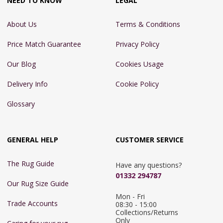
NEED TO KNOW
LEGAL
About Us
Terms & Conditions
Price Match Guarantee
Privacy Policy
Our Blog
Cookies Usage
Delivery Info
Cookie Policy
Glossary
GENERAL HELP
CUSTOMER SERVICE
The Rug Guide
Have any questions?
01332 294787
Our Rug Size Guide
Mon - Fri 
Trade Accounts
08:30 - 15:00

Collections/Returns 
Only