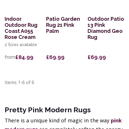
Indoor
Patio Garden
Outdoor Patio
Outdoor Rug
Rug 21 Pink
13 Pink
Coast A055
Palm
Diamond Geo
Rose Cream
Rug
2 Sizes available
£84.99
£69.99
£69.99
from
Items
1-6
of
6
Pretty Pink Modern Rugs
There is a unique kind of magic in the way
pink