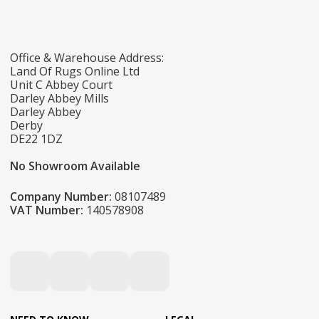
Office & Warehouse Address:
Land Of Rugs Online Ltd
Unit C Abbey Court
Darley Abbey Mills
Darley Abbey
Derby
DE22 1DZ
No Showroom Available
Company Number:
08107489
VAT Number:
140578908