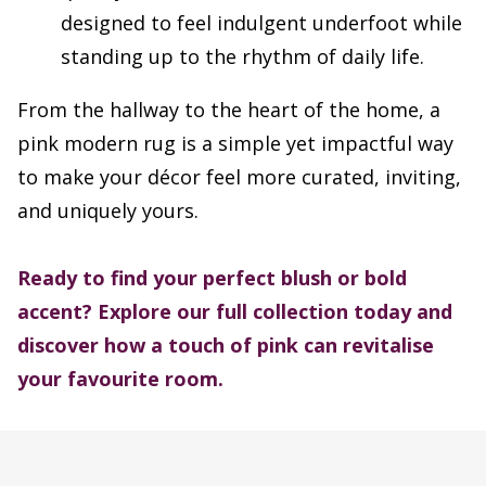
designed to feel indulgent underfoot while
standing up to the rhythm of daily life.
From the hallway to the heart of the home, a
pink modern rug is a simple yet impactful way
to make your décor feel more curated, inviting,
and uniquely yours.
Ready to find your perfect blush or bold
accent?
Explore our full collection today and
discover how a touch of pink can revitalise
your favourite room.