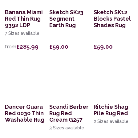
Banana Miami
Sketch SK23
Sketch SK12
Red Thin Rug
Segment
Blocks Pastel
9392 LDP
Earth Rug
Shades Rug
7 Sizes available
£285.99
£59.00
£59.00
from
Dancer Guara
Scandi Berber
Ritchie Shag
Red 0030 Thin
Rug Red
Pile Rug Red
Washable Rug
Cream G257
2 Sizes available
3 Sizes available