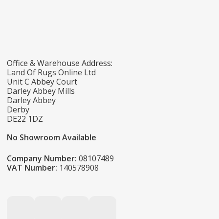
Office & Warehouse Address:
Land Of Rugs Online Ltd
Unit C Abbey Court
Darley Abbey Mills
Darley Abbey
Derby
DE22 1DZ
No Showroom Available
Company Number:
08107489
VAT Number:
140578908