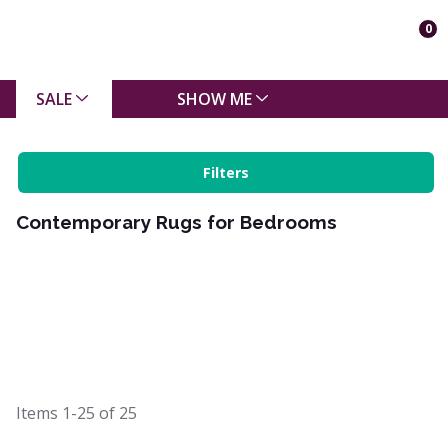
0
SALE
SHOW ME
Filters
Contemporary Rugs for Bedrooms
Items
1-25
of
25