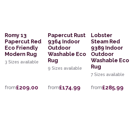
Romy 13
Papercut Rust
Lobster
Papercut Red
9364 Indoor
Steam Red
Eco Friendly
Outdoor
9389 Indoor
Modern Rug
Washable Eco
Outdoor
Rug
Washable Eco
3 Sizes available
Rug
9 Sizes available
7 Sizes available
£209.00
£174.99
£285.99
from
from
from