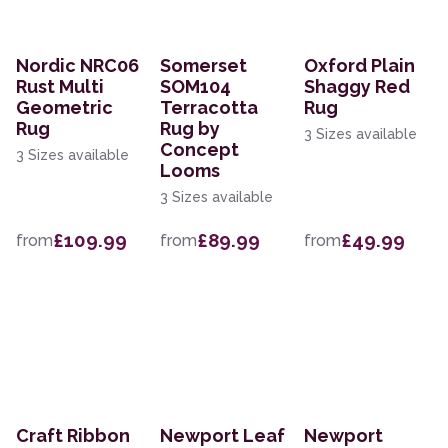
Nordic NRC06
Somerset
Oxford Plain
Rust Multi
SOM104
Shaggy Red
Geometric
Terracotta
Rug
Rug
Rug by
3 Sizes available
Concept
3 Sizes available
Looms
3 Sizes available
£109.99
£89.99
£49.99
from
from
from
Craft Ribbon
Newport Leaf
Newport