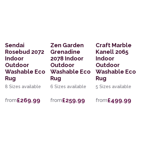
Sendai
Zen Garden
Craft Marble
Rosebud 2072
Grenadine
Kanell 2065
Indoor
2078 Indoor
Indoor
Outdoor
Outdoor
Outdoor
Washable Eco
Washable Eco
Washable Eco
Rug
Rug
Rug
8 Sizes available
6 Sizes available
5 Sizes available
£269.99
£259.99
£499.99
from
from
from