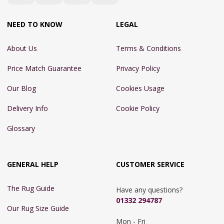
NEED TO KNOW
LEGAL
About Us
Terms & Conditions
Price Match Guarantee
Privacy Policy
Our Blog
Cookies Usage
Delivery Info
Cookie Policy
Glossary
GENERAL HELP
CUSTOMER SERVICE
The Rug Guide
Have any questions?
01332 294787
Our Rug Size Guide
Mon - Fri 