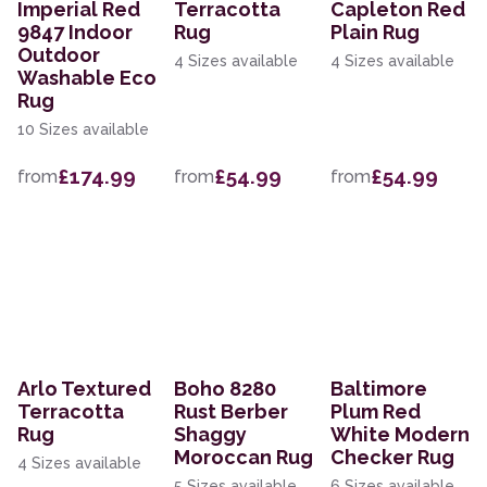
Imperial Red
Terracotta
Capleton Red
9847 Indoor
Rug
Plain Rug
Outdoor
4 Sizes available
4 Sizes available
Washable Eco
Rug
10 Sizes available
£174.99
£54.99
£54.99
from
from
from
Arlo Textured
Boho 8280
Baltimore
Terracotta
Rust Berber
Plum Red
Rug
Shaggy
White Modern
Moroccan Rug
Checker Rug
4 Sizes available
5 Sizes available
6 Sizes available