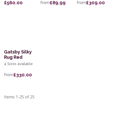
£560.00
£89.99
£309.00
from
from
Gatsby Silky
Rug Red
4 Sizes available
£330.00
from
Items
1-25
of
25