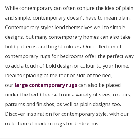
While contemporary can often conjure the idea of plain
and simple, contemporary doesn’t have to mean plain.
Contemporary styles lend themselves well to simple
designs, but many contemporary homes can also take
bold patterns and bright colours. Our collection of
contemporary rugs for bedrooms offer the perfect way
to add a touch of bold design or colour to your home.
Ideal for placing at the foot or side of the bed,
our
large contemporary rugs
can also be placed
under the bed. Choose from a variety of sizes, colours,
patterns and finishes, as well as plain designs too.
Discover inspiration for contemporary style, with our
collection of modern rugs for bedrooms...