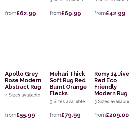
£62.99
£69.99
£42.99
from
from
from
Apollo Grey
Mehari Thick
Romy 14 Jive
Rose Modern
Soft Rug Red
Red Eco
Abstract Rug
Burnt Orange
Friendly
Flecks
Modern Rug
4 Sizes available
9 Sizes available
3 Sizes available
£55.99
£79.99
£209.00
from
from
from