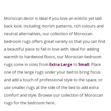
Moroccan decor is ideal if you love an eclectic yet laid
back look. Including morish patterns, rich colours and
neutral alternatives, our collection of Moroccan
bedroom rugs offers great variety so that you can find
a beautiful piece to fall in love with. Ideal for adding
warmth to hardwood floors, our Moroccan bedroom
rugs come in sizes from
Extra Large
to
Small
. Place
one of the large rugs under your bed to bring focus
and add a touch of professional style to the space, or
use smaller rugs at the side of the bed to add extra
comfort and style. Browse our collection of Moroccan
rugs for the bedroom here...