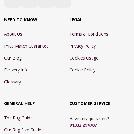
NEED TO KNOW
LEGAL
About Us
Terms & Conditions
Price Match Guarantee
Privacy Policy
Our Blog
Cookies Usage
Delivery Info
Cookie Policy
Glossary
GENERAL HELP
CUSTOMER SERVICE
The Rug Guide
Have any questions?
01332 294787
Our Rug Size Guide