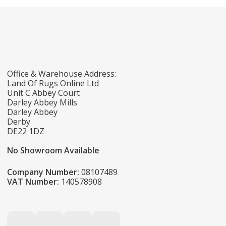
Office & Warehouse Address:
Land Of Rugs Online Ltd
Unit C Abbey Court
Darley Abbey Mills
Darley Abbey
Derby
DE22 1DZ
No Showroom Available
Company Number:
08107489
VAT Number:
140578908