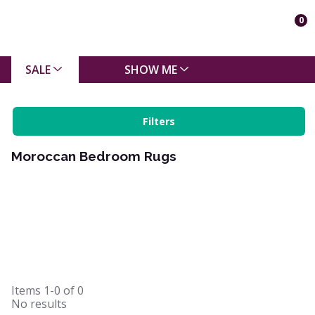
0
SALE
SHOW ME
Filters
Moroccan Bedroom Rugs
Items
1-0
of
0
No results