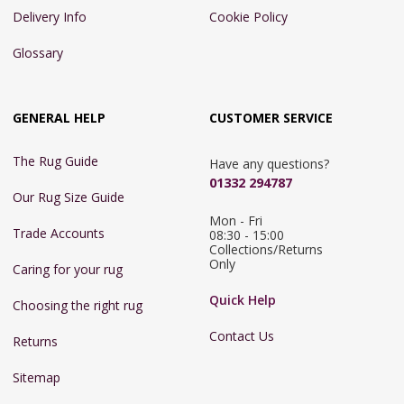
Delivery Info
Cookie Policy
Glossary
GENERAL HELP
CUSTOMER SERVICE
The Rug Guide
Have any questions?
01332 294787
Our Rug Size Guide
Mon - Fri 
Trade Accounts
08:30 - 15:00

Collections/Returns 
Only
Caring for your rug
Quick Help
Choosing the right rug
Contact Us
Returns
Sitemap