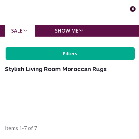
0
SALE
SHOW ME
Filters
Stylish Living Room Moroccan Rugs
Items
1-7
of
7