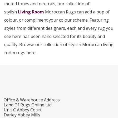
muted tones and neutrals, our collection of
stylish
Living Room
Moroccan Rugs can add a pop of
colour, or compliment your colour scheme. Featuring
styles from different designers, each and every rug you
see here has been hand selected for its beauty and
quality. Browse our collection of stylish Moroccan living
room rugs here...
Office & Warehouse Address:
Land Of Rugs Online Ltd
Unit C Abbey Court
Darley Abbey Mills