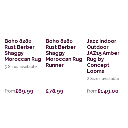
Boho 8280
Boho 8280
Jazz Indoor
Rust Berber
Rust Berber
Outdoor
Shaggy
Shaggy
JAZ15 Amber
Moroccan Rug
Moroccan Rug
Rug by
Runner
Concept
5 Sizes available
Looms
2 Sizes available
£69.99
£78.99
£149.00
from
from