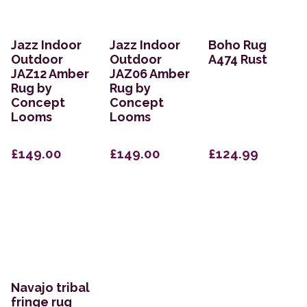
Jazz Indoor
Jazz Indoor
Boho Rug
Outdoor
Outdoor
A474 Rust
JAZ12 Amber
JAZ06 Amber
Rug by
Rug by
Concept
Concept
Looms
Looms
£149.00
£149.00
£124.99
Navajo tribal
fringe rug