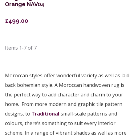
Orange NAV04
£499.00
Items
1-7
of
7
Moroccan styles offer wonderful variety as well as laid
back bohemian style. A Moroccan handwoven rug is
the perfect way to add character and charm to your
home. From more modern and graphic tile pattern
designs, to
Traditional
small-scale patterns and
colours, there’s something to suit every interior
scheme. In a range of vibrant shades as well as more