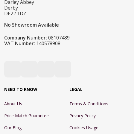
Darley Abbey
Derby
DE22 1DZ
No Showroom Available
Company Number:
08107489
VAT Number:
140578908
NEED TO KNOW
LEGAL
About Us
Terms & Conditions
Price Match Guarantee
Privacy Policy
Our Blog
Cookies Usage