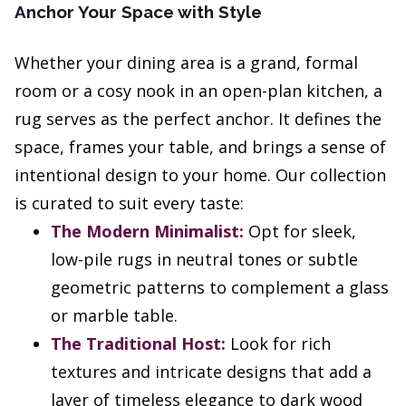
Anchor Your Space with Style
Whether your dining area is a grand, formal
room or a cosy nook in an open-plan kitchen, a
rug serves as the perfect anchor. It defines the
space, frames your table, and brings a sense of
intentional design to your home. Our collection
is curated to suit every taste:
The Modern Minimalist:
Opt for sleek,
low-pile rugs in neutral tones or subtle
geometric patterns to complement a glass
or marble table.
The Traditional Host:
Look for rich
textures and intricate designs that add a
layer of timeless elegance to dark wood