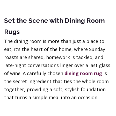
Set the Scene with Dining Room
Rugs
The dining room is more than just a place to
eat, it’s the heart of the home, where Sunday
roasts are shared, homework is tackled, and
late-night conversations linger over a last glass
of wine. A carefully chosen
dining room rug
is
the secret ingredient that ties the whole room
together, providing a soft, stylish foundation
that turns a simple meal into an occasion.