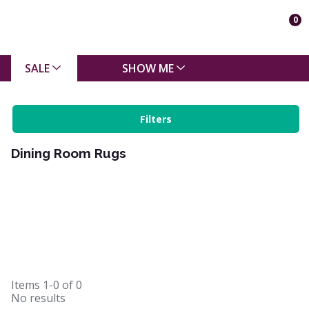
0
SALE
SHOW ME
Filters
Dining Room Rugs
Items
1-0
of
0
No results