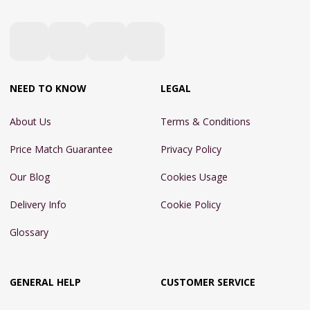
NEED TO KNOW
LEGAL
About Us
Terms & Conditions
Price Match Guarantee
Privacy Policy
Our Blog
Cookies Usage
Delivery Info
Cookie Policy
Glossary
GENERAL HELP
CUSTOMER SERVICE