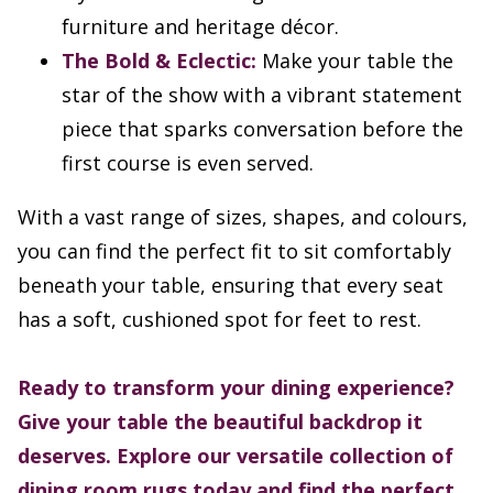
furniture and heritage décor.
The Bold & Eclectic:
Make your table the
star of the show with a vibrant statement
piece that sparks conversation before the
first course is even served.
With a vast range of sizes, shapes, and colours,
you can find the perfect fit to sit comfortably
beneath your table, ensuring that every seat
has a soft, cushioned spot for feet to rest.
Ready to transform your dining experience?
Give your table the beautiful backdrop it
deserves. Explore our versatile collection of
dining room rugs today and find the perfect