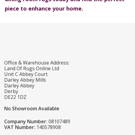
piece to enhance your home.
Office & Warehouse Address:
Land Of Rugs Online Ltd
Unit C Abbey Court
Darley Abbey Mills
Darley Abbey
Derby
DE22 1DZ
No Showroom Available
Company Number:
08107489
VAT Number:
140578908