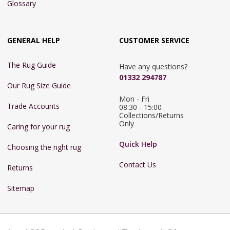
Glossary
GENERAL HELP
CUSTOMER SERVICE
The Rug Guide
Have any questions?
01332 294787
Our Rug Size Guide
Mon - Fri 
Trade Accounts
08:30 - 15:00

Collections/Returns 
Only
Caring for your rug
Quick Help
Choosing the right rug
Contact Us
Returns
Sitemap