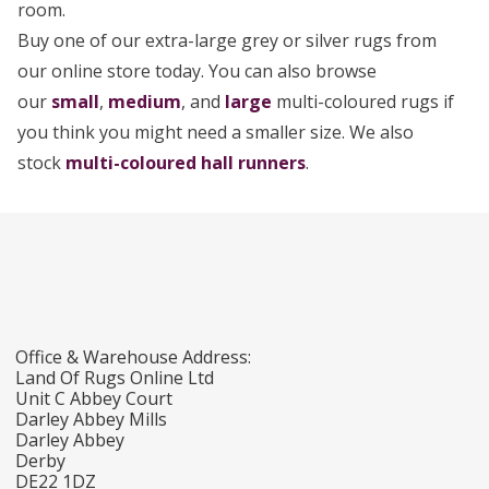
room.
Buy one of our extra-large grey or silver rugs from
our online store today. You can also browse
our
small
,
medium
, and
large
multi-coloured rugs if
you think you might need a smaller size. We also
stock
multi-coloured hall runners
.
Office & Warehouse Address:
Land Of Rugs Online Ltd
Unit C Abbey Court
Darley Abbey Mills
Darley Abbey
Derby
DE22 1DZ