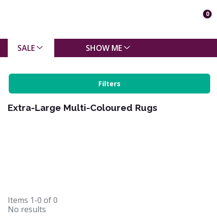
0
SALE
SHOW ME
Filters
Extra-Large Multi-Coloured Rugs
Items
1-0
of
0
No results