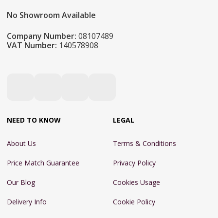
No Showroom Available
Company Number:
08107489
VAT Number:
140578908
NEED TO KNOW
LEGAL
About Us
Terms & Conditions
Price Match Guarantee
Privacy Policy
Our Blog
Cookies Usage
Delivery Info
Cookie Policy