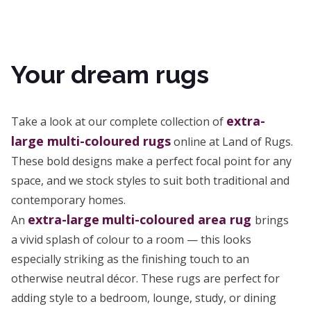
Your dream rugs
extra-
Take a look at our complete collection of
large multi-coloured rugs
online at Land of Rugs.
These bold designs make a perfect focal point for any
space, and we stock styles to suit both traditional and
contemporary homes.
extra-large
multi-coloured area rug
An
brings
a vivid splash of colour to a room — this looks
especially striking as the finishing touch to an
otherwise neutral décor. These rugs are perfect for
adding style to a bedroom, lounge, study, or dining