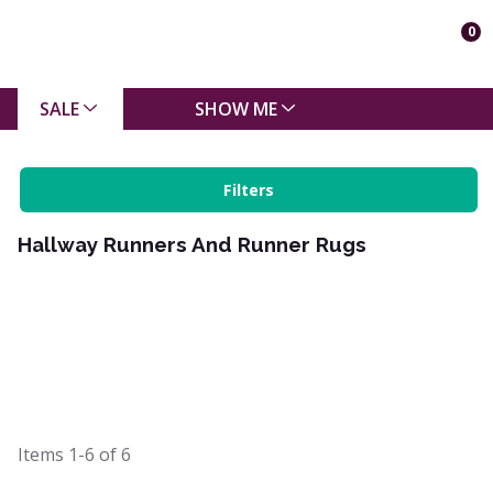
0
SALE
SHOW ME
Filters
Hallway Runners And Runner Rugs
Items
1-6
of
6