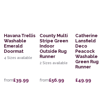
Havana Trellis
County Multi
Catherine
Washable
Stripe Green
Lansfield
Emerald
Indoor
Deco
Doormat
Outside Rug
Peacock
Runner
Washable
4 Sizes available
Green Rug
2 Sizes available
Runner
£39.99
£56.99
£49.99
from
from