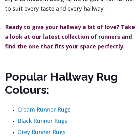
to suit every taste and every hallway.
Ready to give your hallway a bit of love? Take
a look at our latest collection of runners and
find the one that fits your space perfectly.
Popular Hallway Rug
Colours:
Cream Runner Rugs
Black Runner Rugs
Grey Runner Rugs