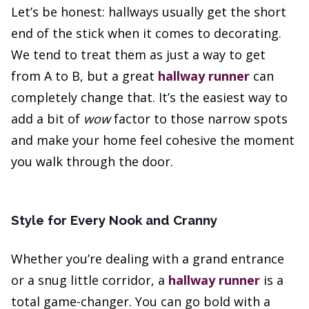
Let’s be honest: hallways usually get the short
end of the stick when it comes to decorating.
We tend to treat them as just a way to get
from A to B, but a great
hallway runner
can
completely change that. It’s the easiest way to
add a bit of
wow
factor to those narrow spots
and make your home feel cohesive the moment
you walk through the door.
Style for Every Nook and Cranny
Whether you’re dealing with a grand entrance
or a snug little corridor, a
hallway runner
is a
total game-changer. You can go bold with a