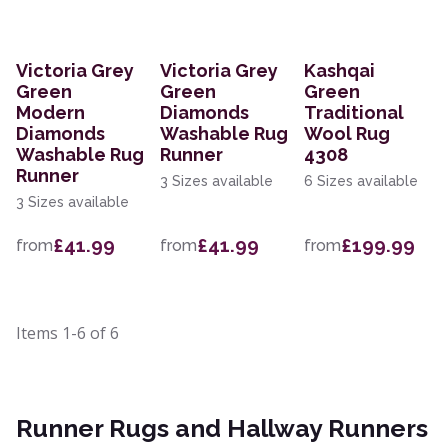
Victoria Grey
Victoria Grey
Kashqai
Green
Green
Green
Modern
Diamonds
Traditional
Diamonds
Washable Rug
Wool Rug
Washable Rug
Runner
4308
Runner
3 Sizes available
6 Sizes available
3 Sizes available
£41.99
£41.99
£199.99
from
from
from
Items
1-6
of
6
Runner Rugs and Hallway Runners