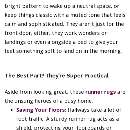
bright pattern to wake up a neutral space, or
keep things classic with a muted tone that feels
calm and sophisticated. They aren't just for the
front door, either, they work wonders on
landings or even alongside a bed to give your
feet something soft to land on in the morning.
The Best Part? They’re Super Practical
Aside from looking great, these
runner rugs
are
the unsung heroes of a busy home:
Saving Your Floors:
Hallways take a lot of
foot traffic. A sturdy runner rug acts as a
shield, protecting your floorboards or