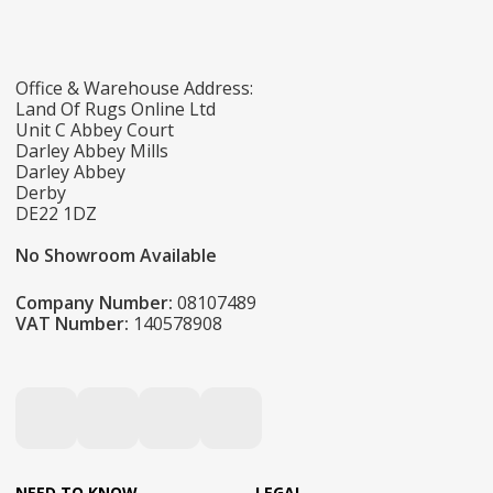
Office & Warehouse Address:
Land Of Rugs Online Ltd
Unit C Abbey Court
Darley Abbey Mills
Darley Abbey
Derby
DE22 1DZ
No Showroom Available
Company Number:
08107489
VAT Number:
140578908
NEED TO KNOW
LEGAL