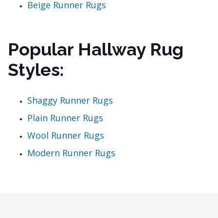
Beige Runner Rugs
Popular Hallway Rug
Styles:
Shaggy Runner Rugs
Plain Runner Rugs
Wool Runner Rugs
Modern Runner Rugs