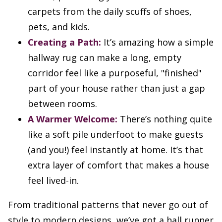
carpets from the daily scuffs of shoes,
pets, and kids.
Creating a Path:
It’s amazing how a simple
hallway rug can make a long, empty
corridor feel like a purposeful, "finished"
part of your house rather than just a gap
between rooms.
A Warmer Welcome:
There’s nothing quite
like a soft pile underfoot to make guests
(and you!) feel instantly at home. It’s that
extra layer of comfort that makes a house
feel lived-in.
From traditional patterns that never go out of
style to modern designs, we’ve got a hall runner