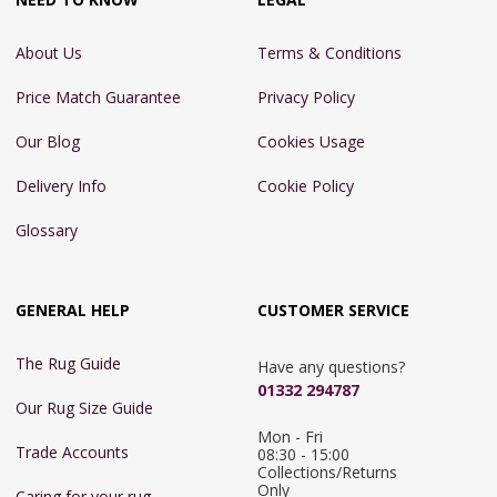
About Us
Terms & Conditions
Price Match Guarantee
Privacy Policy
Our Blog
Cookies Usage
Delivery Info
Cookie Policy
Glossary
GENERAL HELP
CUSTOMER SERVICE
The Rug Guide
Have any questions?
01332 294787
Our Rug Size Guide
Mon - Fri 
Trade Accounts
08:30 - 15:00

Collections/Returns 
Only
Caring for your rug