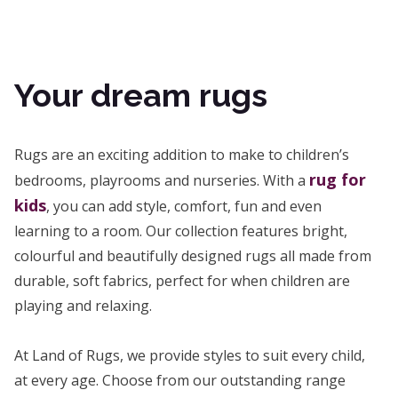
Your dream rugs
Rugs are an exciting addition to make to children’s
rug for
bedrooms, playrooms and nurseries. With a
kids
, you can add style, comfort, fun and even
learning to a room. Our collection features bright,
colourful and beautifully designed rugs all made from
durable, soft fabrics, perfect for when children are
playing and relaxing.
At Land of Rugs, we provide styles to suit every child,
at every age. Choose from our outstanding range