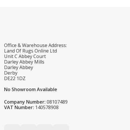
Office & Warehouse Address:
Land Of Rugs Online Ltd
Unit C Abbey Court
Darley Abbey Mills
Darley Abbey
Derby
DE22 1DZ
No Showroom Available
Company Number:
08107489
VAT Number:
140578908