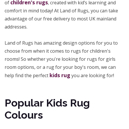
children's rugs
of
, created with kid’s learning and
comfort in mind today! At Land of Rugs, you can take
advantage of our free delivery to most UK mainland
addresses.
Land of Rugs has amazing design options for you to
choose from when it comes to rugs for children's
rooms! So whether you're looking for rugs for girls
room options, or a rug for your boy's room, we can
kids rug
help find the perfect
you are looking for!
Popular Kids Rug
Colours