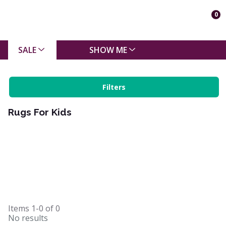
0
SALE
SHOW ME
Filters
Rugs For Kids
Items
1-0
of
0
No results