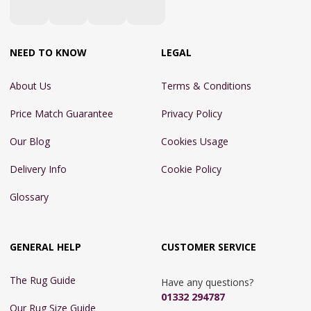
NEED TO KNOW
LEGAL
About Us
Terms & Conditions
Price Match Guarantee
Privacy Policy
Our Blog
Cookies Usage
Delivery Info
Cookie Policy
Glossary
GENERAL HELP
CUSTOMER SERVICE
The Rug Guide
Have any questions?
01332 294787
Our Rug Size Guide