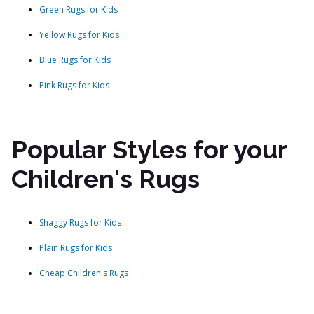
Green Rugs for Kids
Yellow Rugs for Kids
Blue Rugs for Kids
Pink Rugs for Kids
Popular Styles for your
Children's Rugs
Shaggy Rugs for Kids
Plain Rugs for Kids
Cheap Children's Rugs