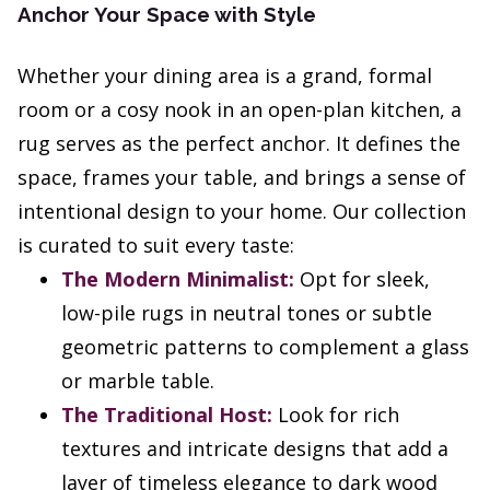
Anchor Your Space with Style
Whether your dining area is a grand, formal
room or a cosy nook in an open-plan kitchen, a
rug serves as the perfect anchor. It defines the
space, frames your table, and brings a sense of
intentional design to your home. Our collection
is curated to suit every taste:
The Modern Minimalist:
Opt for sleek,
low-pile rugs in neutral tones or subtle
geometric patterns to complement a glass
or marble table.
The Traditional Host:
Look for rich
textures and intricate designs that add a
layer of timeless elegance to dark wood