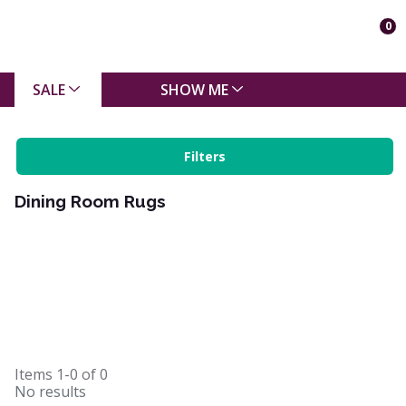
0
SALE
SHOW ME
Filters
Dining Room Rugs
Items
1-0
of
0
No results