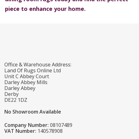
piece to enhance your home.
Office & Warehouse Address:
Land Of Rugs Online Ltd
Unit C Abbey Court
Darley Abbey Mills
Darley Abbey
Derby
DE22 1DZ
No Showroom Available
Company Number:
08107489
VAT Number:
140578908