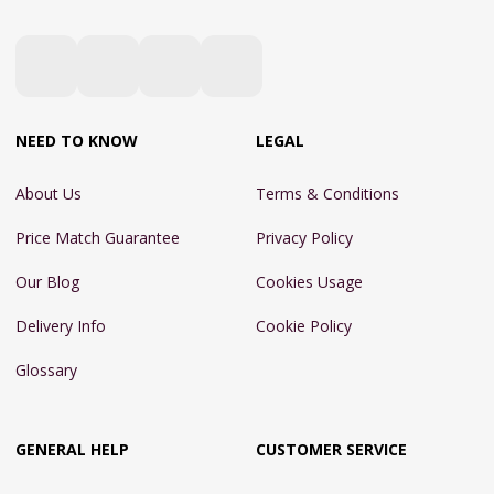
NEED TO KNOW
LEGAL
About Us
Terms & Conditions
Price Match Guarantee
Privacy Policy
Our Blog
Cookies Usage
Delivery Info
Cookie Policy
Glossary
GENERAL HELP
CUSTOMER SERVICE