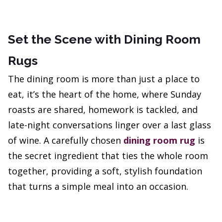
Set the Scene with Dining Room
Rugs
The dining room is more than just a place to
eat, it’s the heart of the home, where Sunday
roasts are shared, homework is tackled, and
late-night conversations linger over a last glass
of wine. A carefully chosen
dining room rug
is
the secret ingredient that ties the whole room
together, providing a soft, stylish foundation
that turns a simple meal into an occasion.