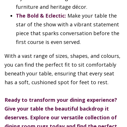
furniture and heritage décor.
The Bold & Eclectic:
Make your table the
star of the show with a vibrant statement
piece that sparks conversation before the
first course is even served.
With a vast range of sizes, shapes, and colours,
you can find the perfect fit to sit comfortably
beneath your table, ensuring that every seat
has a soft, cushioned spot for feet to rest.
Ready to transform your dining experience?
Give your table the beautiful backdrop it
deserves. Explore our versatile collection of
dining room rugs today and find the perfect