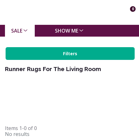
0
SALE
SHOW ME
Filters
Runner Rugs For The Living Room
Items
1-0
of
0
No results