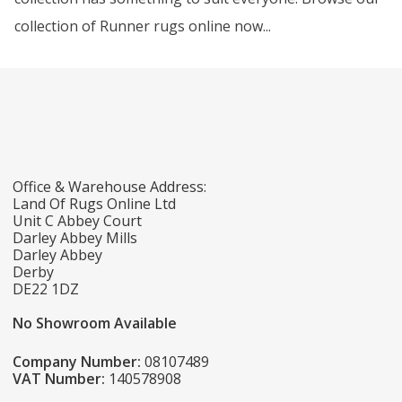
collection of Runner rugs online now...
Office & Warehouse Address:
Land Of Rugs Online Ltd
Unit C Abbey Court
Darley Abbey Mills
Darley Abbey
Derby
DE22 1DZ
No Showroom Available
Company Number:
08107489
VAT Number:
140578908