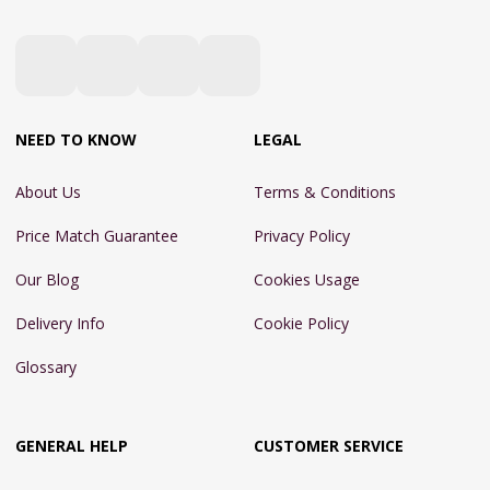
NEED TO KNOW
LEGAL
About Us
Terms & Conditions
Price Match Guarantee
Privacy Policy
Our Blog
Cookies Usage
Delivery Info
Cookie Policy
Glossary
GENERAL HELP
CUSTOMER SERVICE