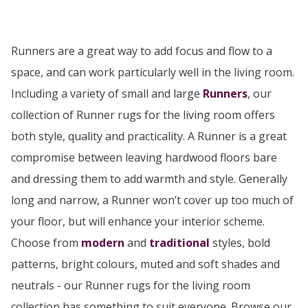
Runners are a great way to add focus and flow to a
space, and can work particularly well in the living room.
Including a variety of small and large
Runners
, our
collection of Runner rugs for the living room offers
both style, quality and practicality. A Runner is a great
compromise between leaving hardwood floors bare
and dressing them to add warmth and style. Generally
long and narrow, a Runner won’t cover up too much of
your floor, but will enhance your interior scheme.
Choose from
modern
and
traditional
styles, bold
patterns, bright colours, muted and soft shades and
neutrals - our Runner rugs for the living room
collection has something to suit everyone. Browse our