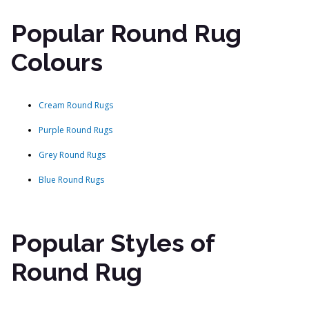
Popular Round Rug
Colours
Cream Round Rugs
Purple Round Rugs
Grey Round Rugs
Blue Round Rugs
Popular Styles of
Round Rug