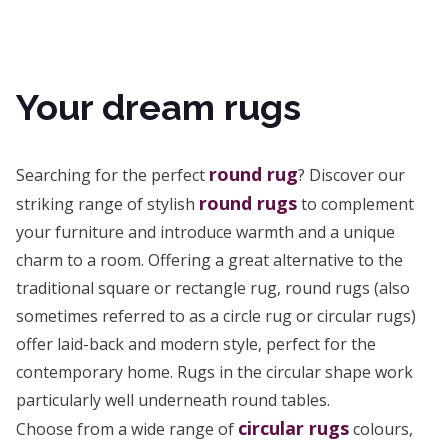
Your dream rugs
round rug
Searching for the perfect
? Discover our
round rugs
striking range of stylish
to complement
your furniture and introduce warmth and a unique
charm to a room. Offering a great alternative to the
traditional square or rectangle rug, round rugs (also
sometimes referred to as a circle rug or circular rugs)
offer laid-back and modern style, perfect for the
contemporary home. Rugs in the circular shape work
particularly well underneath round tables.
circular rugs
Choose from a wide range of
colours,