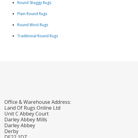
Round Shaggy Rugs
Plain Round Rugs
Round Wool Rugs
Traditional Round Rugs
Office & Warehouse Address:
Land Of Rugs Online Ltd
Unit C Abbey Court
Darley Abbey Mills
Darley Abbey
Derby
DE22 1DZ