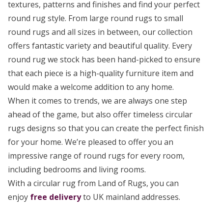
textures, patterns and finishes and find your perfect
round rug style. From large round rugs to small
round rugs and all sizes in between, our collection
offers fantastic variety and beautiful quality. Every
round rug we stock has been hand-picked to ensure
that each piece is a high-quality furniture item and
would make a welcome addition to any home.
When it comes to trends, we are always one step
ahead of the game, but also offer timeless circular
rugs designs so that you can create the perfect finish
for your home. We’re pleased to offer you an
impressive range of round rugs for every room,
including bedrooms and living rooms.
With a circular rug from Land of Rugs, you can
enjoy
free delivery
to UK mainland addresses.