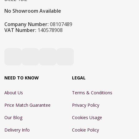
No Showroom Available
Company Number:
08107489
VAT Number:
140578908
NEED TO KNOW
LEGAL
About Us
Terms & Conditions
Price Match Guarantee
Privacy Policy
Our Blog
Cookies Usage
Delivery Info
Cookie Policy