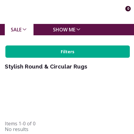
0
SALE
SHOW ME
Filters
Stylish Round & Circular Rugs
Items
1-0
of
0
No results