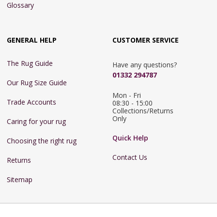
Glossary
GENERAL HELP
CUSTOMER SERVICE
The Rug Guide
Have any questions?
01332 294787
Our Rug Size Guide
Mon - Fri 
Trade Accounts
08:30 - 15:00

Collections/Returns 
Only
Caring for your rug
Quick Help
Choosing the right rug
Contact Us
Returns
Sitemap