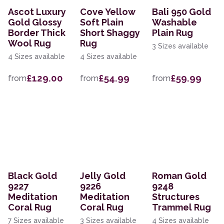
Ascot Luxury
Cove Yellow
Bali 950 Gold
Gold Glossy
Soft Plain
Washable
Border Thick
Short Shaggy
Plain Rug
Wool Rug
Rug
3 Sizes available
4 Sizes available
4 Sizes available
£129.00
£54.99
£59.99
from
from
from
Black Gold
Jelly Gold
Roman Gold
9227
9226
9248
Meditation
Meditation
Structures
Coral Rug
Coral Rug
Trammel Rug
7 Sizes available
3 Sizes available
4 Sizes available