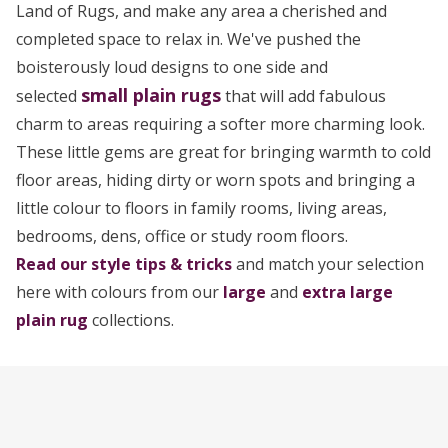
Land of Rugs, and make any area a cherished and
completed space to relax in. We've pushed the
boisterously loud designs to one side and
small
plain rugs
selected
that will add fabulous
charm to areas requiring a softer more charming look.
These little gems are great for bringing warmth to cold
floor areas, hiding dirty or worn spots and bringing a
little colour to floors in family rooms, living areas,
bedrooms, dens, office or study room floors.
Read our style tips & tricks
and match your selection
here with colours from our
large
and
extra large
plain rug
collections.