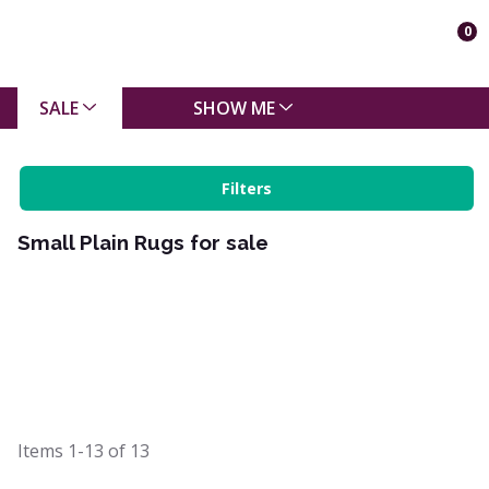
0
SALE
SHOW ME
Filters
Small Plain Rugs for sale
Items
1-13
of
13