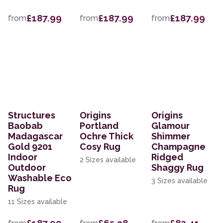
£187.99
£187.99
£187.99
from
from
from
Structures
Origins
Origins
Baobab
Portland
Glamour
Madagascar
Ochre Thick
Shimmer
Gold 9201
Cosy Rug
Champagne
Indoor
Ridged
2 Sizes available
Outdoor
Shaggy Rug
Washable Eco
3 Sizes available
Rug
11 Sizes available