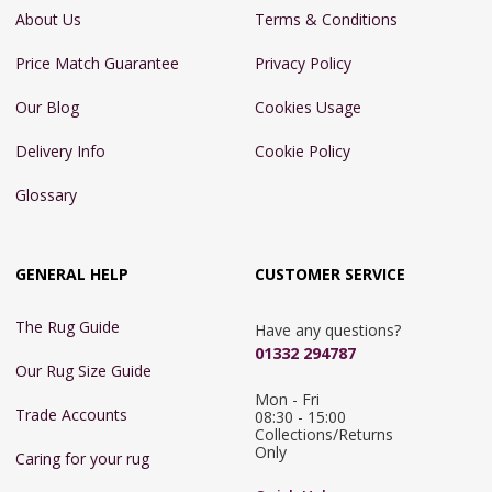
About Us
Terms & Conditions
Price Match Guarantee
Privacy Policy
Our Blog
Cookies Usage
Delivery Info
Cookie Policy
Glossary
GENERAL HELP
CUSTOMER SERVICE
The Rug Guide
Have any questions?
01332 294787
Our Rug Size Guide
Mon - Fri 
Trade Accounts
08:30 - 15:00

Collections/Returns 
Only
Caring for your rug