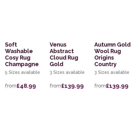
Soft
Venus
Autumn Gold
Washable
Abstract
Wool Rug
Cosy Rug
Cloud Rug
Origins
Champagne
Gold
Country
5 Sizes available
3 Sizes available
3 Sizes available
£48.99
£139.99
£139.99
from
from
from