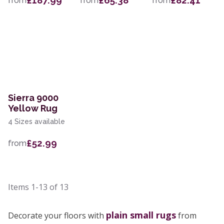
£187.99
£65.38
£82.41
from
from
from
Sierra 9000
Yellow Rug
4 Sizes available
£52.99
from
Items
1-13
of
13
plain small rugs
Decorate your floors with
from