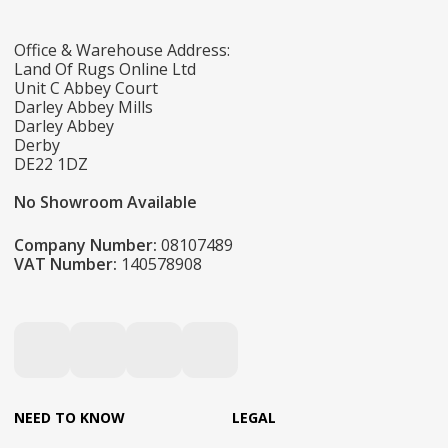
Office & Warehouse Address:
Land Of Rugs Online Ltd
Unit C Abbey Court
Darley Abbey Mills
Darley Abbey
Derby
DE22 1DZ
No Showroom Available
Company Number:
08107489
VAT Number:
140578908
NEED TO KNOW
LEGAL