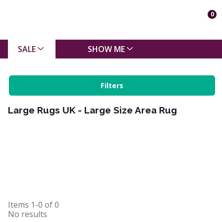
0
SALE
SHOW ME
Filters
Large Rugs UK - Large Size Area Rug
Items
1-0
of
0
No results