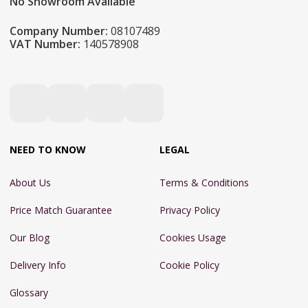
No Showroom Available
Company Number:
08107489
VAT Number:
140578908
NEED TO KNOW
LEGAL
About Us
Terms & Conditions
Price Match Guarantee
Privacy Policy
Our Blog
Cookies Usage
Delivery Info
Cookie Policy
Glossary