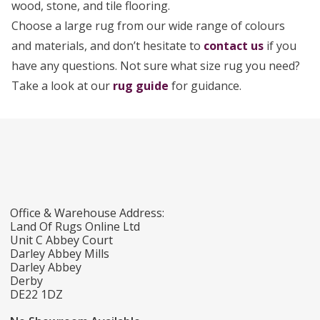
wood, stone, and tile flooring.
Choose a large rug from our wide range of colours
and materials, and don’t hesitate to
contact us
if you
have any questions. Not sure what size rug you need?
Take a look at our
rug guide
for guidance.
Office & Warehouse Address:
Land Of Rugs Online Ltd
Unit C Abbey Court
Darley Abbey Mills
Darley Abbey
Derby
DE22 1DZ