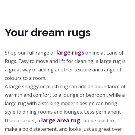
Your dream rugs
large rugs
Shop our full range of
online at Land of
Rugs. Easy to move and lift for cleaning, a large rug is
a great way of adding another texture and range of
colours to a room.
A large shaggy or plush rug can add an abundance of
warmth and comfort to a lounge or bedroom, while a
large rug with a striking modern design can bring
style to dining rooms and lounges. Less permanent
large area rug
than a carpet, a
can be used to
make a bold statement, and looks just as great over