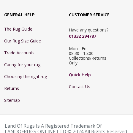
GENERAL HELP
CUSTOMER SERVICE
The Rug Guide
Have any questions?
01332 294787
Our Rug Size Guide
Mon - Fri 
Trade Accounts
08:30 - 15:00

Collections/Returns 
Only
Caring for your rug
Quick Help
Choosing the right rug
Contact Us
Returns
Sitemap
Land Of Rugs Is A Registered Trademark Of
LANDOFRUGS ONLINE LTD © 2024 All Rights Reserved