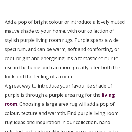
Add a pop of bright colour or introduce a lovely muted
mauve shade to your home, with our collection of
stylish purple living room rugs. Purple spans a wide
spectrum, and can be warm, soft and comforting, or
cool, bright and energising. It’s a fantastic colour to
use in the home and can more greatly alter both the
look and the feeling of a room.
A great way to introduce your favourite shade of
purple is through a purple area rug for the
living
room
. Choosing a large area rug will add a pop of
colour, texture and warmth. Find purple living room
rug ideas and inspiration in our collection, hand-
selected and high quality to ensure your rug can be