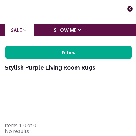
0
SALE
SHOW ME
Filters
Stylish Purple Living Room Rugs
Items
1-0
of
0
No results