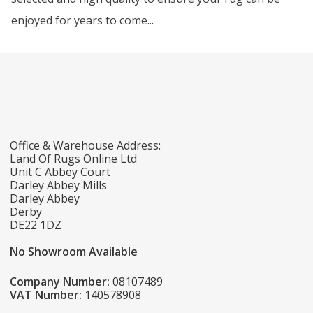
enjoyed for years to come...
Office & Warehouse Address:
Land Of Rugs Online Ltd
Unit C Abbey Court
Darley Abbey Mills
Darley Abbey
Derby
DE22 1DZ
No Showroom Available
Company Number:
08107489
VAT Number:
140578908