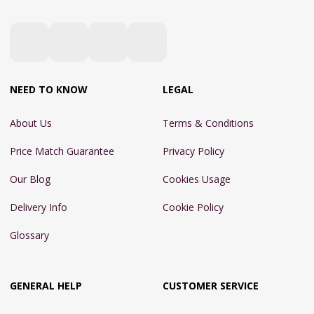
NEED TO KNOW
LEGAL
About Us
Terms & Conditions
Price Match Guarantee
Privacy Policy
Our Blog
Cookies Usage
Delivery Info
Cookie Policy
Glossary
GENERAL HELP
CUSTOMER SERVICE