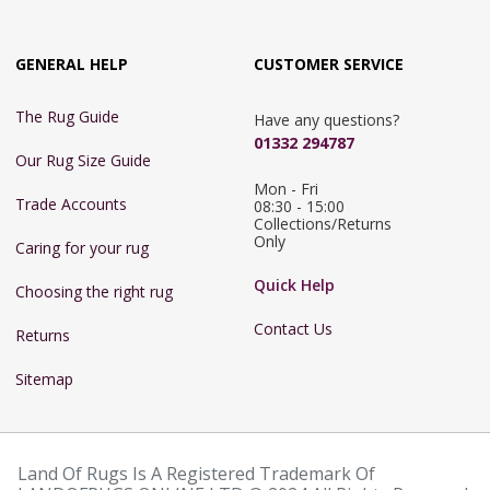
GENERAL HELP
CUSTOMER SERVICE
The Rug Guide
Have any questions?
01332 294787
Our Rug Size Guide
Mon - Fri 
Trade Accounts
08:30 - 15:00

Collections/Returns 
Only
Caring for your rug
Quick Help
Choosing the right rug
Contact Us
Returns
Sitemap
Land Of Rugs Is A Registered Trademark Of