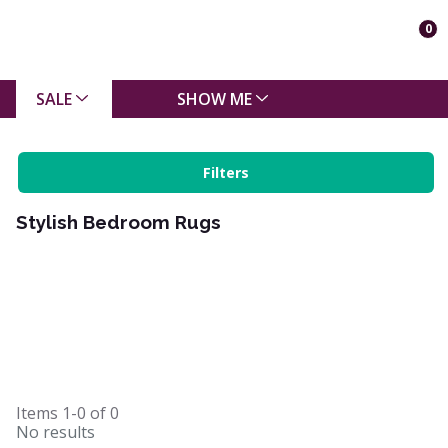
0
SALE
SHOW ME
Filters
Stylish Bedroom Rugs
Items
1-0
of
0
No results