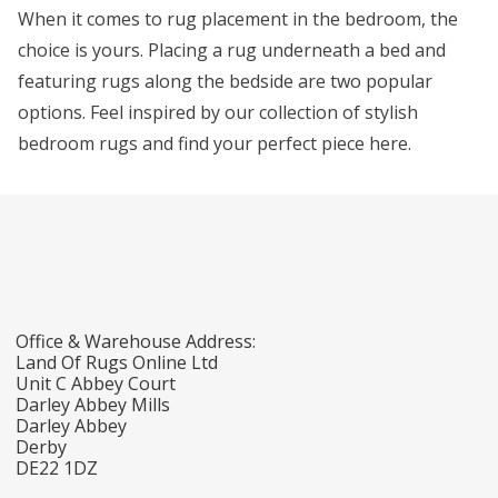
When it comes to rug placement in the bedroom, the
choice is yours. Placing a rug underneath a bed and
featuring rugs along the bedside are two popular
options. Feel inspired by our collection of stylish
bedroom rugs and find your perfect piece here.
Office & Warehouse Address:
Land Of Rugs Online Ltd
Unit C Abbey Court
Darley Abbey Mills
Darley Abbey
Derby
DE22 1DZ