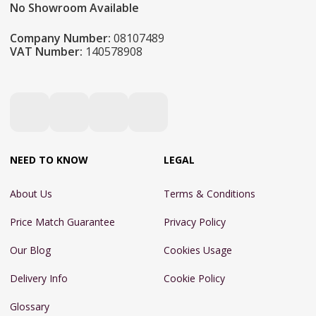
No Showroom Available
Company Number:
08107489
VAT Number:
140578908
NEED TO KNOW
LEGAL
About Us
Terms & Conditions
Price Match Guarantee
Privacy Policy
Our Blog
Cookies Usage
Delivery Info
Cookie Policy
Glossary