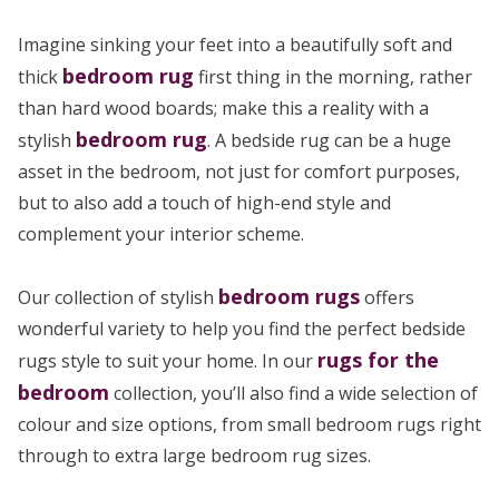
Imagine sinking your feet into a beautifully soft and
bedroom rug
thick
first thing in the morning, rather
than hard wood boards; make this a reality with a
bedroom rug
stylish
. A bedside rug can be a huge
asset in the bedroom, not just for comfort purposes,
but to also add a touch of high-end style and
complement your interior scheme.
bedroom rugs
Our collection of stylish
offers
wonderful variety to help you find the perfect bedside
rugs for the
rugs style to suit your home. In our
bedroom
collection, you’ll also find a wide selection of
colour and size options, from small bedroom rugs right
through to extra large bedroom rug sizes.