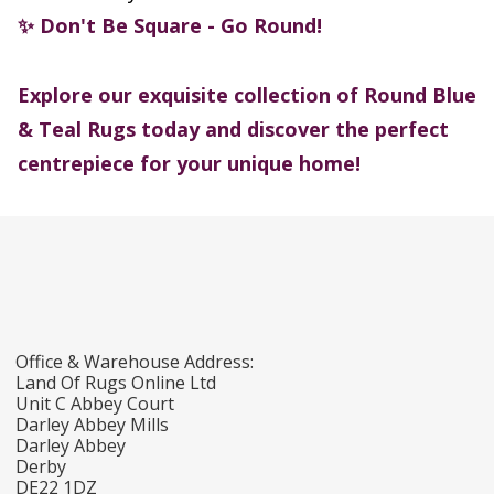
Don't Be Square - Go Round!
✨
Explore our exquisite collection of Round Blue
& Teal Rugs today and discover the perfect
centrepiece for your unique home!
Office & Warehouse Address:
Land Of Rugs Online Ltd
Unit C Abbey Court
Darley Abbey Mills
Darley Abbey
Derby
DE22 1DZ