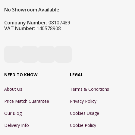
No Showroom Available
Company Number:
08107489
VAT Number:
140578908
NEED TO KNOW
LEGAL
About Us
Terms & Conditions
Price Match Guarantee
Privacy Policy
Our Blog
Cookies Usage
Delivery Info
Cookie Policy