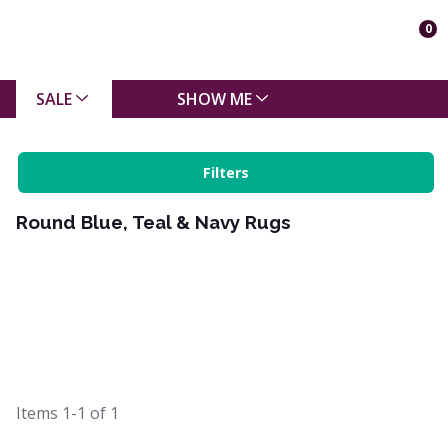
0
SALE
SHOW ME
Filters
Round Blue, Teal & Navy Rugs
Items
1-1
of
1