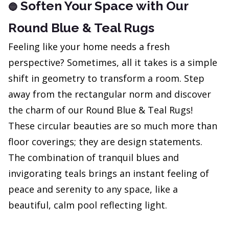
Soften Your Space with Our
🔵
Round Blue & Teal Rugs
Feeling like your home needs a fresh
perspective? Sometimes, all it takes is a simple
shift in geometry to transform a room. Step
away from the rectangular norm and discover
the charm of our Round Blue & Teal Rugs!
These circular beauties are so much more than
floor coverings; they are design statements.
The combination of tranquil blues and
invigorating teals brings an instant feeling of
peace and serenity to any space, like a
beautiful, calm pool reflecting light.