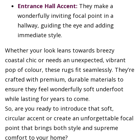
Entrance Hall Accent:
They make a
wonderfully inviting focal point in a
hallway, guiding the eye and adding
immediate style.
Whether your look leans towards breezy
coastal chic or needs an unexpected, vibrant
pop of colour, these rugs fit seamlessly. They’re
crafted with premium, durable materials to
ensure they feel wonderfully soft underfoot
while lasting for years to come.
So, are you ready to introduce that soft,
circular accent or create an unforgettable focal
point that brings both style and supreme
comfort to your home?