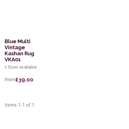
Blue Multi
Vintage
Kashan Rug
VKA01
7 Sizes available
£39.00
from
Items
1-1
of
1