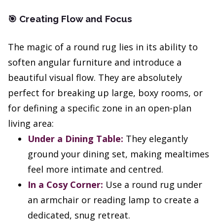
Creating Flow and Focus
🎯
The magic of a round rug lies in its ability to
soften angular furniture and introduce a
beautiful visual flow. They are absolutely
perfect for breaking up large, boxy rooms, or
for defining a specific zone in an open-plan
living area:
Under a Dining Table:
They elegantly
ground your dining set, making mealtimes
feel more intimate and centred.
In a Cosy Corner:
Use a round rug under
an armchair or reading lamp to create a
dedicated, snug retreat.