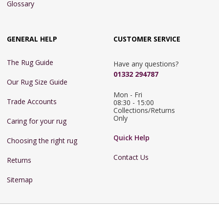
Glossary
GENERAL HELP
CUSTOMER SERVICE
The Rug Guide
Have any questions?
01332 294787
Our Rug Size Guide
Mon - Fri 
Trade Accounts
08:30 - 15:00

Collections/Returns 
Only
Caring for your rug
Quick Help
Choosing the right rug
Contact Us
Returns
Sitemap