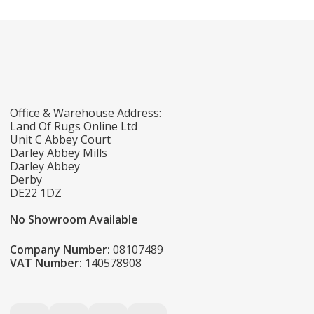
Office & Warehouse Address:
Land Of Rugs Online Ltd
Unit C Abbey Court
Darley Abbey Mills
Darley Abbey
Derby
DE22 1DZ
No Showroom Available
Company Number:
08107489
VAT Number:
140578908