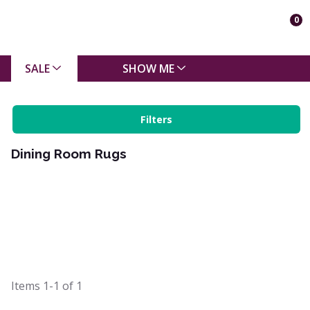
0
SALE
SHOW ME
Filters
Dining Room Rugs
Items
1-1
of
1