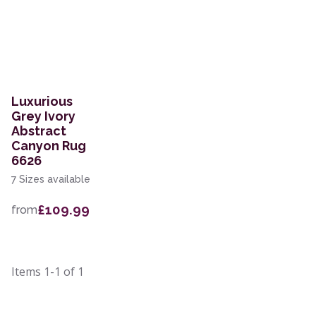
Luxurious
Grey Ivory
Abstract
Canyon Rug
6626
7 Sizes available
£109.99
from
Items
1-1
of
1