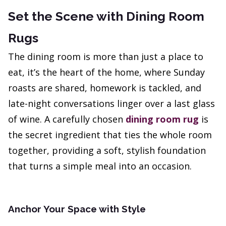
Set the Scene with Dining Room
Rugs
The dining room is more than just a place to
eat, it’s the heart of the home, where Sunday
roasts are shared, homework is tackled, and
late-night conversations linger over a last glass
of wine. A carefully chosen
dining room rug
is
the secret ingredient that ties the whole room
together, providing a soft, stylish foundation
that turns a simple meal into an occasion.
Anchor Your Space with Style