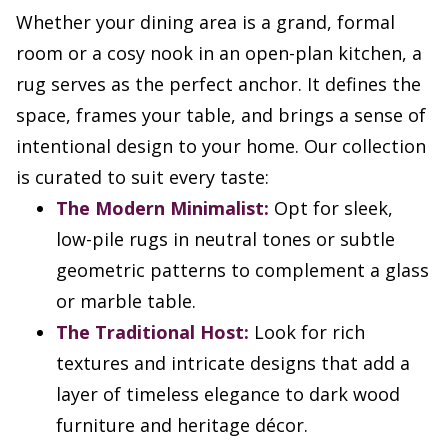
Whether your dining area is a grand, formal
room or a cosy nook in an open-plan kitchen, a
rug serves as the perfect anchor. It defines the
space, frames your table, and brings a sense of
intentional design to your home. Our collection
is curated to suit every taste:
The Modern Minimalist:
Opt for sleek,
low-pile rugs in neutral tones or subtle
geometric patterns to complement a glass
or marble table.
The Traditional Host:
Look for rich
textures and intricate designs that add a
layer of timeless elegance to dark wood
furniture and heritage décor.