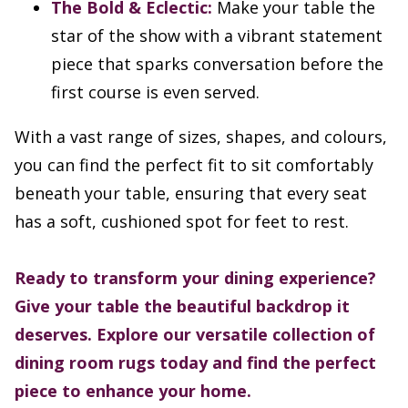
The Bold & Eclectic:
Make your table the
star of the show with a vibrant statement
piece that sparks conversation before the
first course is even served.
With a vast range of sizes, shapes, and colours,
you can find the perfect fit to sit comfortably
beneath your table, ensuring that every seat
has a soft, cushioned spot for feet to rest.
Ready to transform your dining experience?
Give your table the beautiful backdrop it
deserves. Explore our versatile collection of
dining room rugs today and find the perfect
piece to enhance your home.