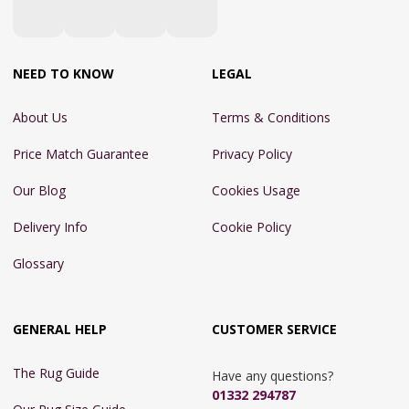
NEED TO KNOW
LEGAL
About Us
Terms & Conditions
Price Match Guarantee
Privacy Policy
Our Blog
Cookies Usage
Delivery Info
Cookie Policy
Glossary
GENERAL HELP
CUSTOMER SERVICE
The Rug Guide
Have any questions?
01332 294787