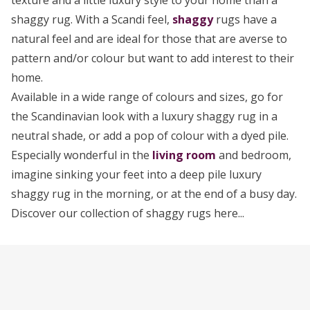
texture and a little luxury style to your home than a
shaggy rug. With a Scandi feel,
shaggy
rugs have a
natural feel and are ideal for those that are averse to
pattern and/or colour but want to add interest to their
home.
Available in a wide range of colours and sizes, go for
the Scandinavian look with a luxury shaggy rug in a
neutral shade, or add a pop of colour with a dyed pile.
Especially wonderful in the
living room
and bedroom,
imagine sinking your feet into a deep pile luxury
shaggy rug in the morning, or at the end of a busy day.
Discover our collection of shaggy rugs here...