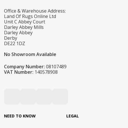
Office & Warehouse Address:
Land Of Rugs Online Ltd
Unit C Abbey Court
Darley Abbey Mills
Darley Abbey
Derby
DE22 1DZ
No Showroom Available
Company Number:
08107489
VAT Number:
140578908
NEED TO KNOW
LEGAL