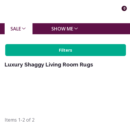
0
SALE
SHOW ME
Filters
Luxury Shaggy Living Room Rugs
Items
1-2
of
2