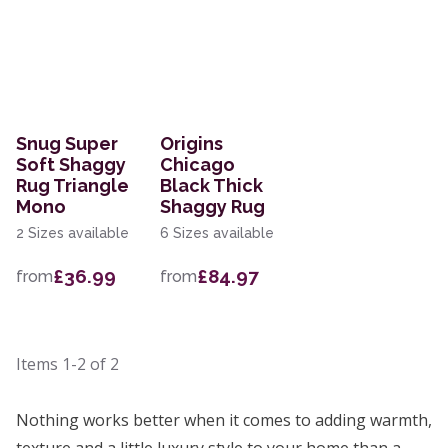
Snug Super
Origins
Soft Shaggy
Chicago
Rug Triangle
Black Thick
Mono
Shaggy Rug
2 Sizes available
6 Sizes available
£36.99
£84.97
from
from
Items
1-2
of
2
Nothing works better when it comes to adding warmth,