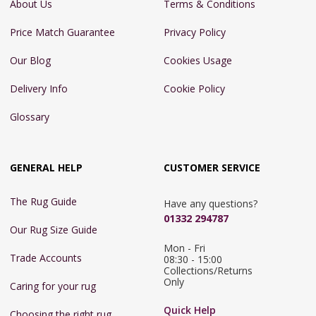
About Us
Terms & Conditions
Price Match Guarantee
Privacy Policy
Our Blog
Cookies Usage
Delivery Info
Cookie Policy
Glossary
GENERAL HELP
CUSTOMER SERVICE
The Rug Guide
Have any questions?
01332 294787
Our Rug Size Guide
Mon - Fri 
Trade Accounts
08:30 - 15:00

Collections/Returns 
Only
Caring for your rug
Quick Help
Choosing the right rug